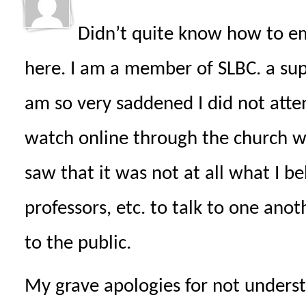
Didn’t quite know how to em
here. I am a member of SLBC. a sup
am so very saddened I did not atte
watch online through the church w
saw that it was not at all what I bel
professors, etc. to talk to one ano
to the public.
My grave apologies for not unders