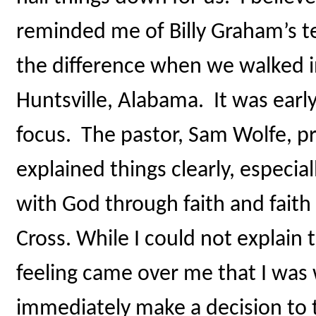
reminded me of Billy Graham’s t
the difference when we walked i
Huntsville, Alabama. It was ear
focus. The pastor, Sam Wolfe, p
explained things clearly, especia
with God through faith and faith
Cross. While I could not explain 
feeling came over me that I was 
immediately make a decision to t