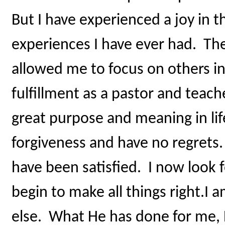
But I have experienced a joy in th
experiences I have ever had. The
allowed me to focus on others in
fulfillment as a pastor and teach
great purpose and meaning in life
forgiveness and have no regrets
have been satisfied. I now look 
begin to make all things right.I
else. What He has done for me, H