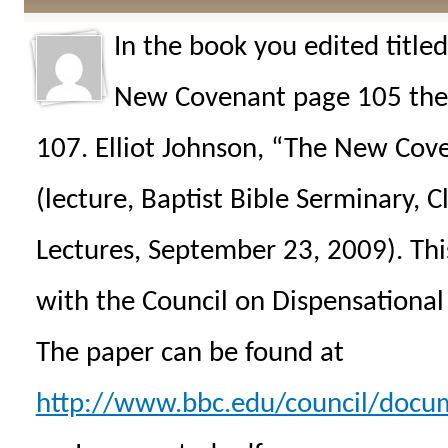
In the book you edited title
New Covenant page 105 the 
107. Elliot Johnson, “The New Coven
(lecture, Baptist Bible Serminary, 
Lectures, September 23, 2009). This
with the Council on Dispensational
The paper can be found at
http://www.bbc.edu/council/docu