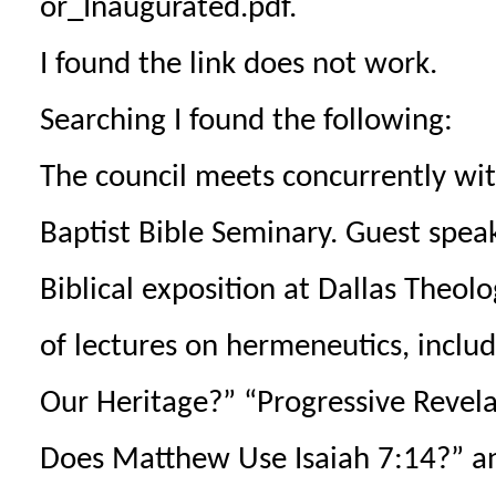
or_Inaugurated.pdf.
I found the link does not work.
Searching I found the following:
The council meets concurrently wit
Baptist Bible Seminary. Guest speake
Biblical exposition at Dallas Theolo
of lectures on hermeneutics, includ
Our Heritage?” “Progressive Reve
Does Matthew Use Isaiah 7:14?” an