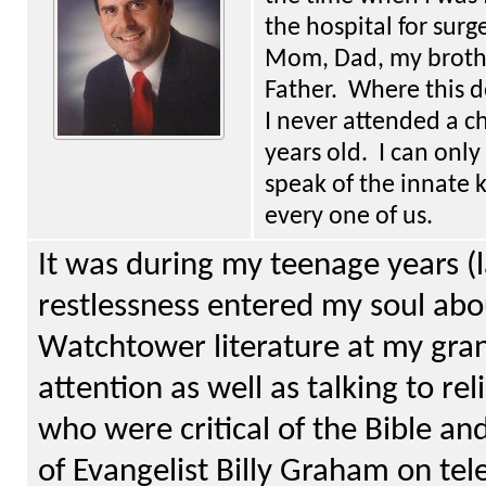
the hospital for surg
Mom, Dad, my brother
Father. Where this d
I never attended a c
years old. I can onl
speak of the innate 
every one of us.
It was during my teenage years (
restlessness entered my soul ab
Watchtower literature at my gra
attention as well as talking to re
who were critical of the Bible an
of Evangelist Billy Graham on tel