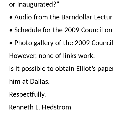
or Inaugurated?”
• Audio from the Barndollar Lecture
• Schedule for the 2009 Council o
• Photo gallery of the 2009 Counci
However, none of links work.
Is it possible to obtain Elliot’s pa
him at Dallas.
Respectfully,
Kenneth L. Hedstrom