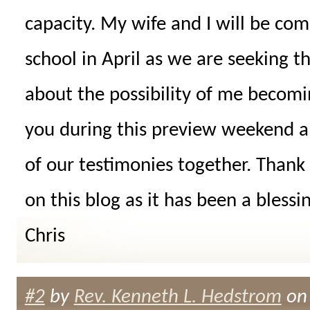
capacity. My wife and I will be co
school in April as we are seeking th
about the possibility of me becomi
you during this preview weekend an
of our testimonies together. Thank
on this blog as it has been a blessi
Chris
#2
by
Rev. Kenneth L. Hedstrom
on 