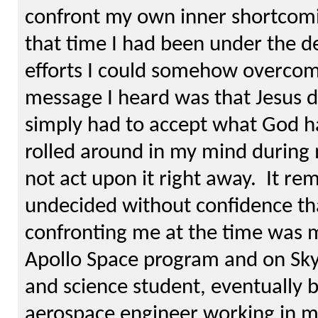
confront my own inner shortcomi
that time I had been under the 
efforts I could somehow overcom
message I heard was that Jesus di
simply had to accept what God h
rolled around in my mind during 
not act upon it right away. It rem
undecided without confidence th
confronting me at the time was m
Apollo Space program and on Sky
and science student, eventually
aerospace engineer working in my 