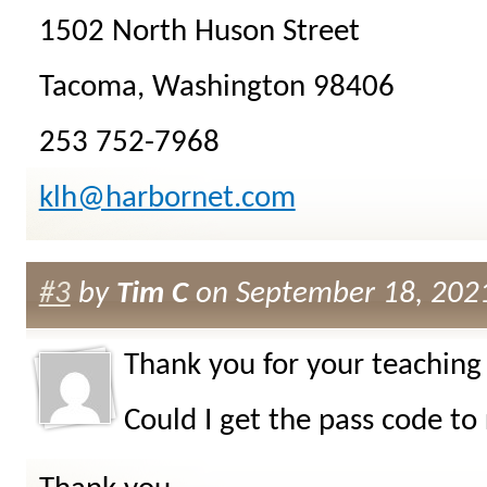
1502 North Huson Street
Tacoma, Washington 98406
253 752-7968
klh@harbornet.com
#3
by
Tim C
on September 18, 2021
Thank you for your teaching 
Could I get the pass code to