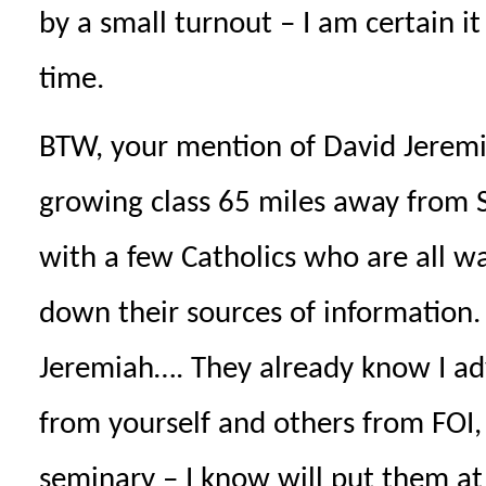
by a small turnout – I am certain 
time.
BTW, your mention of David Jeremi
growing class 65 miles away from S
with a few Catholics who are all w
down their sources of information
Jeremiah…. They already know I adv
from yourself and others from FOI
seminary – I know will put them a