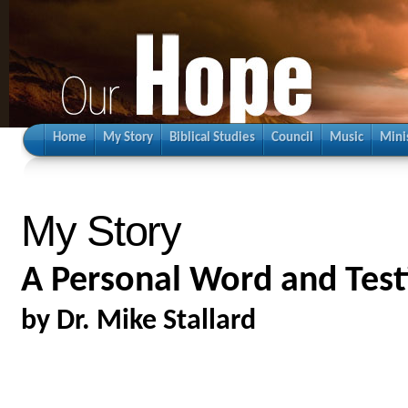
Home
My Story
Biblical Studies
Council
Music
Mini
My Story
A Personal Word and Tes
by Dr. Mike Stallard