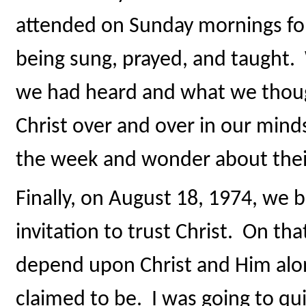
attended on Sunday mornings fo
being sung, prayed, and taught
we had heard and what we though
Christ over and over in our min
the week and wonder about their
Finally, on August 18, 1974, we 
invitation to trust Christ. On tha
depend upon Christ and Him alo
claimed to be. I was going to q