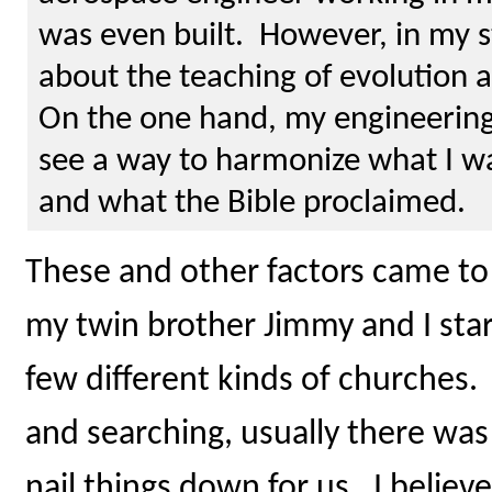
was even built. However, in my s
about the teaching of evolution a
On the one hand, my engineering
see a way to harmonize what I w
and what the Bible proclaimed.
These and other factors came to
my twin brother Jimmy and I star
few different kinds of churches
and searching, usually there wa
nail things down for us. I believe