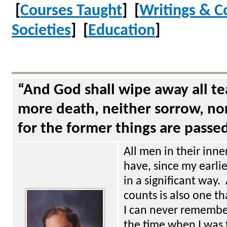
[
Courses Taught
] [
Writings & C
Societies
] [
Education
]
“And God shall wipe away all te
more death, neither sorrow, nor
for the former things are passe
All men in their inne
have, since my earli
in a significant way.
counts is also one tha
I can never remember
the time when I was 