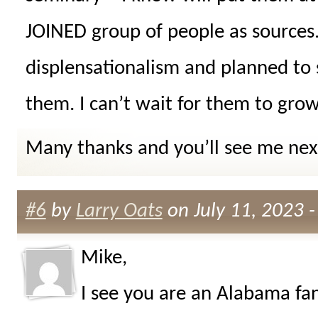
JOINED group of people as sources
displensationalism and planned to 
them. I can’t wait for them to grow
Many thanks and you’ll see me next
#6
by
Larry Oats
on July 11, 2023 
Mike,
I see you are an Alabama fan