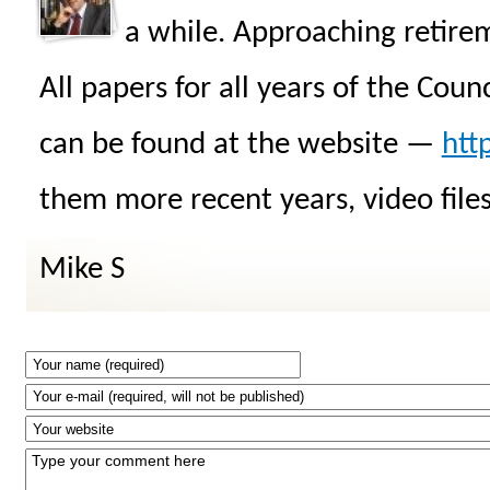
a while. Approaching retire
All papers for all years of the Cou
can be found at the website —
htt
them more recent years, video files
Mike S