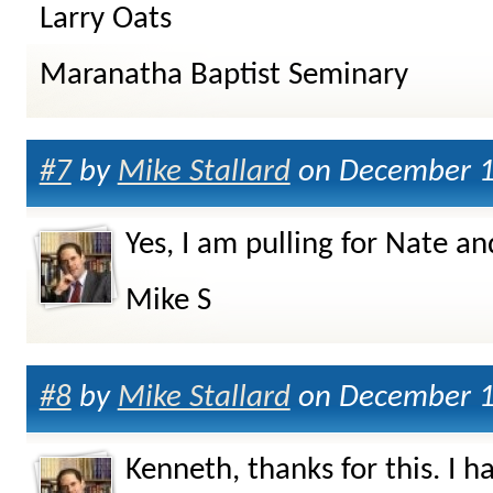
Larry Oats
Maranatha Baptist Seminary
#7
by
Mike Stallard
on December 1
Yes, I am pulling for Nate 
Mike S
#8
by
Mike Stallard
on December 1
Kenneth, thanks for this. I 