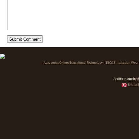
Academics Online/Educational Technology
|
BBC&S Institution Web
Arclite theme by
d
Entries 