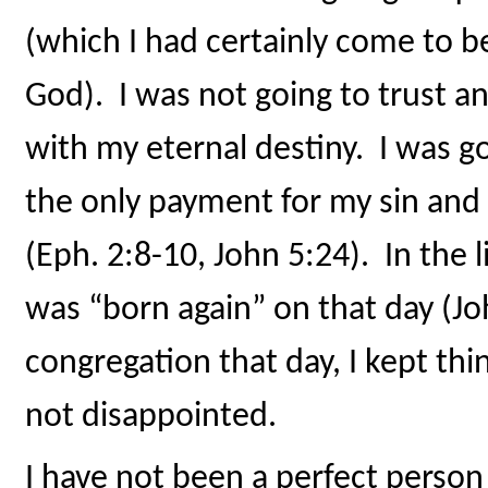
(which I had certainly come to b
God). I was not going to trust a
with my eternal destiny. I was g
the only payment for my sin and
(Eph. 2:8-10, John 5:24). In the 
was “born again” on that day (J
congregation that day, I kept thi
not disappointed.
I have not been a perfect person 