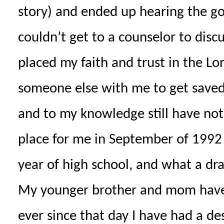
story) and ended up hearing the gos
couldn’t get to a counselor to disc
placed my faith and trust in the Lor
someone else with me to get saved
and to my knowledge still have not 
place for me in September of 1992 
year of high school, and what a dra
My younger brother and mom have a
ever since that day I have had a de