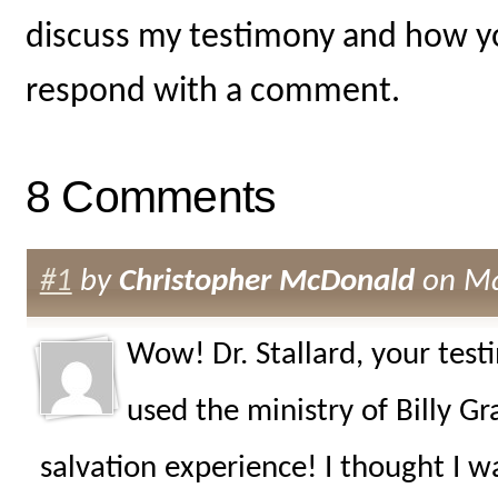
discuss my testimony and how yo
respond with a comment.
8 Comments
#1
by
Christopher McDonald
on Ma
Wow! Dr. Stallard, your test
used the ministry of Billy G
salvation experience! I thought I w