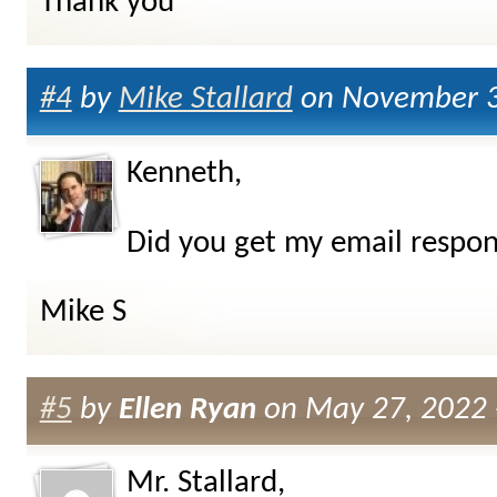
Thank you
#4
by
Mike Stallard
on November 3
Kenneth,
Did you get my email respon
Mike S
#5
by
Ellen Ryan
on May 27, 2022 
Mr. Stallard,