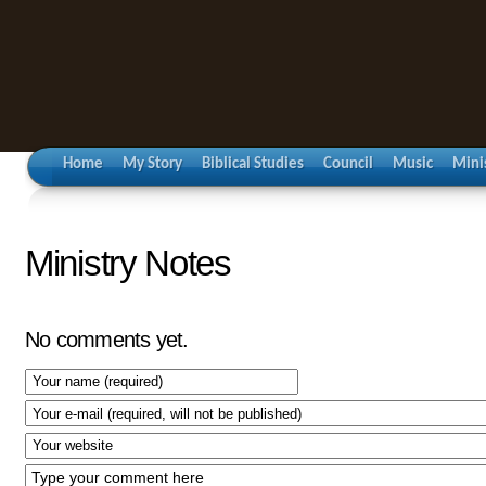
Home
My Story
Biblical Studies
Council
Music
Mini
Ministry Notes
No comments yet.