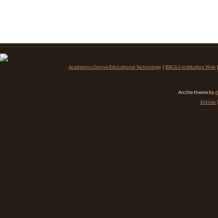
Academics Online/Educational Technology
|
BBC&S Institution Web
Arclite theme by
d
Entries 