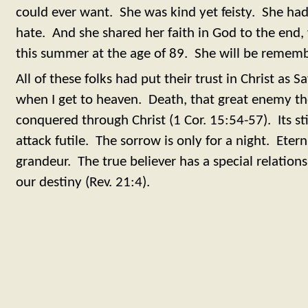
could ever want. She was kind yet feisty. She had
hate. And she shared her faith in God to the end
this summer at the age of 89. She will be remem
All of these folks had put their trust in Christ as S
when I get to heaven. Death, that great enemy the
conquered through Christ (1 Cor. 15:54-57). Its st
attack futile. The sorrow is only for a night. Eter
grandeur. The true believer has a special relation
our destiny (Rev. 21:4).