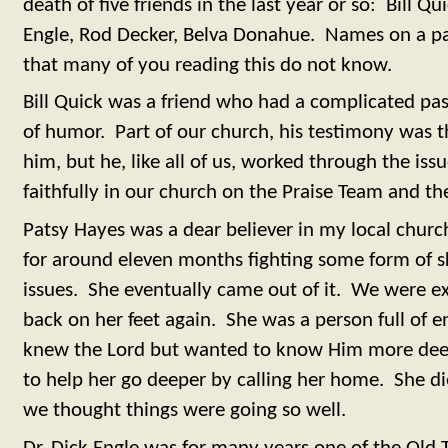
death of five friends in the last year or so: Bill Q
Engle, Rod Decker, Belva Donahue. Names on a p
that many of you reading this do not know.
Bill Quick was a friend who had a complicated pas
of humor. Part of our church, his testimony was 
him, but he, like all of us, worked through the issu
faithfully in our church on the Praise Team and th
Patsy Hayes was a dear believer in my local churc
for around eleven months fighting some form of s
issues. She eventually came out of it. We were e
back on her feet again. She was a person full of 
knew the Lord but wanted to know Him more dee
to help her go deeper by calling her home. She di
we thought things were going so well.