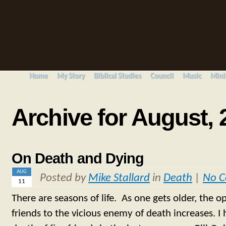
Home
My Story
Biblical Studies
Council
Music
Mini
Archive for August, 
On Death and Dying
AUG
Posted by
Mike Stallard
in
Death
|
No 
11
There are seasons of life. As one gets older, the o
friends to the vicious enemy of death increases. I