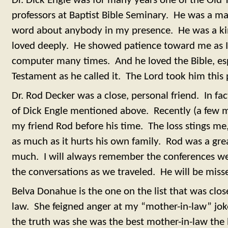
Dr. Dick Engle was for many years one of the Ol
professors at Baptist Bible Seminary. He was a ma
word about anybody in my presence. He was a kin
loved deeply. He showed patience toward me as I 
computer many times. And he loved the Bible, espe
Testament as he called it. The Lord took him this 
Dr. Rod Decker was a close, personal friend. In fa
of Dick Engle mentioned above. Recently (a few 
my friend Rod before his time. The loss stings me
as much as it hurts his own family. Rod was a gr
much. I will always remember the conferences w
the conversations as we traveled. He will be mis
Belva Donahue is the one on the list that was clo
law. She feigned anger at my “mother-in-law” jok
the truth was she was the best mother-in-law the