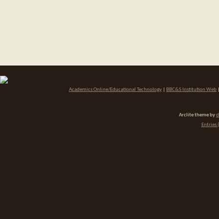
Academics Online/Educational Technology
|
BBC&S Institution Web
Arclite theme by
d
Entries 