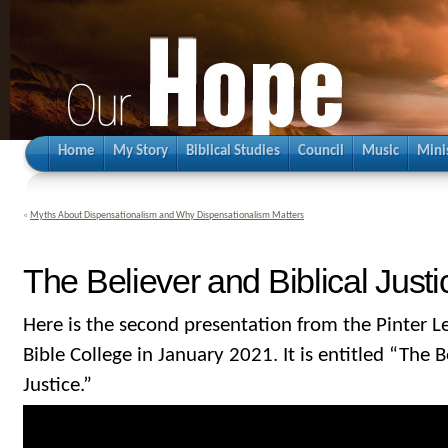
Home
My Story
Biblical Studies
Council
Music
Mini
«
Myths About Dispensationalism and Why Dispensationalism Matters
The Believer and Biblical Justi
Here is the second presentation from the Pinter L
Bible College in January 2021. It is entitled “The B
Justice.”