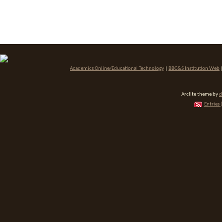
Academics Online/Educational Technology
|
BBC&S Institution Web
Arclite theme by
d
Entries 