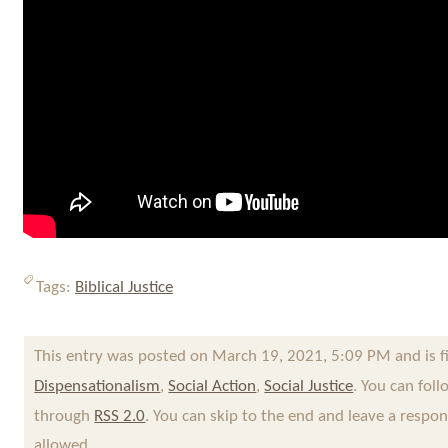
Tags:
Biblical Justice
This entry was posted on March 19, 2021, 5:09 PM and is f
Dispensationalism
,
Social Action
,
Social Justice
. You can fol
through
RSS 2.0
. You can skip to the end and leave a respon
allowed.