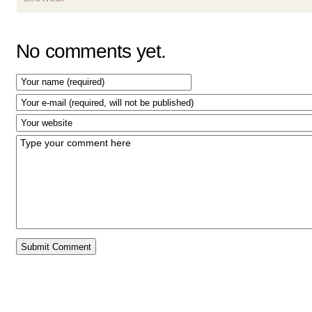
No comments yet.