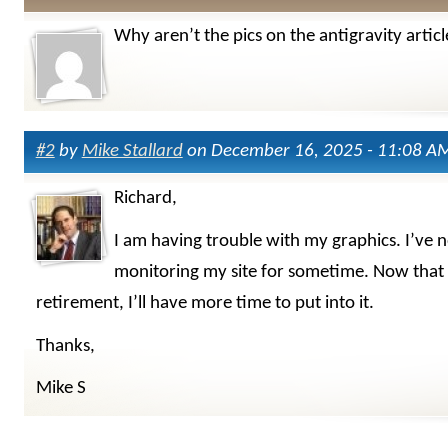
Why aren’t the pics on the antigravity articl
#2
by
Mike Stallard
on December 16, 2025 - 11:08 A
Richard,
I am having trouble with my graphics. I’ve 
monitoring my site for sometime. Now that 
retirement, I’ll have more time to put into it.
Thanks,
Mike S