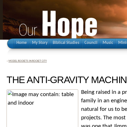
Home
My Story
Biblical Studies
Council
Music
Mini
«
MODEL ROCKETS IN ROCKET CITY
THE ANTI-GRAVITY MACHI
Being raised in a p
family in an engine
natural for us to be
projects. The most
was one that Jimmy