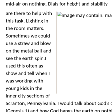
mid-air on nothing. Dials for height and stability
are there to help with
this task. Lighting in
the room matters.
Sometimes we could
use a straw and blow
on the metal ball and
see the earth spin.I
used this often as
show and tell when I
was working with
young kids in the
inner city sections of
Scranton, Pennsylvania. I would talk about God’s 
(Genesis 1) and how God hangs the earth on nothi