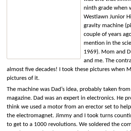
ninth grade when 
Westlawn Junior Hi
gravity machine (p
couple of years ag
mention in the scie
1969). Mom and D
and me. The contrap
almost five decades! I took these pictures when
pictures of it.
The machine was Dad’s idea, probably taken from 
magazine. Dad was an expert in electronics. He pro
think we used a motor from an erector set to help
the electromagnet. Jimmy and I took turns countin
to get to a 1000 revolutions. We soldered the co