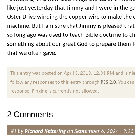
like just yesterday that Jimmy and I were in the
Oster Drive winding the copper wire to make the co
machine. But I am sure that Jimmy is pleased that 
so long ago was used to teach Bible doctrine to c
something about our great God to prepare them f
that we often gave.
This entry was posted on April 3, 2018, 12:31 PM and is fi
follow any responses to this entry through
RSS 2.0
. You can
response. Pinging is currently not allowed.
2 Comments
#1
by
Richard Kettering
on September 6, 2024 - 9:23