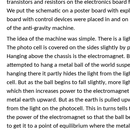
transistors and resistors on the electronics board
We put the schematic on a poster board with expl
board with control devices were placed in and on a
of the anti-gravity machine.
The idea of the machine was simple. There is a ligh
The photo cell is covered on the sides slightly by 
Hanging above the chassis is the electromagnet.
attempted to hang a metal ball of the world suspend
hanging there it partly hides the light from the li
cell. But as the ball begins to fall slightly, more l
which then increases power to the electromagnet
metal earth upward. But as the earth is pulled upw
from the light on the photocell. This in turns tell
the power of the electromagnet so that the ball be
to get it to a point of equilibrium where the metal