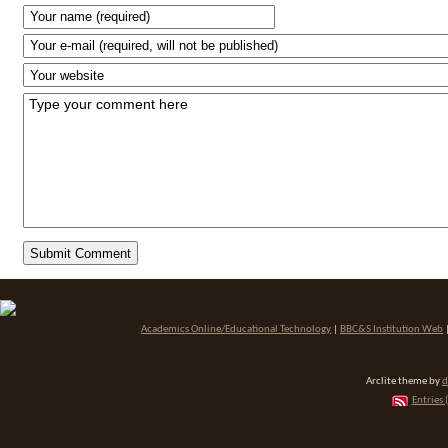
Academics Online/Educational Technology
|
BBC&S Institution Web
Arclite theme by
d
Entries 