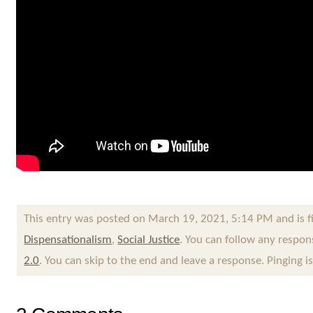
This entry was posted on March 19, 2021, 5:14 PM and is f
Dispensationalism
,
Social Justice
. You can follow any respon
2.0
. You can skip to the end and leave a response. Pinging i