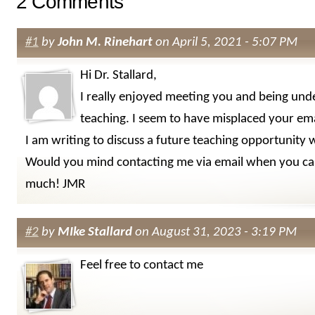
2 Comments
#1
by
John M. Rinehart
on April 5, 2021 - 5:07 PM
Hi Dr. Stallard,
I really enjoyed meeting you and being und
teaching. I seem to have misplaced your ema
I am writing to discuss a future teaching opportunity 
Would you mind contacting me via email when you ca
much! JMR
#2
by
MIke Stallard
on August 31, 2023 - 3:19 PM
Feel free to contact me