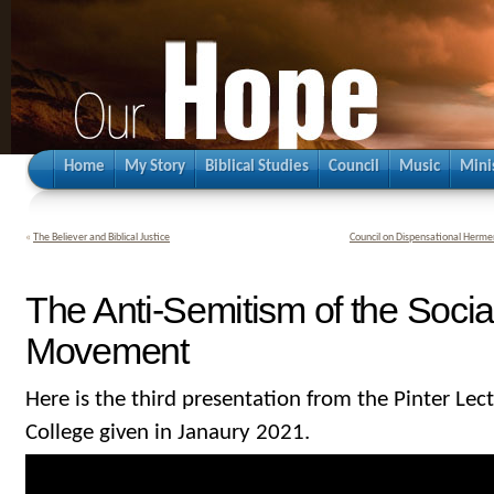
Home
My Story
Biblical Studies
Council
Music
Mini
«
The Believer and Biblical Justice
Council on Dispensational Hermen
The Anti-Semitism of the Socia
Movement
Here is the third presentation from the Pinter Lec
College given in Janaury 2021.