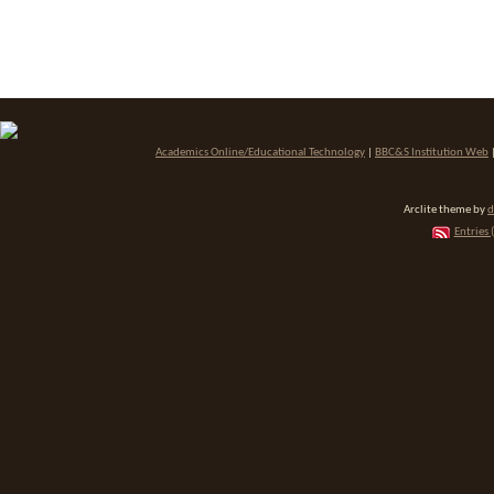
Academics Online/Educational Technology
|
BBC&S Institution Web
Arclite theme by
d
Entries 