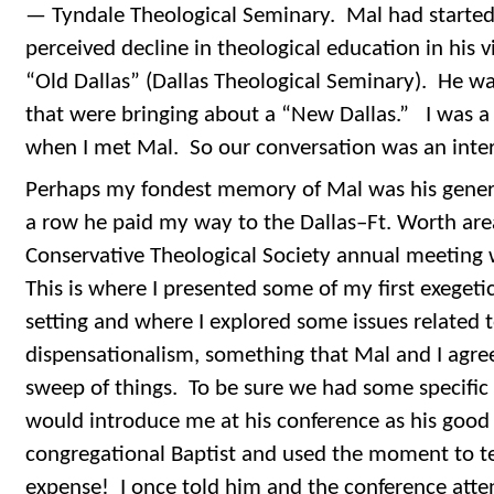
— Tyndale Theological Seminary. Mal had started 
perceived decline in theological education in his 
“Old Dallas” (Dallas Theological Seminary). He wa
that were bringing about a “New Dallas.” I was a 
when I met Mal. So our conversation was an inter
Perhaps my fondest memory of Mal was his generos
a row he paid my way to the Dallas–Ft. Worth are
Conservative Theological Society annual meeting 
This is where I presented some of my first exegeti
setting and where I explored some issues related t
dispensationalism, something that Mal and I agre
sweep of things. To be sure we had some specific 
would introduce me at his conference as his good 
congregational Baptist and used the moment to te
expense! I once told him and the conference atten