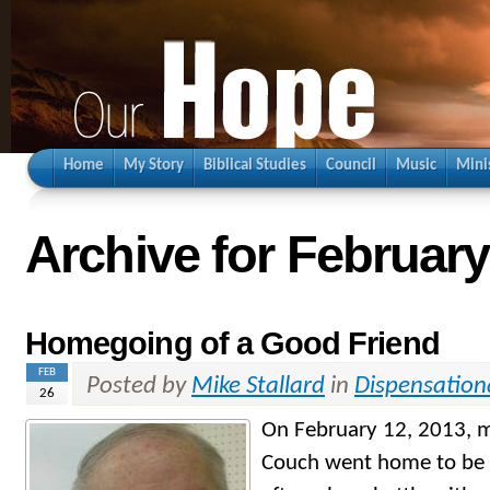
Home
My Story
Biblical Studies
Council
Music
Mini
Archive for February
Homegoing of a Good Friend
FEB
Posted by
Mike Stallard
in
Dispensation
26
On February 12, 2013, m
Couch went home to be w