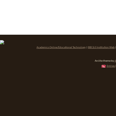
Academics Online/Educational Technology
|
BBC&S Institution Web
Arclite theme by
d
Entries 