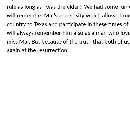
rule as long as I was the elder! We had some fun w
will remember Mal’s generosity which allowed me 
country to Texas and participate in these times of 
will always remember him also as a man who love
miss Mal. But because of the truth that both of us 
again at the resurrection.