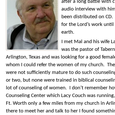
after a long battle with 
audio interview with him
been distributed on CD.
for the Lord’s work until 
earth.
I met Mal and his wife La
was the pastor of Tabern
Arlington, Texas and was looking for a good female
whom I could refer the women of my church. Th
were not sufficiently mature to do such counselin
or two, but none were trained in biblical counselin
lot of counseling of women. I don’t remember ho
Counseling Center which Lacy Couch was running, 
Ft. Worth only a few miles from my church in Arl
there to meet her and talk to her I found somethi