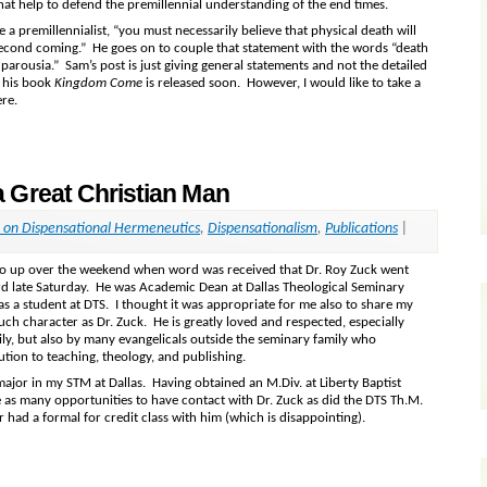
hat help to defend the premillennial understanding of the end times.
re a premillennialist, “you must necessarily believe that physical death will
 second coming.” He goes on to couple that statement with the words “death
 parousia.” Sam’s post is just giving general statements and not the detailed
n his book
Kingdom Come
is released soon. However, I would like to take a
ere.
 Great Christian Man
l on Dispensational Hermeneutics
,
Dispensationalism
,
Publications
|
go up over the weekend when word was received that Dr. Roy Zuck went
rd late Saturday. He was Academic Dean at Dallas Theological Seminary
as a student at DTS. I thought it was appropriate for me also to share my
ch character as Dr. Zuck. He is greatly loved and respected, especially
ily, but also by many evangelicals outside the seminary family who
ution to teaching, theology, and publishing.
ajor in my STM at Dallas. Having obtained an M.Div. at Liberty Baptist
e as many opportunities to have contact with Dr. Zuck as did the DTS Th.M.
er had a formal for credit class with him (which is disappointing).