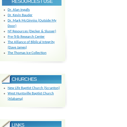
RESOURCES I USE
Dr. Alan Ingalls
Dr. Kevin Bauder
Dr. Mark McGinniss (Outside My
Door)
NT Resources (Decker & Slusser)
Pre-Trib Research Center
The Alliance of Biblical Integrity
(Dave James)
The Thomas Ice Collection
CHURCHES
New Life Baptist Church (Scranton)
West Huntsville Baptist Church
(Alabama)
LINKS