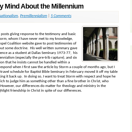
 Mind About the Millennium
sationalism
,
Premillennialism
|
5 Comments
n posts giving response to the testimony and basic
Storm, whom I have never met to my knowledge,
spel Coalition website gave to post testimonies of
out some doctrine. His well written summary gave
ence as a student at Dallas Seminary 1973-77, his
ennialism (especially the pre-trib rapture), and six
on that he insists cannot be handled within a
espond when I first saw the article by Storm a couple of months ago, but I
ravel schedule for Baptist Bible Seminary in February moved it off my table
cking it back up. In doing so, I want to treat Storm with respect and hope he
ich to judge him as something other than a fine brother in Christ, who
. However, our differences do matter for theology and ministry in the
hlight friendship in Christ in spite of our differences.