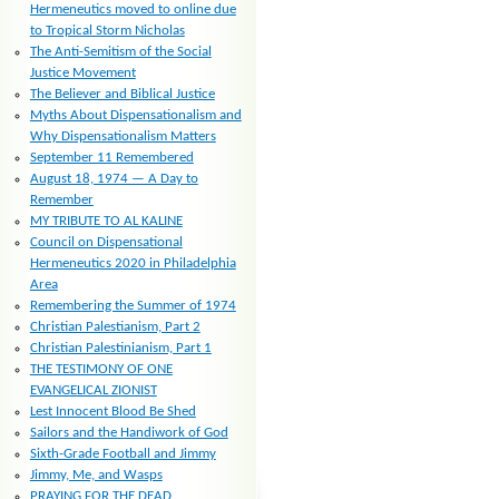
Hermeneutics moved to online due
to Tropical Storm Nicholas
The Anti-Semitism of the Social
Justice Movement
The Believer and Biblical Justice
Myths About Dispensationalism and
Why Dispensationalism Matters
September 11 Remembered
August 18, 1974 — A Day to
Remember
MY TRIBUTE TO AL KALINE
Council on Dispensational
Hermeneutics 2020 in Philadelphia
Area
Remembering the Summer of 1974
Christian Palestianism, Part 2
Christian Palestinianism, Part 1
THE TESTIMONY OF ONE
EVANGELICAL ZIONIST
Lest Innocent Blood Be Shed
Sailors and the Handiwork of God
Sixth-Grade Football and Jimmy
Jimmy, Me, and Wasps
PRAYING FOR THE DEAD