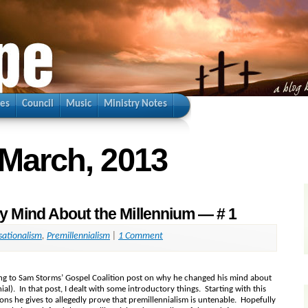
ies
Council
Music
Ministry Notes
 March, 2013
 Mind About the Millennium — # 1
sationalism
,
Premillennialism
|
1 Comment
nding to Sam Storms’ Gospel Coalition post on why he changed his mind about
al). In that post, I dealt with some introductory things. Starting with this
sons he gives to allegedly prove that premillennialism is untenable. Hopefully