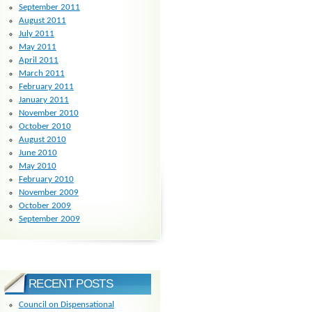
September 2011
August 2011
July 2011
May 2011
April 2011
March 2011
February 2011
January 2011
November 2010
October 2010
August 2010
June 2010
May 2010
February 2010
November 2009
October 2009
September 2009
RECENT POSTS
Council on Dispensational