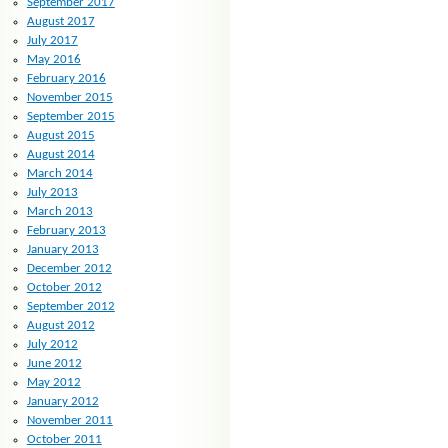
September 2017
August 2017
July 2017
May 2016
February 2016
November 2015
September 2015
August 2015
August 2014
March 2014
July 2013
March 2013
February 2013
January 2013
December 2012
October 2012
September 2012
August 2012
July 2012
June 2012
May 2012
January 2012
November 2011
October 2011