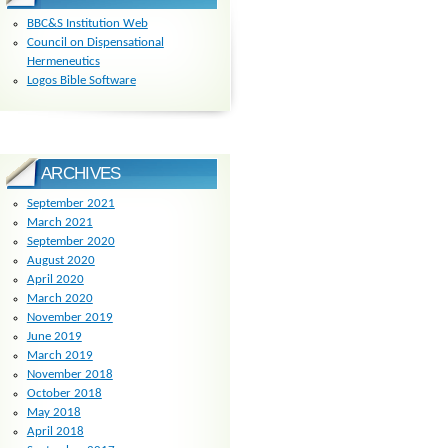
BBC&S Institution Web
Council on Dispensational
Hermeneutics
Logos Bible Software
ARCHIVES
September 2021
March 2021
September 2020
August 2020
April 2020
March 2020
November 2019
June 2019
March 2019
November 2018
October 2018
May 2018
April 2018