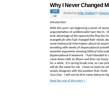
Why I Never Changed My
MAR
Posted by
Mike Stallard
in
Dispen
13
Introduction
With this post I am beginning a series of seve
argumentation of amillennialist Sam Storm. 
took advantage of the opportunity that the Go
evangelicals who had changed their minds ab
some testimonial information about his experi
wrestling with tenets of dispensational premill
essential arguments showing biblical informati
dispensational framework. I had intended to r
came down with an illness and then my heavy t
for a while. It is spring break now, so I am pi
will do the same for me. I have no basis by wh
simply disagrees with the position that I hold
churches. I will use his first name below to hig
Read the rest of this entry »