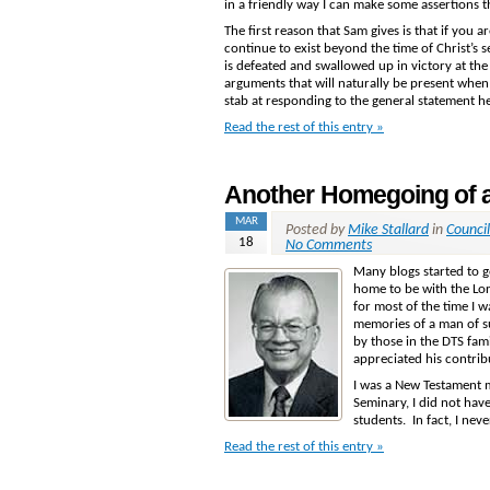
in a friendly way I can make some assertions t
The first reason that Sam gives is that if you a
continue to exist beyond the time of Christ’s
is defeated and swallowed up in victory at the
arguments that will naturally be present whe
stab at responding to the general statement h
Read the rest of this entry »
Another Homegoing of a
MAR
Posted by
Mike Stallard
in
Counci
18
No Comments
Many blogs started to 
home to be with the Lo
for most of the time I w
memories of a man of su
by those in the DTS fam
appreciated his contrib
I was a New Testament m
Seminary, I did not hav
students. In fact, I nev
Read the rest of this entry »