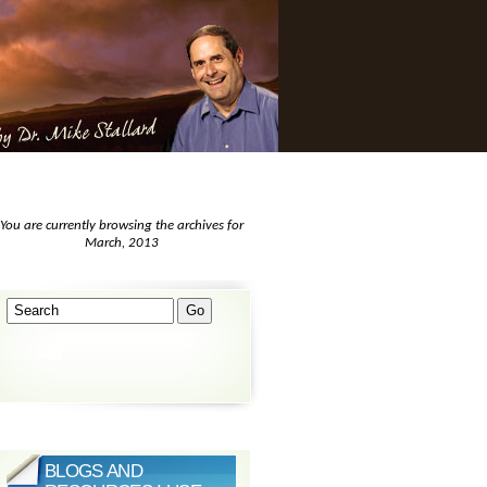
You are currently browsing the archives for
March, 2013
BLOGS AND