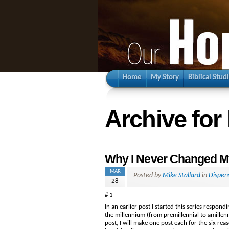
Home
My Story
Biblical Stud
Archive for
Why I Never Changed My
MAR
Posted by
Mike Stallard
in
Dispen
28
# 1
In an earlier post I started this series respo
the millennium (from premillennial to amillenni
post, I will make one post each for the six rea