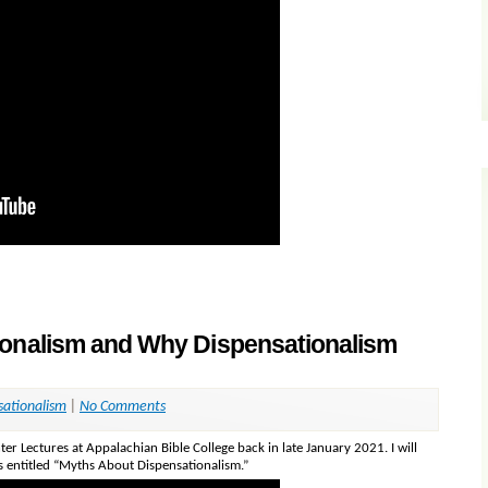
ionalism and Why Dispensationalism
sationalism
|
No Comments
nter Lectures at Appalachian Bible College back in late January 2021. I will
is entitled “Myths About Dispensationalism.”