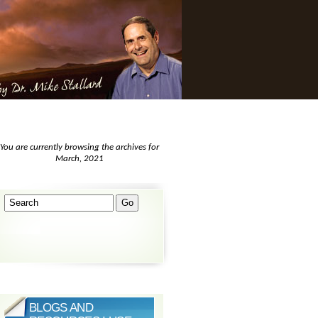
You are currently browsing the archives for
March, 2021
BLOGS AND