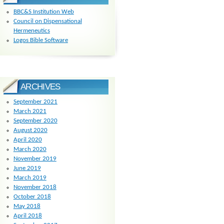
BBC&S Institution Web
Council on Dispensational
Hermeneutics
Logos Bible Software
ARCHIVES
September 2021
March 2021
September 2020
August 2020
April 2020
March 2020
November 2019
June 2019
March 2019
November 2018
October 2018
May 2018
April 2018