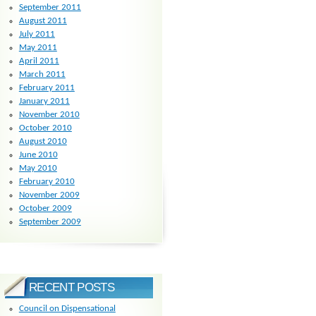
September 2011
August 2011
July 2011
May 2011
April 2011
March 2011
February 2011
January 2011
November 2010
October 2010
August 2010
June 2010
May 2010
February 2010
November 2009
October 2009
September 2009
RECENT POSTS
Council on Dispensational