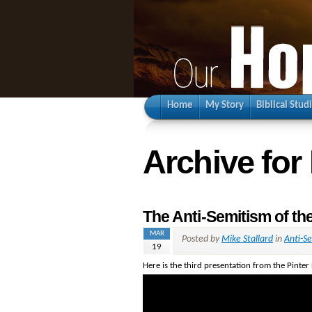
Home
My Story
Biblical Stud
Archive for
The Anti-Semitism of th
MAR
Posted by
Mike Stallard
in
Anti-S
19
Here is the third presentation from the Pinter