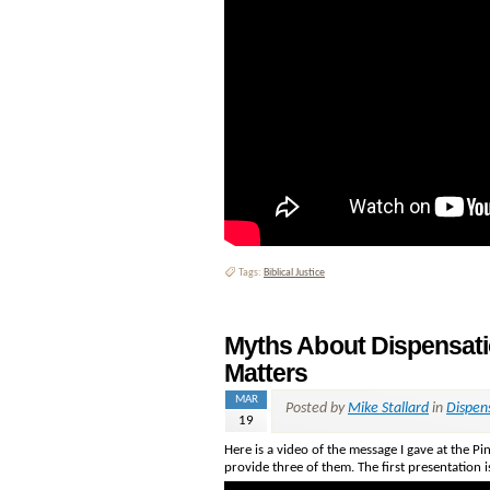
Tags:
Biblical Justice
Myths About Dispensat
Matters
MAR
Posted by
Mike Stallard
in
Dispen
19
Here is a video of the message I gave at the Pi
provide three of them. The first presentation 