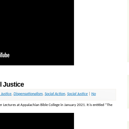
l Justice
 Justice
,
Dispensationalism
,
Social Action
,
Social Justice
|
No
r Lectures at Appalachian Bible College in January 2021. It is entitled “The