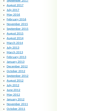
September 2017
August 2017
July 2017
May 2016
February 2016
November 2015
September 2015
August 2015
August 2014
March 2014
July 2013
March 2013
February 2013
January 2013
December 2012
October 2012
September 2012
August 2012
July 2012
June 2012
May 2012
January 2012
November 2011
October 2011