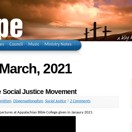
ies
Council
Music
Ministry Notes
 March, 2021
e Social Justice Movement
emitism
,
Dispensationalism
,
Social Justice
|
2 Comments
 Lectures at Appalachian Bible College given in Janaury 2021.