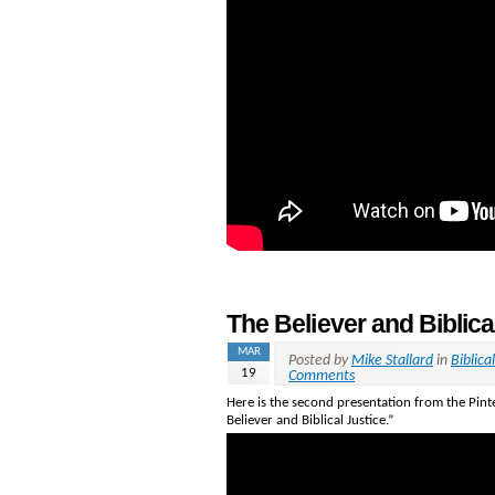
The Believer and Biblica
MAR
Posted by
Mike Stallard
in
Biblical
19
Comments
Here is the second presentation from the Pinte
Believer and Biblical Justice.”