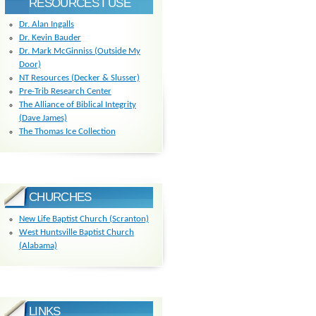
RESOURCES I USE
Dr. Alan Ingalls
Dr. Kevin Bauder
Dr. Mark McGinniss (Outside My
Door)
NT Resources (Decker & Slusser)
Pre-Trib Research Center
The Alliance of Biblical Integrity
(Dave James)
The Thomas Ice Collection
CHURCHES
New Life Baptist Church (Scranton)
West Huntsville Baptist Church
(Alabama)
LINKS