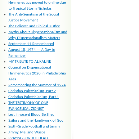
Hermeneutics moved to online due
to Tropical Storm Nicholas
The Anti-Semitism of the Social
Justice Movement
The Believer and Biblical Justice
Myths About Dispensationalism and
Why Dispensationalism Matters
September 11 Remembered
August 18, 1974 — A Day to
Remember
MY TRIBUTE TO AL KALINE
Council on Dispensational
Hermeneutics 2020 in Philadelphia
Area
Remembering the Summer of 1974
Christian Palestianism, Part 2
Christian Palestinianism, Part 1
THE TESTIMONY OF ONE
EVANGELICAL ZIONIST
Lest Innocent Blood Be Shed
Sailors and the Handiwork of God
Sixth-Grade Football and Jimmy
Jimmy, Me, and Wasps
PRAYING FOR THE DEAD