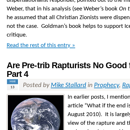
dispensationalist responder, pointed out to the 
Weber, that in his analysis (see Weber’s book
On 
he assumed that all Christian Zionists were dispen
not the case. Goldman’s book helps to support Ic
critique.
Read the rest of this entry »
Are Pre-trib Rapturists No Good 
Part 4
MAR
Posted by
Mike Stallard
in
Prophecy
,
Ra
13
In earlier posts, I menti
article “What if the end 
August 2010). It is largel
view of the rapture and 