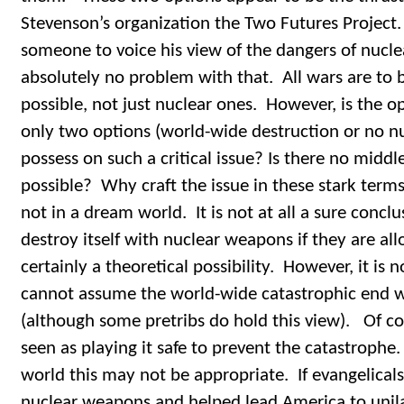
Stevenson’s organization the Two Futures Project. 
someone to voice his view of the dangers of nucl
absolutely no problem with that. All wars are to be
possible, not just nuclear ones. However, is the o
only two options (world-wide destruction or no nu
possess on such a critical issue? Is there no middle
possible? Why craft the issue in these stark terms
not in a dream world. It is not at all a sure conclu
destroy itself with nuclear weapons if they are allo
certainly a theoretical possibility. However, it is
cannot assume the world-wide catastrophic end w
(although some pretribs do hold this view). Of co
seen as playing it safe to prevent the catastrophe.
world this may not be appropriate. If evangelicals
nuclear weapons and helped lead America to unilat