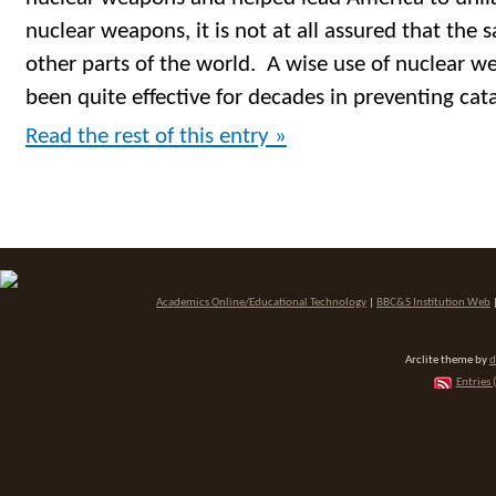
nuclear weapons, it is not at all assured that the
other parts of the world. A wise use of nuclear w
been quite effective for decades in preventing cat
Read the rest of this entry »
Academics Online/Educational Technology
|
BBC&S Institution Web
Arclite theme by
d
Entries 