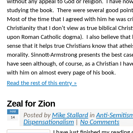
without any appeal to God or religion. I have now
studying the book. There were several good poin
Most of the time that I agreed with him he was cri
Christianity that I don’t view as true biblical Christi
upon Roman Catholic dogma). I also believe that h
sense that it helps true Christians know that athe
morality. Sinnott-Armstrong presents the best case 
have seen although, of course, as a Christian I ha
with him on almost every page of his book.
Read the rest of this entry »
Zeal for Zion
MAR
Posted by
Mike Stallard
in
Anti-Semitis
14
Dispensationalism
|
No Comments
I have just finished my readin