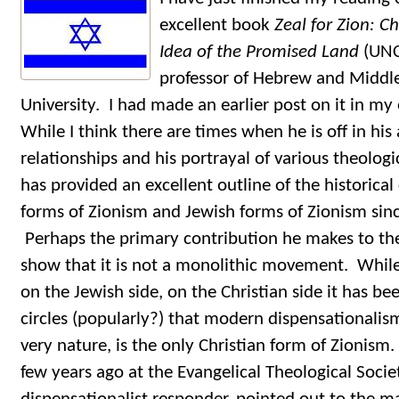
excellent book
Zeal for Zion: Ch
Idea of the Promised Land
(UNC
professor of Hebrew and Middle
University. I had made an earlier post on it in my 
While I think there are times when he is off in his
relationships and his portrayal of various theolog
has provided an excellent outline of the historical
forms of Zionism and Jewish forms of Zionism sinc
Perhaps the primary contribution he makes to the 
show that it is not a monolithic movement. While
on the Jewish side, on the Christian side it has 
circles (popularly?) that modern dispensationalism,
very nature, is the only Christian form of Zionis
few years ago at the Evangelical Theological Soci