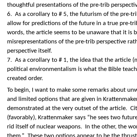
thoughtful presentations of the pre-trib perspecti
6. As a corollary to # 5, the futurism of the pre-t
allow for predictions of the future in a true pre-tr
words, the article seems to be unaware that it is bei
misrepresentations of the pre-trib perspective rat
perspective itself.
7. As a corollary to # 1, the idea that the article
political environmentalism is what the Bible teach
created order.
To begin, I want to make some remarks about un
and limited options that are given in Krattenmaker’
demonstrated at the very outset of the article. C
(favorably), Krattenmaker says “he sees two futur
rid itself of nuclear weapons. In the other, the w
them.” These two options appear to be the thrust 