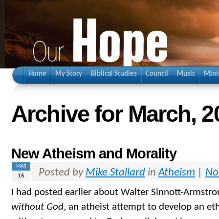
Home
My Story
Biblical Studies
Council
Music
Mini
Archive for March, 2
New Atheism and Morality
MAR
Posted by
Mike Stallard
in
Atheism
|
No
16
I had posted earlier about Walter Sinnott-Armstr
without God
, an atheist attempt to develop an et