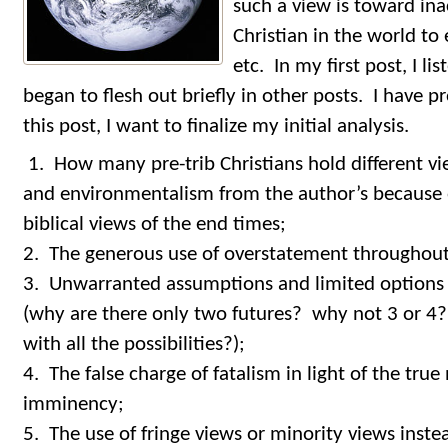
such a view is toward ina
Christian in the world to
etc. In my first post, I l
began to flesh out briefly in other posts. I have 
this post, I want to finalize my initial analysis.
1. How many pre-trib Christians hold different v
and environmentalism from the author’s because o
biblical views of the end times;
2. The generous use of overstatement throughout 
3. Unwarranted assumptions and limited options 
(why are there only two futures? why not 3 or 4? 
with all the possibilities?);
4. The false charge of fatalism in light of the true
imminency;
5. The use of fringe views or minority views inste