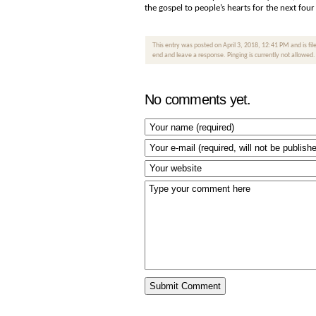
the gospel to people’s hearts for the next fou
This entry was posted on April 3, 2018, 12:41 PM and is fi
end and leave a response. Pinging is currently not allowed.
No comments yet.