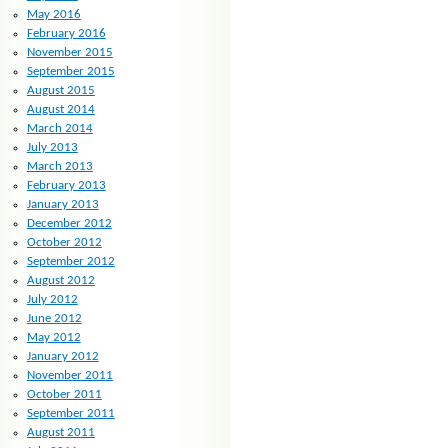
May 2016
February 2016
November 2015
September 2015
August 2015
August 2014
March 2014
July 2013
March 2013
February 2013
January 2013
December 2012
October 2012
September 2012
August 2012
July 2012
June 2012
May 2012
January 2012
November 2011
October 2011
September 2011
August 2011