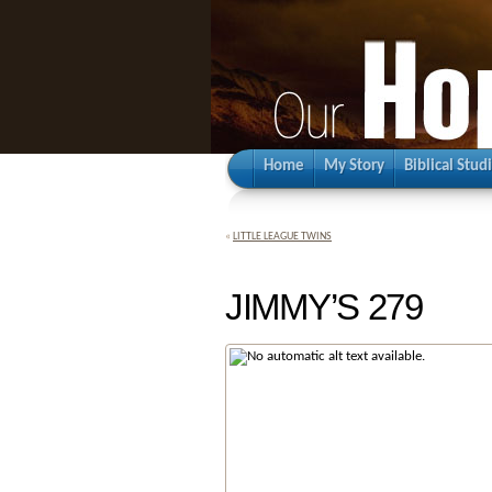
Home
My Story
Biblical Stud
«
LITTLE LEAGUE TWINS
JIMMY’S 279