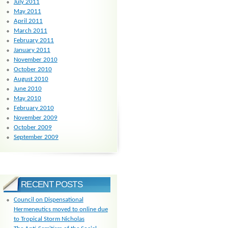
July 2011
May 2011
April 2011
March 2011
February 2011
January 2011
November 2010
October 2010
August 2010
June 2010
May 2010
February 2010
November 2009
October 2009
September 2009
RECENT POSTS
Council on Dispensational
Hermeneutics moved to online due
to Tropical Storm Nicholas