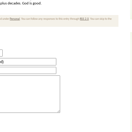
r plus decades. God is good.
led under
Personal
. You can follow any responses to this entry through
RSS 2.0
. You can skip to the