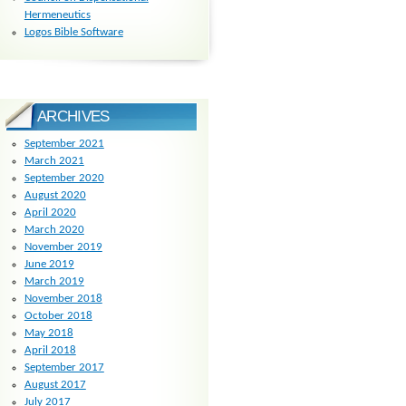
Hermeneutics
Logos Bible Software
ARCHIVES
September 2021
March 2021
September 2020
August 2020
April 2020
March 2020
November 2019
June 2019
March 2019
November 2018
October 2018
May 2018
April 2018
September 2017
August 2017
July 2017