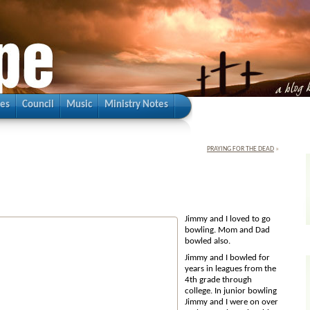
ies
Council
Music
Ministry Notes
PRAYING FOR THE DEAD
»
Jimmy and I lo
ved to go
bowling. Mom and Dad
bowled also.
Jimmy and I bowled for
years in leagues from the
4th grade through
college. In junior bowling
Jimmy and I were on over