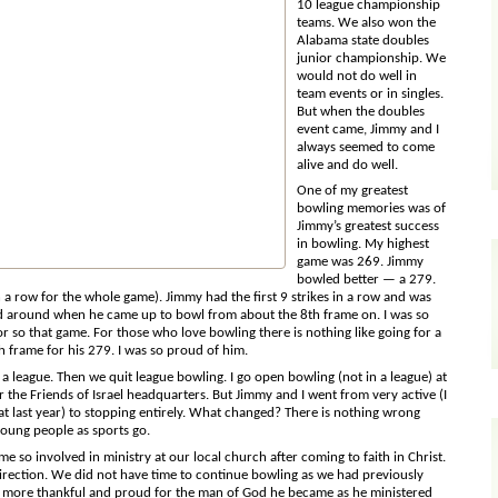
10 league championship
teams. We also won the
Alabama state doubles
junior championship. We
would not do well in
team events or in singles.
But when the doubles
event came, Jimmy and I
always seemed to come
alive and do well.
One of my greatest
bowling memories was of
Jimmy’s greatest
success
in bowling. My highest
game was 269. Jimmy
bowled better — a 279.
in a row for the whole game). Jimmy had the first 9 strikes in a row and was
d around when he came up to bowl from about the 8th frame on. I was so
r so that game. For those who love bowling there is nothing like going for a
h frame for his 279. I was so proud of him.
a league. Then we quit league bowling. I go open bowling (not in a league) at
 the Friends of Israel headquarters. But Jimmy and I went from very active (I
at last year) to stopping entirely. What changed? There is nothing wrong
young people as sports go.
so involved in ministry at our local church after coming to faith in Christ.
irection. We did not have time to continue bowling as we had previously
s more thankful and proud for the man of God he became as he ministered