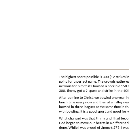
The highest score possible is 300 (12 strikes 
going for a perfect game. The crowds gathere
nervous for him that I bowled a horrible 150 o
300. Jimmy got a 9-spare and strike in the 10t
After coming to Christ, we bowled one year in 
lunch time every now and then at an alley near
bowled in three leagues at the same time in th
with bowling. It is a good sport and good for 
What changed was that Jimmy and I had become 
God began to move our hearts in a different d
done. While I was proud of Jimmy’s 279, I wa