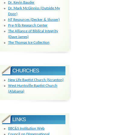
Dr. Kevin Bauder
Dr. Mark McGinniss (Outside My
Door)
NT Resources (Decker & Slusser)
Pre-Trib Research Center
The Alliance of Biblical Integrity
(Dave James)
The Thomas Ice Collection
CHURCHES
New Life Baptist Church (Scranton)
West Huntsville Baptist Church
(Alabama)
LINKS
BBC&S Institution Web
Council on Dispensational