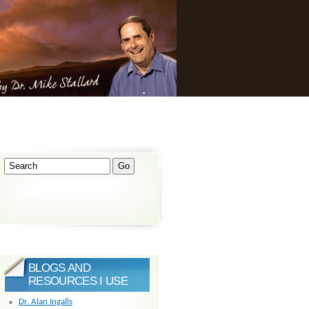
BLOGS AND
RESOURCES I USE
Dr. Alan Ingalls