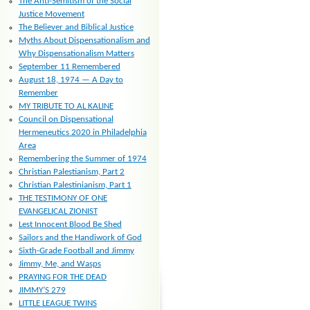
The Anti-Semitism of the Social
Justice Movement
The Believer and Biblical Justice
Myths About Dispensationalism and
Why Dispensationalism Matters
September 11 Remembered
August 18, 1974 — A Day to
Remember
MY TRIBUTE TO AL KALINE
Council on Dispensational
Hermeneutics 2020 in Philadelphia
Area
Remembering the Summer of 1974
Christian Palestianism, Part 2
Christian Palestinianism, Part 1
THE TESTIMONY OF ONE
EVANGELICAL ZIONIST
Lest Innocent Blood Be Shed
Sailors and the Handiwork of God
Sixth-Grade Football and Jimmy
Jimmy, Me, and Wasps
PRAYING FOR THE DEAD
JIMMY’S 279
LITTLE LEAGUE TWINS