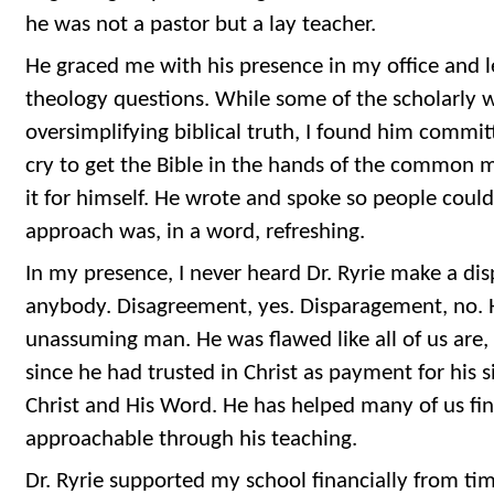
he was not a pastor but a lay teacher.
He graced me with his presence in my office and 
theology questions. While some of the scholarly 
oversimplifying biblical truth, I found him commi
cry to get the Bible in the hands of the common 
it for himself. He wrote and spoke so people coul
approach was, in a word, refreshing.
In my presence, I never heard Dr. Ryrie make a d
anybody. Disagreement, yes. Disparagement, no. 
unassuming man. He was flawed like all of us are, 
since he had trusted in Christ as payment for his s
Christ and His Word. He has helped many of us fi
approachable through his teaching.
Dr. Ryrie supported my school financially from ti