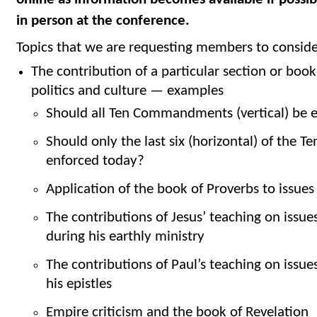
in person at the conference.
Topics that we are requesting members to consider
The contribution of a particular section or book 
politics and culture — examples
Should all Ten Commandments (vertical) be e
Should only the last six (horizontal) of th
enforced today?
Application of the book of Proverbs to issues
The contributions of Jesus’ teaching on issues
during his earthly ministry
The contributions of Paul’s teaching on issues
his epistles
Empire criticism and the book of Revelation