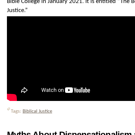
Bible College in January 2021. It is entitled “The B
Justice.”
Tags:
Biblical Justice
Myths About Dispensationalism