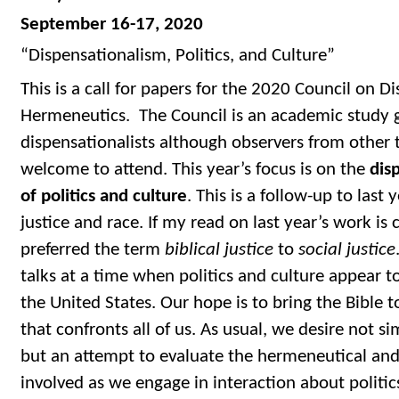
September 16-17, 2020
“Dispensationalism, Politics, and Culture”
This is a call for papers for the 2020 Council on D
Hermeneutics. The Council is an academic study g
dispensationalists although observers from other t
welcome to attend. This year’s focus is on the
dis
of politics and culture
. This is a follow-up to last 
justice and race. If my read on last year’s work is
preferred the term
biblical justice
to
social justice
talks at a time when politics and culture appear to
the United States. Our hope is to bring the Bible t
that confronts all of us. As usual, we desire not s
but an attempt to evaluate the hermeneutical and
involved as we engage in interaction about politi