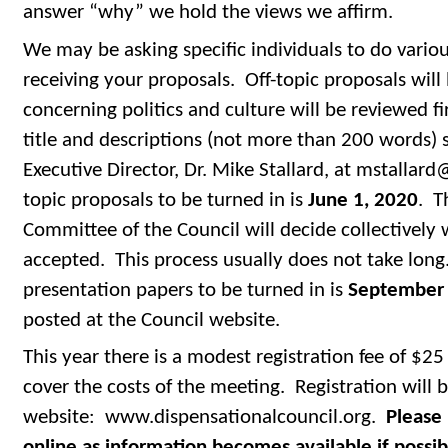
answer “why” we hold the views we affirm.
We may be asking specific individuals to do variou
receiving your proposals. Off-topic proposals will
concerning politics and culture will be reviewed fir
title and descriptions (not more than 200 words) 
Executive Director, Dr. Mike Stallard, at mstallard
topic proposals to be turned in is
June 1, 2020
. T
Committee of the Council will decide collectively
accepted. This process usually does not take long
presentation papers to be turned in is
September 
posted at the Council website.
This year there is a modest registration fee of $25
cover the costs of the meeting. Registration will b
website: www.dispensationalcouncil.org.
Please 
online as information becomes available if possib