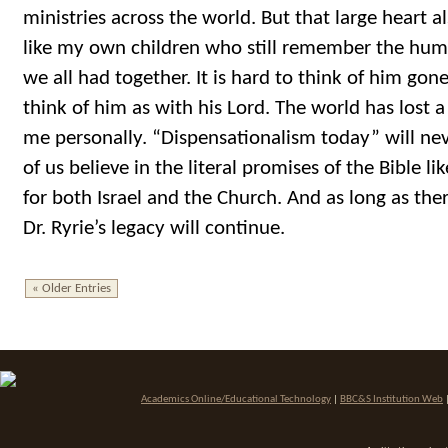
ministries across the world. But that large heart al
like my own children who still remember the hum
we all had together. It is hard to think of him gone 
think of him as with his Lord. The world has lost a 
me personally. “Dispensationalism today” will ne
of us believe in the literal promises of the Bible li
for both Israel and the Church. And as long as ther
Dr. Ryrie’s legacy will continue.
« Older Entries
Academics Online/Educational Technology
|
BBC&S Institution Web