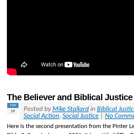
The Believer and Biblical Justice
MAR
Posted by
Mike Stallard
in
Biblical Justi
19
Social Action
,
Social Justice
|
No Comme
Here is the second presentation from the Pinter L