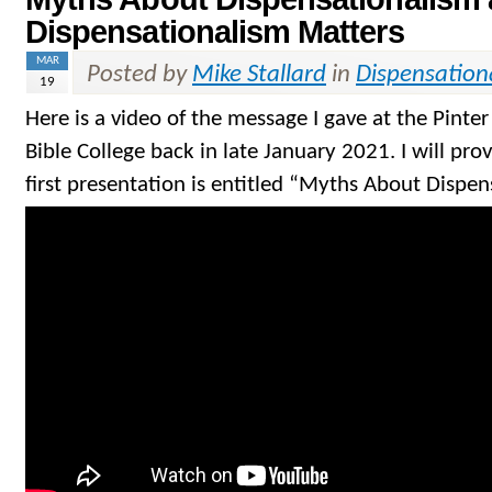
Dispensationalism Matters
MAR
Posted by
Mike Stallard
in
Dispensation
19
Here is a video of the message I gave at the Pinte
Bible College back in late January 2021. I will pro
first presentation is entitled “Myths About Dispen