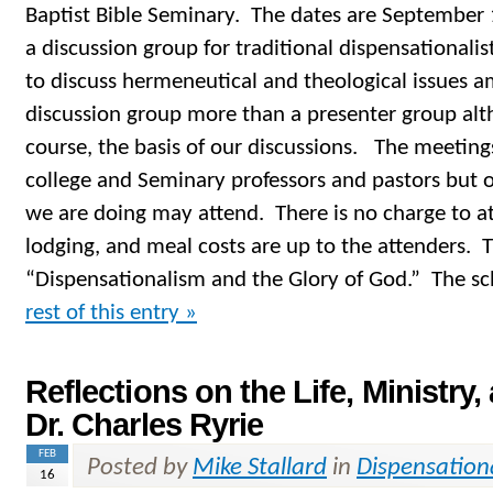
Baptist Bible Seminary. The dates are September 
a discussion group for traditional dispensationalis
to discuss hermeneutical and theological issues am
discussion group more than a presenter group alt
course, the basis of our discussions. The meetings
college and Seminary professors and pastors but o
we are doing may attend. There is no charge to att
lodging, and meal costs are up to the attenders. T
“Dispensationalism and the Glory of God.” The sc
rest of this entry »
Reflections on the Life, Ministry,
Dr. Charles Ryrie
FEB
Posted by
Mike Stallard
in
Dispensation
16