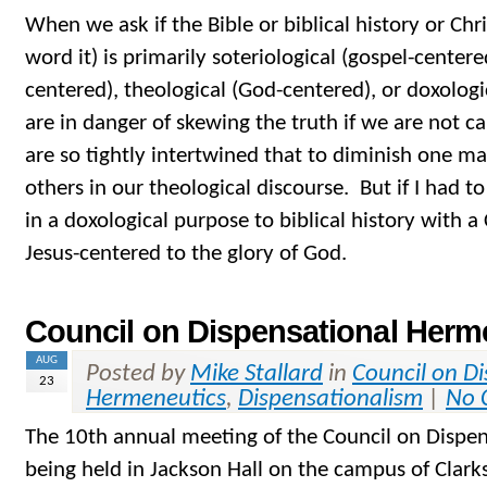
When we ask if the Bible or biblical history or Chr
word it) is primarily soteriological (gospel-centered
centered), theological (God-centered), or doxologi
are in danger of skewing the truth if we are not ca
are so tightly intertwined that to diminish one ma
others in our theological discourse. But if I had t
in a doxological purpose to biblical history with a 
Jesus-centered to the glory of God.
Council on Dispensational Herm
AUG
Posted by
Mike Stallard
in
Council on D
23
Hermeneutics
,
Dispensationalism
|
No 
The 10th annual meeting of the Council on Dispen
being held in Jackson Hall on the campus of Clar