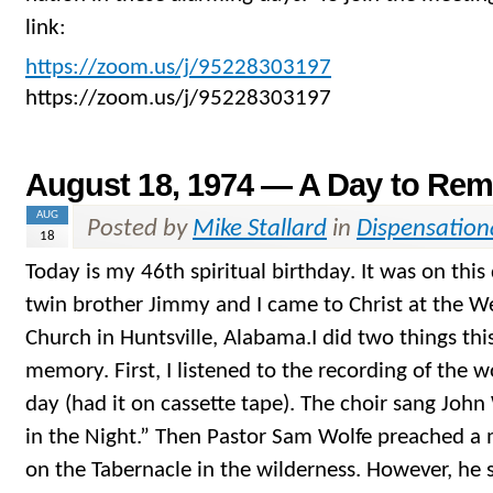
link:
https://zoom.us/j/95228303197
https://zoom.us/j/95228303197
August 18, 1974 — A Day to Re
AUG
Posted by
Mike Stallard
in
Dispensation
18
Today is my 46th spiritual birthday. It was on this
twin brother Jimmy and I came to Christ at the We
Church in Huntsville, Alabama.I did two things th
memory. First, I listened to the recording of the w
day (had it on cassette tape). The choir sang John
in the Night.” Then Pastor Sam Wolfe preached a
on the Tabernacle in the wilderness. However, he s