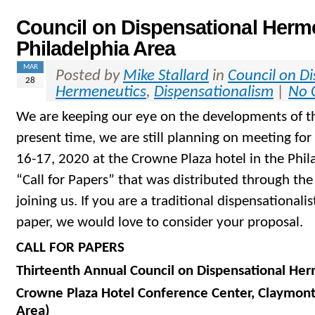
Council on Dispensational Herme
Philadelphia Area
MAR
Posted by
Mike Stallard
in
Council on D
28
Hermeneutics
,
Dispensationalism
|
No 
We are keeping our eye on the developments of th
present time, we are still planning on meeting fo
16-17, 2020 at the Crowne Plaza hotel in the Phila
“Call for Papers” that was distributed through the
joining us. If you are a traditional dispensationali
paper, we would love to consider your proposal.
CALL FOR PAPERS
Thirteenth Annual Council on Dispensational He
Crowne Plaza Hotel Conference Center, Claymont
Area)