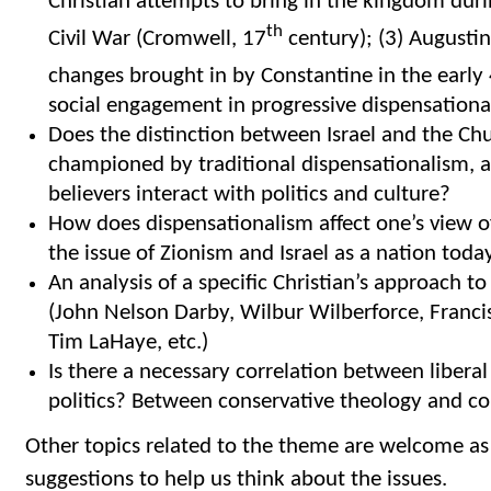
Christian attempts to bring in the kingdom duri
th
Civil War (Cromwell, 17
century); (3) Augusti
changes brought in by Constantine in the early
social engagement in progressive dispensationa
Does the distinction between Israel and the Chu
championed by traditional dispensationalism, a
believers interact with politics and culture?
How does dispensationalism affect one’s view o
the issue of Zionism and Israel as a nation toda
An analysis of a specific Christian’s approach t
(John Nelson Darby, Wilbur Wilberforce, Francis 
Tim LaHaye, etc.)
Is there a necessary correlation between liberal
politics? Between conservative theology and con
Other topics related to the theme are welcome as
suggestions to help us think about the issues.