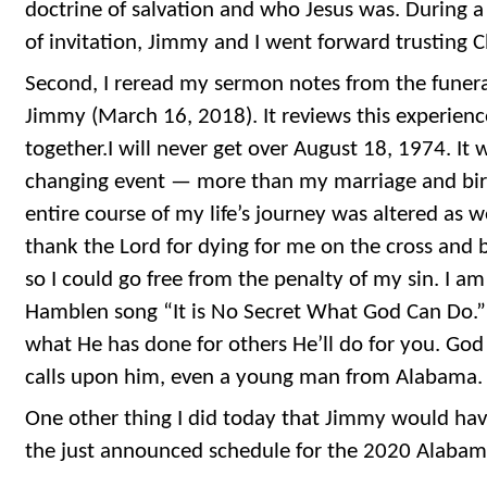
doctrine of salvation and who Jesus was. During a
of invitation, Jimmy and I went forward trusting Ch
Second, I reread my sermon notes from the funer
Jimmy (March 16, 2018). It reviews this experien
together.I will never get over August 18, 1974. It w
changing event — more than my marriage and birt
entire course of my life’s journey was altered as we
thank the Lord for dying for me on the cross and 
so I could go free from the penalty of my sin. I a
Hamblen song “It is No Secret What God Can Do.”
what He has done for others He’ll do for you. Go
calls upon him, even a young man from Alabama.
One other thing I did today that Jimmy would hav
the just announced schedule for the 2020 Alabama