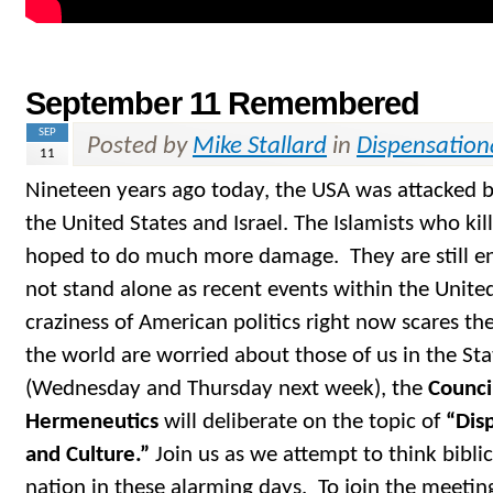
September 11 Remembered
SEP
Posted by
Mike Stallard
in
Dispensation
11
Nineteen years ago today, the USA was attacked 
the United States and Israel. The Islamists who ki
hoped to do much more damage. They are still e
not stand alone as recent events within the Unite
craziness of American politics right now scares th
the world are worried about those of us in the S
(Wednesday and Thursday next week), the
Counci
Hermeneutics
will deliberate on the topic of
“Disp
and Culture.”
Join us as we attempt to think bibli
nation in these alarming days. To join the meetin