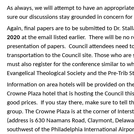
As always, we will attempt to have an appropriate
sure our discussions stay grounded in concern for 
Again, final papers are to be submitted to Dr. Stal
2020
at the email listed earlier. There will be no
presentation of papers. Council attendees need t
transportation to the Council site. Those who are 
must also register for the conference similar to wh
Evangelical Theological Society and the Pre-Trib 
Information on area hotels will be provided on th
Crowne Plaza hotel that is hosting the Council thi
good prices. If you stay there, make sure to tell 
group. The Crowne Plaza is at the corner of Inter
(address is 630 Naamans Road, Claymont, Delaware
southwest of the Philadelphia International Airpor