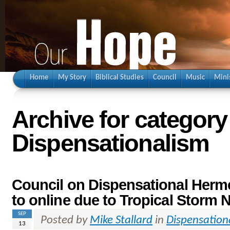
Home
My Story
Biblical Studies
Council
Music
Mini
Archive for category
Dispensationalism
Council on Dispensational Her
to online due to Tropical Storm 
SEP
Posted by
Mike Stallard
in
Dispensation
13