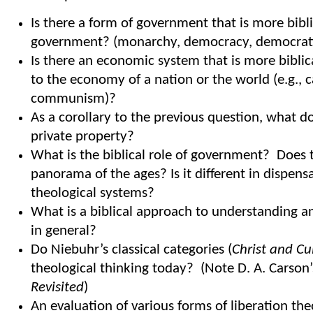
Is there a form of government that is more bibl
government? (monarchy, democracy, democratic
Is there an economic system that is more bibli
to the economy of a nation or the world (e.g., c
communism)?
As a corollary to the previous question, what d
private property?
What is the biblical role of government? Does 
panorama of the ages? Is it different in dispens
theological systems?
What is a biblical approach to understanding an
in general?
Do Niebuhr’s classical categories (
Christ and Cu
theological thinking today? (Note D. A. Carson
Revisited
)
An evaluation of various forms of liberation th