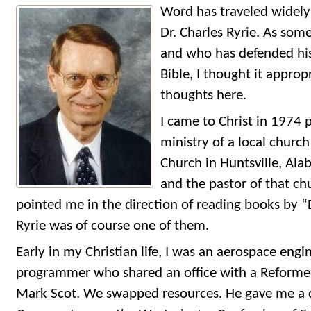
Word has traveled widely
Dr. Charles Ryrie. As so
and who has defended his
Bible, I thought it appro
thoughts here.
I came to Christ in 1974 
ministry of a local church
Church in Huntsville, Ala
and the pastor of that ch
pointed me in the direction of reading books by “
Ryrie was of course one of them.
Early in my Christian life, I was an aerospace en
programmer who shared an office with a Reformed
Mark Scot. We swapped resources. He gave me a co