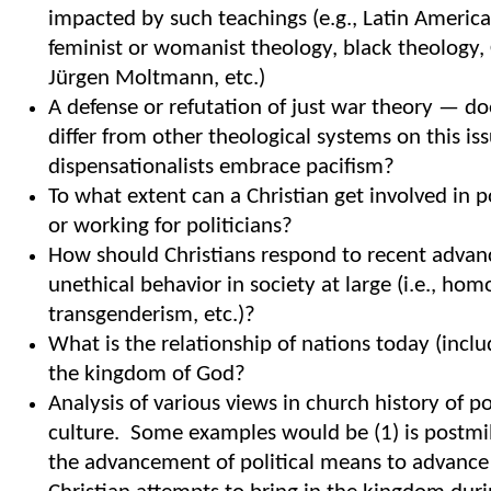
impacted by such teachings (e.g., Latin America
feminist or womanist theology, black theology, 
Jürgen Moltmann, etc.)
A defense or refutation of just war theory — d
differ from other theological systems on this i
dispensationalists embrace pacifism?
To what extent can a Christian get involved in po
or working for politicians?
How should Christians respond to recent adva
unethical behavior in society at large (i.e., hom
transgenderism, etc.)?
What is the relationship of nations today (inclu
the kingdom of God?
Analysis of various views in church history of p
culture. Some examples would be (1) is postmil
the advancement of political means to advance