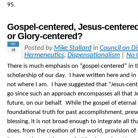
95.
Gospel-centered, Jesus-centered
or Glory-centered?
SEP
Posted by
Mike Stallard
in
Council on D
18
Hermeneutics
,
Dispensationalism
|
No 
There is much emphasis on “gospel-centered” in t
scholarship of our day. I have written here and in 
not where I am. I have suggested that “Jesus-cent
go since such an approach encompasses all that Je
future, on our behalf. While the gospel of eternal l
foundational truth for past accomplishment, pres
blessing, it is not broad enough to integrate all tha
does, from the creation of the world, provision of 