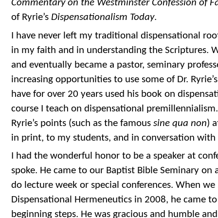
Commentary on the Westminster Confession of Fa
of Ryrie’s
Dispensationalism Today
.
I have never left my traditional dispensational ro
in my faith and in understanding the Scriptures. 
and eventually became a pastor, seminary profess
increasing opportunities to use some of Dr. Ryrie’s
have for over 20 years used his book on dispensati
course I teach on dispensational premillennialism
Ryrie’s points (such as the famous
sine qua non
) 
in print, to my students, and in conversation with 
I had the wonderful honor to be a speaker at con
spoke. He came to our Baptist Bible Seminary on a
do lecture week or special conferences. When we 
Dispensational Hermeneutics in 2008, he came to
beginning steps. He was gracious and humble and