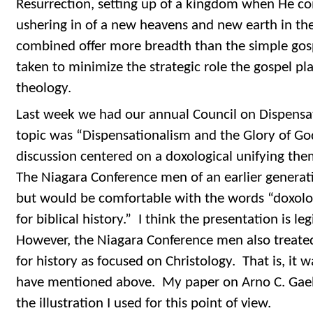
Resurrection, setting up of a kingdom when He co
ushering in of a new heavens and new earth in the
combined offer more breadth than the simple gos
taken to minimize the strategic role the gospel pla
theology.
Last week we had our annual Council on Dispensa
topic was “Dispensationalism and the Glory of Go
discussion centered on a doxological unifying them
The Niagara Conference men of an earlier generat
but would be comfortable with the words “doxolo
for biblical history.” I think the presentation is le
However, the Niagara Conference men also treated
for history as focused on Christology. That is, it w
have mentioned above. My paper on Arno C. Gaeb
the illustration I used for this point of view.