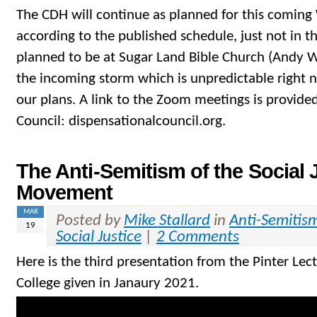
The CDH will continue as planned for this comin
according to the published schedule, just not in 
planned to be at Sugar Land Bible Church (Andy W
the incoming storm which is unpredictable right 
our plans. A link to the Zoom meetings is provided
Council: dispensationalcouncil.org.
The Anti-Semitism of the Social 
Movement
MAR
Posted by
Mike Stallard
in
Anti-Semitis
19
Social Justice
|
2 Comments
Here is the third presentation from the Pinter Lec
College given in Janaury 2021.