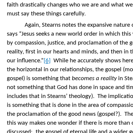
faith drastically changes who we are and what we
must say these things carefully.
Again, Stearns notes the expansive nature of
says “Jesus seeks a new world order in which this
by compassion, justice, and proclamation of the
reality, first in our hearts and minds, and then in
our influence.”
[6]
While he accurately shows here t
the horizontal in our relationships, the gospel (m
gospel) is something that
becomes a reality
in Ste
not something that God has done in space and tim
includes that in Stearns’ theology). The implicatio
is something that is done in the area of compassi
the proclamation of the good news (gospel?). The 
this way makes one wonder if there is more than o
discussed: the gospel of eternal life and a wider g