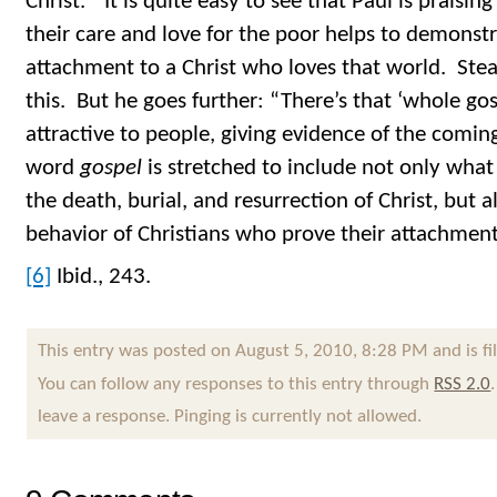
Christ.” It is quite easy to see that Paul is praisi
their care and love for the poor helps to demonstr
attachment to a Christ who loves that world. Ste
this. But he goes further: “There’s that ‘whole gos
attractive to people, giving evidence of the comi
word
gospel
is stretched to include not only wha
the death, burial, and resurrection of Christ, but a
behavior of Christians who prove their attachment 
[6]
Ibid., 243.
This entry was posted on August 5, 2010, 8:28 PM and is f
You can follow any responses to this entry through
RSS 2.0
leave a response. Pinging is currently not allowed.