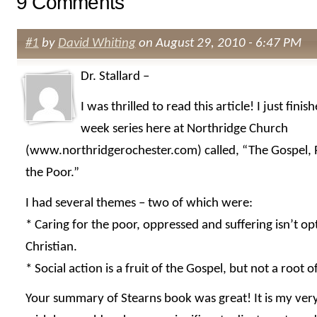
9 Comments
#1
by
David Whiting
on August 29, 2010 - 6:47 PM
Dr. Stallard –
I was thrilled to read this article! I just finis
week series here at Northridge Church
(www.northridgerochester.com) called, “The Gospel, P
the Poor.”
I had several themes – two of which were:
* Caring for the poor, oppressed and suffering isn’t op
Christian.
* Social action is a fruit of the Gospel, but not a root o
Your summary of Stearns book was great! It is my very