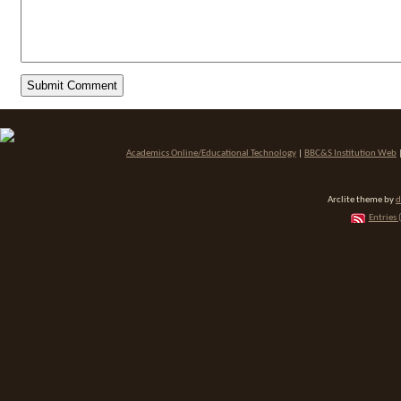
Academics Online/Educational Technology
|
BBC&S Institution Web
Arclite theme by
d
Entries 