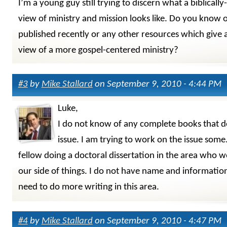
I’m a young guy still trying to discern what a biblicall
view of ministry and mission looks like. Do you know 
published recently or any other resources which give 
view of a more gospel-centered ministry?
#3
by
Mike Stallard
on September 9, 2010 - 4:44 PM
Luke,
I do not know of any complete books that de
issue. I am trying to work on the issue some.
fellow doing a doctoral dissertation in the area who 
our side of things. I do not have name and informati
need to do more writing in this area.
#4
by
Mike Stallard
on September 9, 2010 - 4:47 PM