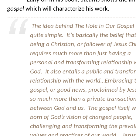
gospel
which will characterize his work.
The idea behind
The Hole in Our Gospel
quite simple. It’s basically the belief tha
being a Christian, or follower of Jesus Chr
requires much more than just having a
personal and transforming relationship 
God. It also entails a public and transf
relationship with the world…Embracing 
gospel, or good news, proclaimed by Jesu
so much more than a private transactio
between God and us. The gospel itself 
born of God’s vision of changed people,
challenging and transforming the prevai
values and practices of our world. Jesus