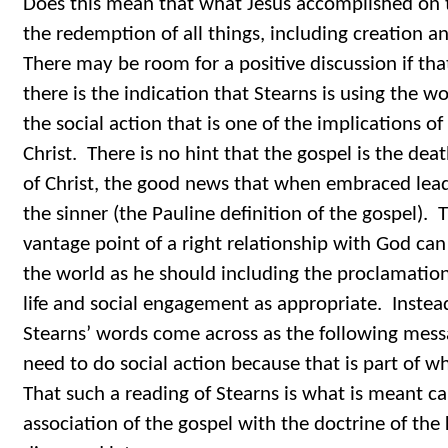
Does this mean that what Jesus accomplished on th
the redemption of all things, including creation a
There may be room for a positive discussion if tha
there is the indication that Stearns is using the w
the social action that is one of the implications of 
Christ. There is no hint that the gospel is the deat
of Christ, the good news that when embraced leads 
the sinner (the Pauline definition of the gospel).
vantage point of a right relationship with God can
the world as he should including the proclamation
life and social engagement as appropriate. Instea
Stearns’ words come across as the following mess
need to do social action because that is part of w
That such a reading of Stearns is what is meant ca
association of the gospel with the doctrine of the