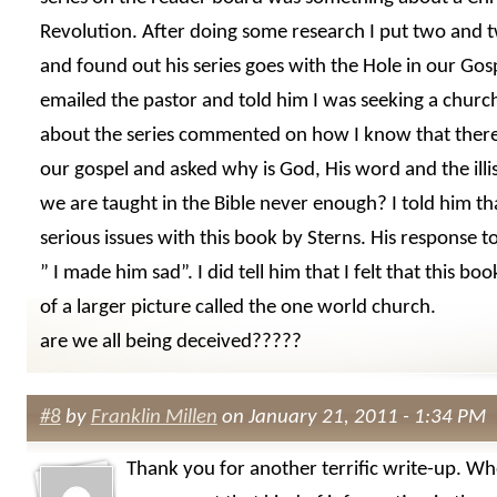
Revolution. After doing some research I put two and 
and found out his series goes with the Hole in our Gos
emailed the pastor and told him I was seeking a churc
about the series commented on how I know that there 
our gospel and asked why is God, His word and the illis
we are taught in the Bible never enough? I told him th
serious issues with this book by Sterns. His response 
” I made him sad”. I did tell him that I felt that this bo
of a larger picture called the one world church.
are we all being deceived?????
#8
by
Franklin Millen
on January 21, 2011 - 1:34 PM
Thank you for another terrific write-up. Wh