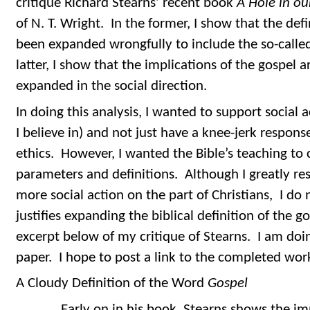
critique Richard Stearns’ recent book
A Hole in ou
of N. T. Wright. In the former, I show that the defi
been expanded wrongfully to include the so-called
latter, I show that the implications of the gospel 
expanded in the social direction.
In doing this analysis, I wanted to support social a
I believe in) and not just have a knee-jerk response
ethics. However, I wanted the Bible’s teaching to 
parameters and definitions. Although I greatly res
more social action on the part of Christians, I do 
justifies expanding the biblical definition of the 
excerpt below of my critique of Stearns. I am doi
paper. I hope to post a link to the completed wor
A Cloudy Definition of the Word
Gospel
Early on in his book, Stearns shows the impr