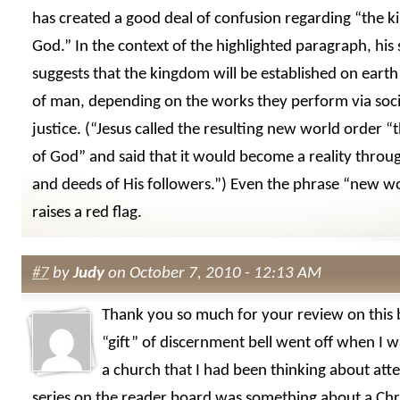
has created a good deal of confusion regarding “the 
God.” In the context of the highlighted paragraph, his
suggests that the kingdom will be established on earth 
of man, depending on the works they perform via socia
justice. (“Jesus called the resulting new world order 
of God” and said that it would become a reality throug
and deeds of His followers.”) Even the phrase “new w
raises a red flag.
#7
by
Judy
on October 7, 2010 - 12:13 AM
Thank you so much for your review on this
“gift” of discernment bell went off when I w
a church that I had been thinking about att
series on the reader board was something about a Chris