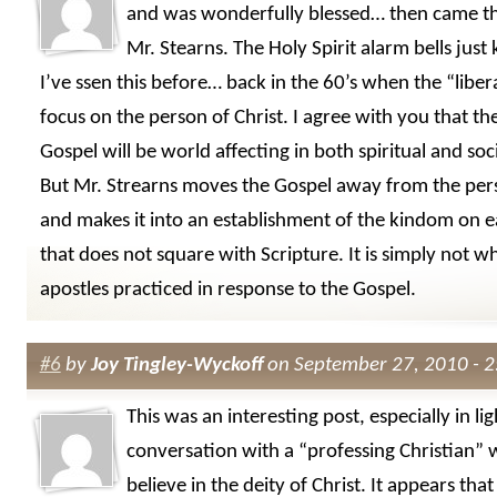
and was wonderfully blessed… then came t
Mr. Stearns. The Holy Spirit alarm bells just 
I’ve ssen this before… back in the 60’s when the “liber
focus on the person of Christ. I agree with you that the
Gospel will be world affecting in both spiritual and soc
But Mr. Strearns moves the Gospel away from the pers
and makes it into an establishment of the kindom on e
that does not square with Scripture. It is simply not w
apostles practiced in response to the Gospel.
#6
by
Joy Tingley-Wyckoff
on September 27, 2010 - 
This was an interesting post, especially in lig
conversation with a “professing Christian”
believe in the deity of Christ. It appears tha