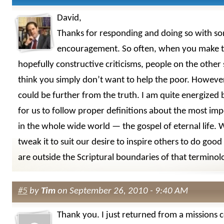
David,
Thanks for responding and doing so with s
encouragement. So often, when you make t
hopefully constructive criticisms, people on the other
think you simply don’t want to help the poor. Howeve
could be further from the truth. I am quite energized 
for us to follow proper definitions about the most imp
in the whole wide world — the gospel of eternal life.
tweak it to suit our desire to inspire others to do good
are outside the Scriptural boundaries of that terminol
#5
by
Tim
on September 26, 2010 - 9:40 AM
Thank you. I just returned from a missions 