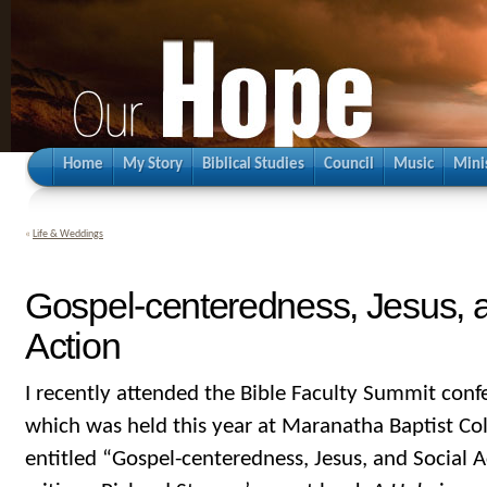
Home
My Story
Biblical Studies
Council
Music
Mini
«
Life & Weddings
Gospel-centeredness, Jesus, 
Action
I recently attended the Bible Faculty Summit conf
which was held this year at Maranatha Baptist Col
entitled “Gospel-centeredness, Jesus, and Social A