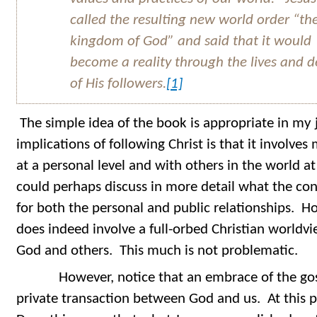
called the resulting new world order “th
kingdom of God” and said that it would
become a reality through the lives and 
of His followers.
[1]
The simple idea of the book is appropriate in my
implications of following Christ is that it involve
at a personal level and with others in the world at
could perhaps discuss in more detail what the con
for both the personal and public relationships. Ho
does indeed involve a full-orbed Christian worldvie
God and others. This much is not problematic.
However, notice that an embrace of the gosp
private transaction between God and us. At this p