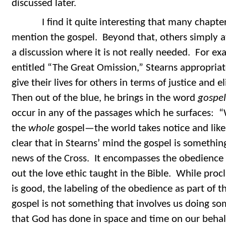
discussed later.
I find it quite interesting that many chapters
mention the gospel. Beyond that, others simply 
a discussion where it is not really needed. For ex
entitled “The Great Omission,” Stearns appropriate
give their lives for others in terms of justice and 
Then out of the blue, he brings in the word
gospel
occur in any of the passages which he surfaces:
the
whole
gospel—the world takes notice and likes
clear that in Stearns’ mind the gospel is somethi
news of the Cross. It encompasses the obedience o
out the love ethic taught in the Bible. While pro
is good, the labeling of the obedience as part of th
gospel is not something that involves us doing so
that God has done in space and time on our behal