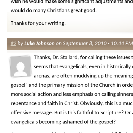
wish he would make some significant adjustments and 
would do many Christians great good.
Thanks for your writing!
#2
by
Luke Johnson
on September 8, 2010 - 10:44 PM
Thanks, Dr. Stallard, for calling these issues 
seems that evangelicals, even in historically
arenas, are often muddying up the meaning
gospel” and the primary mission of the Church in orde
more social action and less emphasis on calling sinners
repentance and faith in Christ. Obviously, this is a muc
offensive message. But is this faithful to Scripture? Or
evangelicals becoming ashamed of the gospel?