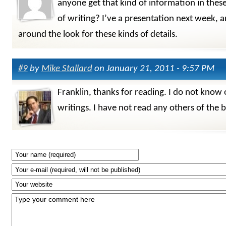
anyone get that kind of information in these
of writing? I’ve a presentation next week, 
around the look for these kinds of details.
#9
by
Mike Stallard
on January 21, 2011 - 9:57 PM
Franklin, thanks for reading. I do not know 
writings. I have not read any others of the 