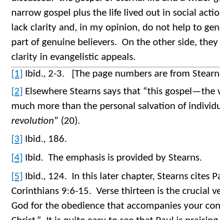
narrow gospel plus the life lived out in social act
lack clarity and, in my opinion, do not help to gen
part of genuine believers. On the other side, they
clarity in evangelistic appeals.
[1]
Ibid., 2-3. [The page numbers are from Stearn
[2]
Elsewhere Stearns says that “this gospel—th
much more than the personal salvation of individ
revolution
” (20).
[3]
Ibid., 186.
[4]
Ibid. The emphasis is provided by Stearns.
[5]
Ibid., 124. In this later chapter, Stearns cites P
Corinthians 9:6-15. Verse thirteen is the crucial v
God for the obedience that accompanies your conf