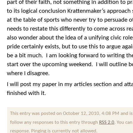
part of their faith, not something in addition to pr
to its logical conclusion Krattenmaker’s approach
at the table of sports who never try to persuade o
needs to restate this differently to come across re
also wonder about the idea of a unifying civic role
pride certainly exists, but to use this to argue ag
be a bit much. I am looking forward to writing th
start over the upcoming weekend. I will outline b
where I disagree.
I will post my paper in my articles section and att
finished with it.
This entry was posted on October 12, 2010, 4:08 PM and is
follow any responses to this entry through
RSS 2.0
. You can
response. Pinging is currently not allowed.