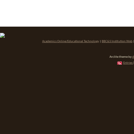
Academics Online/Educational Technology
|
BBC&S Institution Web
Arclite theme by
d
Entries 