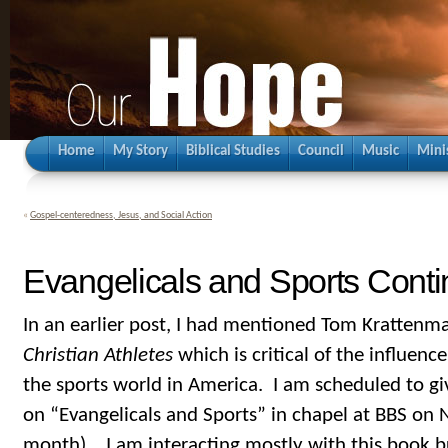
Home
My Story
Biblical Studies
Council
Music
Mini
«
Gospel-centeredness, Jesus, and Social Action
Evangelicals and Sports Cont
In an earlier post, I had mentioned Tom Krattenm
Christian Athletes
which is critical of the influenc
the sports world in America. I am scheduled to gi
on “Evangelicals and Sports” in chapel at BBS on
month). I am interacting mostly with this book b