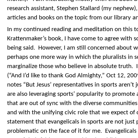
research assistant, Stephen Stallard (my nephew),
articles and books on the topic from our library 
In my continued reading and meditation on this t
Krattenmaker’s book, I have come to agree with so
being said. However, I am still concerned about w
perhaps one more way in which the pluralists in so
marginalize those who believe in absolute truth. I
(“And I’d like to thank God Almighty,” Oct 12, 20
notes “But Jesus’ representatives in sports aren’t j
are also leveraging sports’ popularity to promote
that are out of sync with the diverse communities 
and with the unifying civic role that we expect of 
statement that evangelicals in sports are not just p
problematic on the face of it for me. Evangelicals