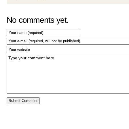
No comments yet.