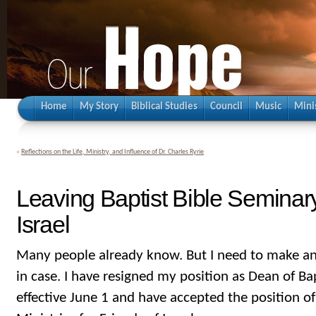
Home
My Story
Biblical Studies
Council
Music
Mini
«
Reflections on the Life, Ministry, and Influence of Dr. Charles Ryrie
Leaving Baptist Bible Seminary
Israel
Many people already know. But I need to make a
in case. I have resigned my position as Dean of Ba
effective June 1 and have accepted the position of