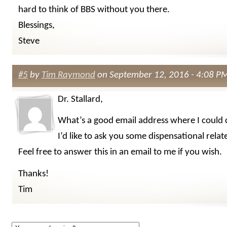
hard to think of BBS without you there.
Blessings,
Steve
#5
by
Tim Raymond
on September 12, 2016 - 4:08 P
Dr. Stallard,
What’s a good email address where I could 
I’d like to ask you some dispensational relat
Feel free to answer this in an email to me if you wish.
Thanks!
Tim