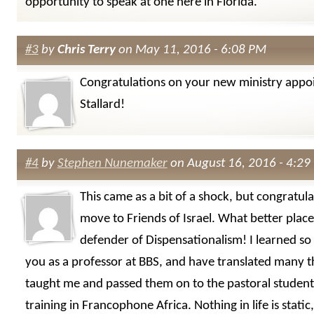
opportunity to speak at one here in Florida.
#3
by
Chris Terry
on May 11, 2016 - 6:08 PM
Congratulations on your new ministry appo
Stallard!
#4
by
Stephen Nunemaker
on August 16, 2016 - 4:29
This came as a bit of a shock, but congratul
move to Friends of Israel. What better place
defender of Dispensationalism! I learned s
you as a professor at BBS, and have translated many t
taught me and passed them on to the pastoral student
training in Francophone Africa. Nothing in life is static, 