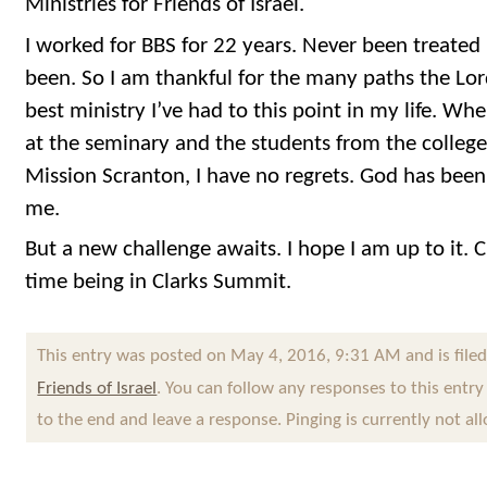
Ministries for Friends of Israel.
I worked for BBS for 22 years. Never been treated 
been. So I am thankful for the many paths the Lo
best ministry I’ve had to this point in my life. Wh
at the seminary and the students from the colleg
Mission Scranton, I have no regrets. God has bee
me.
But a new challenge awaits. I hope I am up to it. Ci
time being in Clarks Summit.
This entry was posted on May 4, 2016, 9:31 AM and is file
Friends of Israel
. You can follow any responses to this entr
to the end and leave a response. Pinging is currently not al