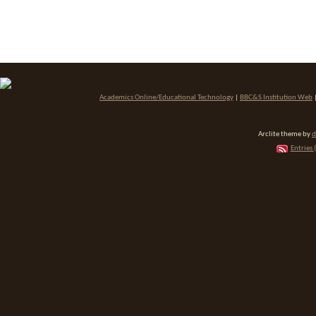
Academics Online/Educational Technology
|
BBC&S Institution Web
Arclite theme by
d
Entries 