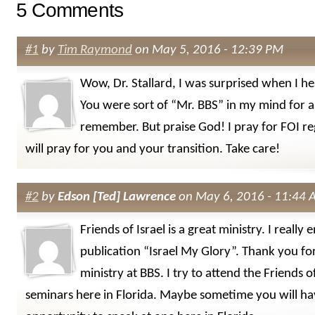
5 Comments
#1
by
Tim Raymond
on May 5, 2016 - 12:39 PM
Wow, Dr. Stallard, I was surprised when I h
You were sort of “Mr. BBS” in my mind for as
remember. But praise God! I pray for FOI re
will pray for you and your transition. Take care!
#2
by
Edson [Ted] Lawrence
on May 6, 2016 - 11:44
Friends of Israel is a great ministry. I really 
publication “Israel My Glory”. Thank you fo
ministry at BBS. I try to attend the Friends of
seminars here in Florida. Maybe sometime you will ha