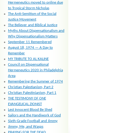
Hermeneutics moved to online due
to Tropical Storm Nicholas
The Anti-Semitism of the Social
Justice Movement
The Believer and Biblical Justice
Myths About Dispensationalism and
Why Dispensationalism Matters
September 11 Remembered
August 18, 1974 — A Day to
Remember
MY TRIBUTE TO AL KALINE
Council on Dispensational
Hermeneutics 2020 in Philadelphia
Area
Remembering the Summer of 1974
Christian Palestianism, Part 2
Christian Palestinianism, Part 1
THE TESTIMONY OF ONE
EVANGELICAL ZIONIST
Lest Innocent Blood Be Shed
Sailors and the Handiwork of God
Sixth-Grade Football and Jimmy
Jimmy, Me, and Wasps
PRAYING FOR THE DEAD