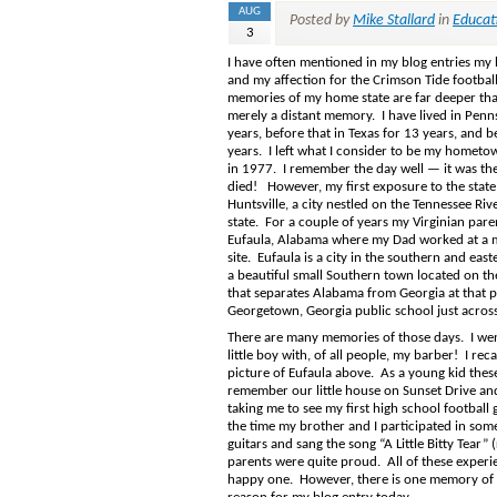
AUG
Posted by
Mike Stallard
in
Educat
3
I have often mentioned in my blog entries my
and my affection for the Crimson Tide footba
memories of my home state are far deeper th
merely a distant memory. I have lived in Penn
years, before that in Texas for 13 years, and be
years. I left what I consider to be my hometo
in 1977. I remember the day well — it was the 
died! However, my first exposure to the stat
Huntsville, a city nestled on the Tennessee Riv
state. For a couple of years my Virginian par
Eufaula, Alabama where my Dad worked at a m
site. Eufaula is a city in the southern and easte
a beautiful small Southern town located on t
that separates Alabama from Georgia at that poi
Georgetown, Georgia public school just across 
There are many memories of those days. I went b
little boy with, of all people, my barber! I re
picture of Eufaula above. As a young kid these
remember our little house on Sunset Drive and 
taking me to see my first high school football
the time my brother and I participated in so
guitars and sang the song “A Little Bitty Tear
parents were quite proud. All of these experi
happy one. However, there is one memory of no