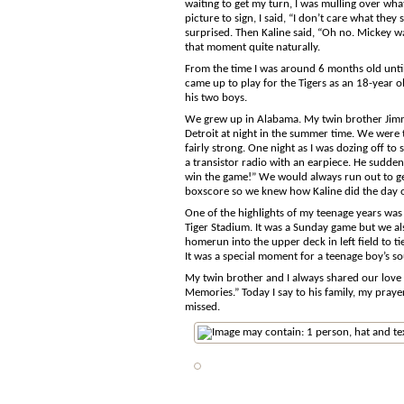
waiting to get my turn, I was mulling over w
picture to sign, I said, “I don’t care what t
surprised. Then Kaline said, “Oh no. Mickey w
that moment quite naturally.
From the time I was around 6 months old until a
came up to play for the Tigers as an 18-year 
his two boys.
We grew up in Alabama. My twin brother Jimmy
Detroit at night in the summer time. We were t
fairly strong. One night as I was dozing off 
a transistor radio with an earpiece. He sudden
win the game!” We would always run out to ge
boxscore so we knew how Kaline did the day o
One of the highlights of my teenage years was
Tiger Stadium. It was a Sunday game but we als
homerun into the upper deck in left field to t
It was a special moment for a teenage boy’s so
My twin brother and I always shared our love 
Memories.” Today I say to his family, my praye
missed.