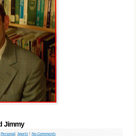
nd Jimmy
,
Personal
,
Sports
|
No Comments