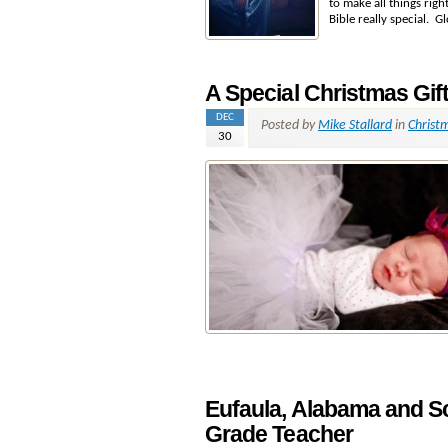
to make all things rig
Bible really special. G
A Special Christmas Gif
DEC
Posted by
Mike Stallard
in
Christ
30
Eufaula, Alabama and S
Grade Teacher