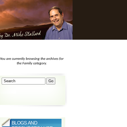
You are currently browsing the archives for
the Family category.
BLOGS AND