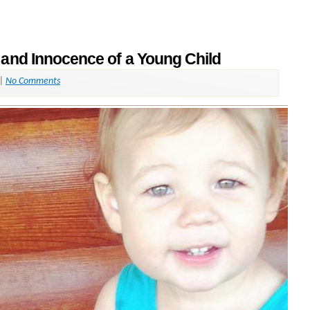
 and Innocence of a Young Child
|
No Comments