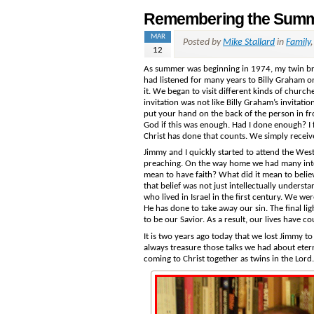
Remembering the Summ
MAR
Posted by
Mike Stallard
in
Family
12
As summer was beginning in 1974, my twin bro
had listened for many years to Billy Graham o
it. We began to visit different kinds of chur
invitation was not like Billy Graham’s invitat
put your hand on the back of the person in fr
God if this was enough. Had I done enough? I f
Christ has done that counts. We simply receiv
Jimmy and I quickly started to attend the Wes
preaching. On the way home we had many intere
mean to have faith? What did it mean to beli
that belief was not just intellectually underst
who lived in Israel in the first century. We we
He has done to take away our sin. The final l
to be our Savior. As a result, our lives have 
It is two years ago today that we lost Jimmy to 
always treasure those talks we had about etern
coming to Christ together as twins in the Lord.