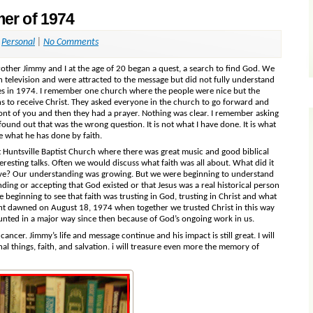
er of 1974
,
Personal
|
No Comments
ther Jimmy and I at the age of 20 began a quest, a search to find God. We
n television and were attracted to the message but did not fully understand
ches in 1974. I remember one church where the people were nice but the
ions to receive Christ. They asked everyone in the church to go forward and
ont of you and then they had a prayer. Nothing was clear. I remember asking
ound out that was the wrong question. It is not what I have done. It is what
e what he has done by faith.
t Huntsville Baptist Church where there was great music and good biblical
sting talks. Often we would discuss what faith was all about. What did it
eve? Our understanding was growing. But we were beginning to understand
anding or accepting that God existed or that Jesus was a real historical person
re beginning to see that faith was trusting in God, trusting in Christ and what
ight dawned on August 18, 1974 when together we trusted Christ in this way
counted in a major way since then because of God’s ongoing work in us.
cancer. Jimmy’s life and message continue and his impact is still great. I will
al things, faith, and salvation. i will treasure even more the memory of