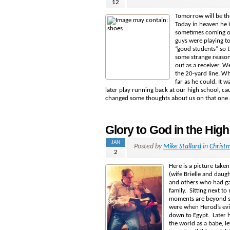
12
Tomorrow will be the
Today in heaven he i
sometimes coming ou
guys were playing t
“good students” so t
some
strange reason
out as a receiver. W
the 20-yard line. Whe
far as he could. It 
later play running back at our high school, ca
changed some thoughts about us on that one pl
Glory to God in the High
JAN
Posted by
Mike Stallard
in
Christ
2
Here is a picture take
(wife Brielle and daug
and others who had ga
family. Sitting next t
moments are beyond spe
were when Herod’s evi
down to Egypt. Later 
the world as a babe, le