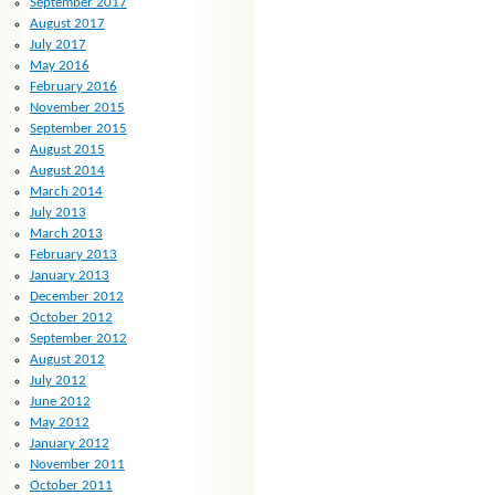
September 2017
August 2017
July 2017
May 2016
February 2016
November 2015
September 2015
August 2015
August 2014
March 2014
July 2013
March 2013
February 2013
January 2013
December 2012
October 2012
September 2012
August 2012
July 2012
June 2012
May 2012
January 2012
November 2011
October 2011