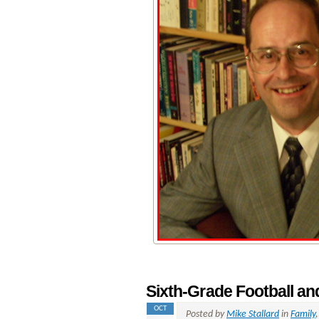
Sixth-Grade Football a
OCT
Posted by
Mike Stallard
in
Family