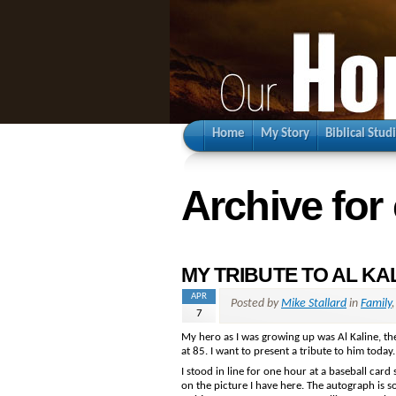
Home
My Story
Biblical Stud
Archive for
MY TRIBUTE TO AL KA
APR
Posted by
Mike Stallard
in
Family
7
My hero as I was growing up was Al Kaline, the
at 85. I want to present a tribute to him today.
I stood in line for one hour at a baseball card
on the picture I have here. The autograph is s