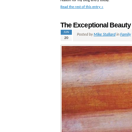
reason for my blog entry today.
Read the rest of this entry »
The Exceptional Beauty
JUN
Posted by
Mike Stallard
in
Family
20