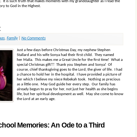
ht. It is such truth that makes moments with my granddaughter as I read the
lory to God in the Highest.
t
mas
,
Family
|
No Comments
Just a few days before Christmas Day, my nephew Stephen
Stallard and his wife Sonya had their first child. They named
her Malia. This makes me a Great Uncle for the first time! What a
special Christmas gift!!! Thank you Stephen and Sonya! Of
course, chief thanksgiving goes to the Lord, the giver of life. I had
a chance to hold her in the hospital. I have provided a picture of
her which I believe my niece Rebekah took. Nothing as precious
as a little one. May God guide her every step. Our family has
already begun to pray for her, not just her health as she begins
life, but her spiritual development as well. May she come to know
the Lord at an early age.
chool Memories: An Ode to a Third