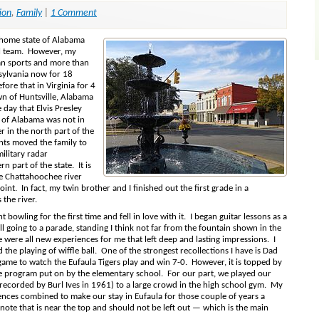
ion
,
Family
|
1 Comment
 home state of Alabama
ll team. However, my
an sports and more than
sylvania now for 18
fore that in Virginia for 4
wn of Huntsville, Alabama
day that Elvis Presley
e of Alabama was not in
er in the north part of the
ents moved the family to
ilitary radar
rn part of the state. It is
he Chattahoochee river
nt. In fact, my twin brother and I finished out the first grade in a
the river.
owling for the first time and fell in love with it. I began guitar lessons as a
call going to a parade, standing I think not far from the fountain shown in the
 were all new experiences for me that left deep and lasting impressions. I
the playing of wiffle ball. One of the strongest recollections I have is Dad
 game to watch the Eufaula Tigers play and win 7-0. However, it is topped by
me program put on by the elementary school. For our part, we played our
” (recorded by Burl Ives in 1961) to a large crowd in the high school gym. My
ences combined to make our stay in Eufaula for those couple of years a
te that is near the top and should not be left out — which is the main