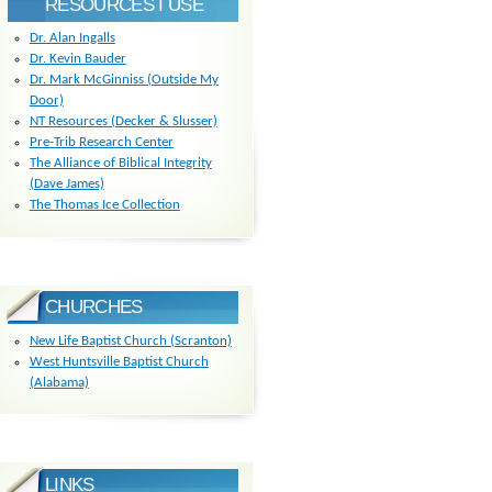
RESOURCES I USE
Dr. Alan Ingalls
Dr. Kevin Bauder
Dr. Mark McGinniss (Outside My
Door)
NT Resources (Decker & Slusser)
Pre-Trib Research Center
The Alliance of Biblical Integrity
(Dave James)
The Thomas Ice Collection
CHURCHES
New Life Baptist Church (Scranton)
West Huntsville Baptist Church
(Alabama)
LINKS