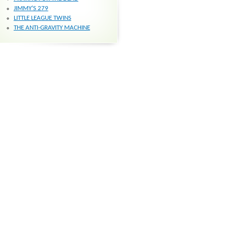
JIMMY’S 279
LITTLE LEAGUE TWINS
THE ANTI-GRAVITY MACHINE