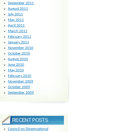
September 2011
August 2011
July 2011
May 2011
April 2011
March 2011
February 2011
January 2011
November 2010
October 2010
August 2010
June 2010
May 2010
February 2010
November 2009
October 2009
September 2009
RECENT POSTS
Council on Dispensational