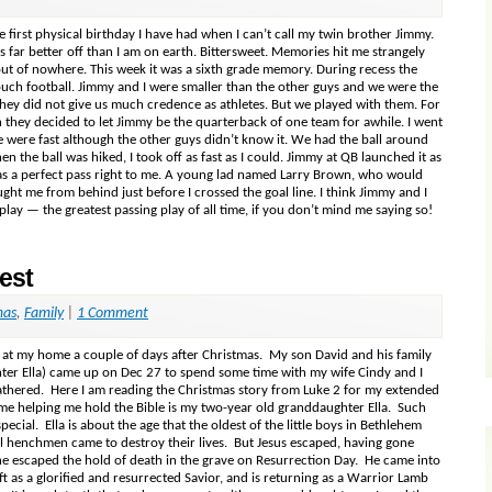
 first physical birthday I have had when I can’t call my twin brother Jimmy.
s far better off than I am on earth. Bittersweet. Memories hit me strangely
t of nowhere. This week it was a sixth grade memory. During recess the
ouch football. Jimmy and I were smaller than the other guys and we were the
hey did not give us much credence as athletes. But we played with them. For
 they decided to let Jimmy be the quarterback of one team for awhile. I went
e were fast although the other guys didn’t know it. We had the ball around
n the ball was hiked, I took off as fast as I could. Jimmy at QB launched it as
was a perfect pass right to me. A young lad named Larry Brown, who would
ught me from behind just before I crossed the goal line. I think Jimmy and I
ay — the greatest passing play of all time, if you don’t mind me saying so!
est
mas
,
Family
|
1 Comment
n at my home a couple of days after Christmas. My son David and his family
hter Ella) came up on Dec 27 to spend some time with my wife Cindy and I
thered. Here I am reading the Christmas story from Luke 2 for my extended
o me helping me hold the Bible is my two-year old granddaughter Ella. Such
cial. Ella is about the age that the oldest of the little boys in Bethlehem
l henchmen came to destroy their lives. But Jesus escaped, having gone
he escaped the hold of death in the grave on Resurrection Day. He came into
ft as a glorified and resurrected Savior, and is returning as a Warrior Lamb