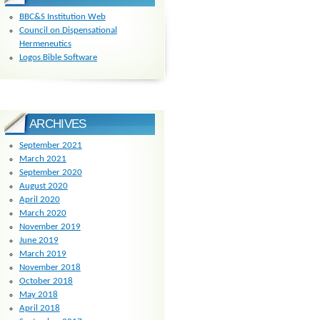
BBC&S Institution Web
Council on Dispensational
Hermeneutics
Logos Bible Software
ARCHIVES
September 2021
March 2021
September 2020
August 2020
April 2020
March 2020
November 2019
June 2019
March 2019
November 2018
October 2018
May 2018
April 2018