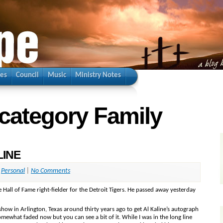
ies
Council
Music
Ministry Notes
 category Family
LINE
,
Personal
|
No Comments
 Hall of Fame right-fielder for the Detroit Tigers. He passed away yesterday
 show in Arlington, Texas around thirty years ago to get Al Kaline’s autograph
omewhat faded now but you can see a bit of it. While I was in the long line