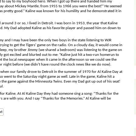
hat to say to my boyhood hero. When I got up there and handed him my
hey say about Mickey Mantle; from 1955 to 1966 you were the best!” He seemed
as pretty good.” Kaline was known for his humility and he demonstrated it in
round 3 or so, I lived in Detroit. I was born in 1953, the year that Kaline
old. My Dad adopted Kaline as his favorite player and passed him on down to
 and I may have been the only two boys in the state listening to WJR
rying to get the Tigers’ game on the radio. On a cloudy day, it would come in
to sleep, my brother Jimmy (we shared a bedroom) was listening to the game on
ly got excited and blurted out to me: “Kaline just hit a two-run homerun to
t the local newspaper when it came in the afternoon so we could see the
r night before (we didn’t have round the clock news like we do now).
 when our family drove to Detroit in the summer of 1970 for Al Kaline Day at
o went to the Saturday night game as well. Late in the game, Kaline hit a
ie the game against the Minnesota Twins. Even my Dad got up out of his seat!
ul.
for Kaline. At Al Kaline Day they had someone sing a song: “Thanks for the
rs are with you. And I say “Thanks for the Memories.” Al Kaline will be