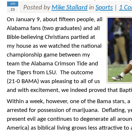
JAN
Posted by
Mike Stallard
in
Sports
|
1 C
23
On January 9, about fifteen people, all
Alabama fans (two graduates) and all
Bible-believing Christians partied at
my house as we watched the national
championship game between my
team the Alabama Crimson Tide and
the Tigers from LSU. The outcome
(21-0 BAMA) was pleasing to all of us
and with excitement, we indeed proved that Bapti
Within a week, however, one of the Bama stars, a
arrested for possession of marijuana. Deflating,
present evil age continues to degenerate all aroun
America) as biblical living grows less attractive to 