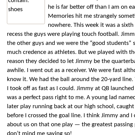
he is far better off than I am on ea
Memories hit me strangely somet
nowhere. This week it was a sixt
recess the guys were playing touch football. Jimm
the other guys and we were the “good students” s
much credence as athletes. But we played with t
reason they decided to let Jimmy be the quarterb
awhile. I went out as a receiver. We were fast alt
know it. We had the ball around the 20-yard line.
I took off as fast as I could. Jimmy at QB launched i
was a perfect pass right to me. A young lad nam
later play running back at our high school, caugh
before I crossed the goal line. I think Jimmy and
about us on that one play — the greatest passing pl
don’t mind me saying so!