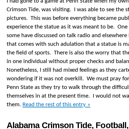
I had gone to a game at Penn State when my own
Crimson Tide, was visiting. I was able to see the 
pictures. This was before everything became publi
experience the statue as it was meant to be. One
some have discussed on talk radio and elsewhere 
that comes with such adulation that a statue is m
the field of sports. There is also the worry that 
in one individual without proper checks and balanc
Nonetheless, I still had mixed feelings as they car
wondering if it was not overkill. We must pray for
Penn State as they try to walk through the difficu
themselves in at the present time. I would not w
them.
Read the rest of this entry »
Alabama Crimson Tide, Football, 