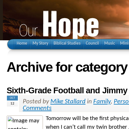
Home
My Story
Biblical Studies
Council
Music
Mini
Archive for category
Sixth-Grade Football and Jimmy
OCT
Posted by
Mike Stallard
in
Family
,
Perso
12
Comments
Tomorrow will be the first physica
when I can’t call my twin brother