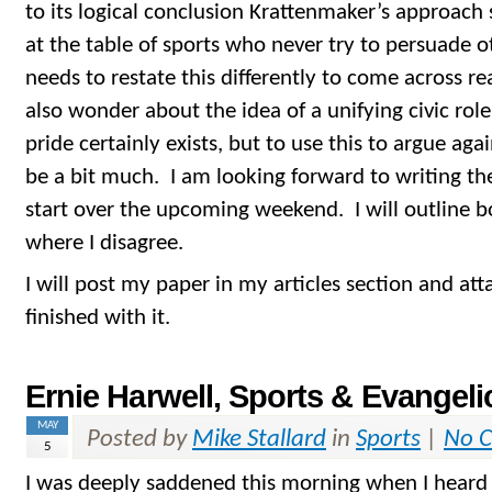
to its logical conclusion Krattenmaker’s approach
at the table of sports who never try to persuade o
needs to restate this differently to come across re
also wonder about the idea of a unifying civic role
pride certainly exists, but to use this to argue ag
be a bit much. I am looking forward to writing th
start over the upcoming weekend. I will outline b
where I disagree.
I will post my paper in my articles section and att
finished with it.
Ernie Harwell, Sports & Evangeli
MAY
Posted by
Mike Stallard
in
Sports
|
No 
5
I was deeply saddened this morning when I heard 