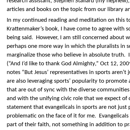
research assistant, Stephen Stallard (my nephew),
articles and books on the topic from our library 
In my continued reading and meditation on this t
Krattenmaker’s book, I have come to agree with so
being said. However, I am still concerned about w
perhaps one more way in which the pluralists in so
marginalize those who believe in absolute truth. I
(“And I’d like to thank God Almighty,” Oct 12, 20
notes “But Jesus’ representatives in sports aren’t j
are also leveraging sports’ popularity to promote
that are out of sync with the diverse communities 
and with the unifying civic role that we expect of 
statement that evangelicals in sports are not just p
problematic on the face of it for me. Evangelicals
part of their faith, not something in addition to pr