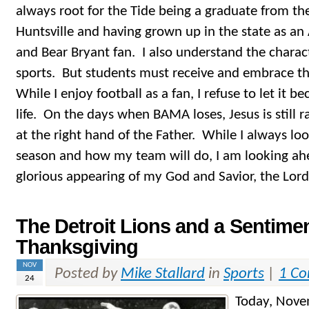
always root for the Tide being a graduate from th
Huntsville and having grown up in the state as a
and Bear Bryant fan. I also understand the charact
sports. But students must receive and embrace the 
While I enjoy football as a fan, I refuse to let it 
life. On the days when BAMA loses, Jesus is still 
at the right hand of the Father. While I always lo
season and how my team will do, I am looking ah
glorious appearing of my God and Savior, the Lord 
The Detroit Lions and a Sentimen
Thanksgiving
NOV
Posted by
Mike Stallard
in
Sports
|
1 C
24
Today, Nove