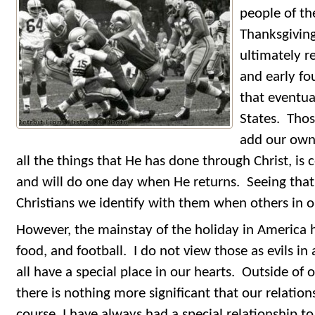
people of th
Thanksgiving
ultimately 
and early fo
that eventu
States. Thos
add our own 
all the things that He has done through Christ, is 
and will do one day when He returns. Seeing that
Christians we identify with them when others in o
However, the mainstay of the holiday in America 
food, and football. I do not view those as evils i
all have a special place in our hearts. Outside of 
there is nothing more significant that our relation
course, I have always had a special relationship t