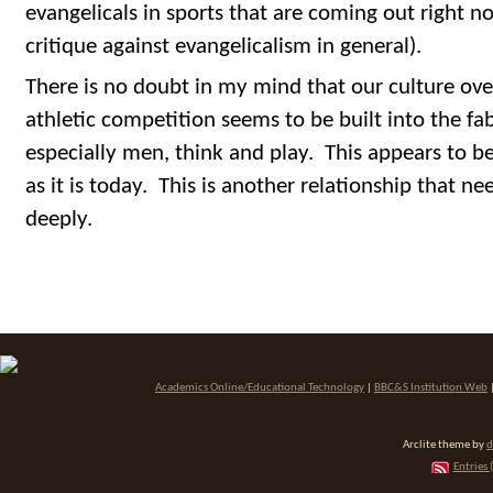
evangelicals in sports that are coming out right n
critique against evangelicalism in general).
There is no doubt in my mind that our culture ove
athletic competition seems to be built into the f
especially men, think and play. This appears to be 
as it is today. This is another relationship that n
deeply.
Academics Online/Educational Technology
|
BBC&S Institution Web
Arclite theme by
d
Entries 