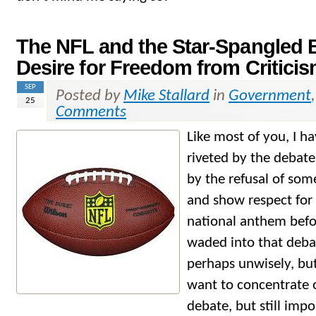
The NFL and the Star-Spangled 
Desire for Freedom from Critici
SEP
Posted by
Mike Stallard
in
Government
25
Comments
Like most of you, I 
riveted by the debat
by the refusal of som
and show respect for 
national anthem befo
waded into that deba
perhaps unwisely, but
want to concentrate o
debate, but still imp