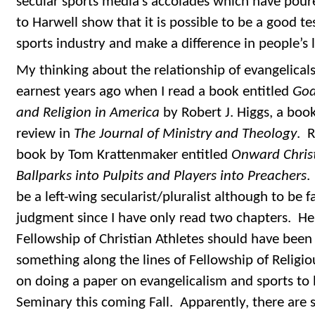
secular sports media’s accolades which have poured
to Harwell show that it is possible to be a good te
sports industry and make a difference in people’s l
My thinking about the relationship of evangelicals
earnest years ago when I read a book entitled
God
and Religion in America
by Robert J. Higgs, a book
review in
The Journal of Ministry and Theology
. 
book by Tom Krattenmaker entitled
Onward Christ
Ballparks into Pulpits and Players into Preachers
.
be a left-wing secularist/pluralist although to be fa
judgment since I have only read two chapters. He 
Fellowship of Christian Athletes should have been
something along the lines of Fellowship of Religio
on doing a paper on evangelicalism and sports to 
Seminary this coming Fall. Apparently, there are s