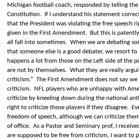
Michigan football coach, responded by telling the
Constitution. If I understand his statement correc
that the President was violating the free speech ri
given in the First Amendment. But this is patently 
all fall into sometimes. When we are debating som
that someone else is a good debater, we resort to 
happens a lot from those on the Left side of the p
are not by themselves. What they are really argui
criticism.” The First Amendment does not say w
criticism. NFL players who are unhappy with Amer
criticize by kneeling down during the national a
right to criticize those players if they disagree. E
freedom of speech, although we can criticize the
of office. As a Pastor and Seminary prof, I received
are supposed to be free from criticism, I want to p