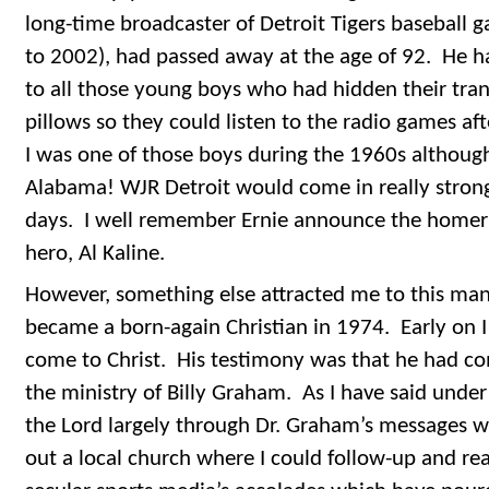
long-time broadcaster of Detroit Tigers baseball 
to 2002), had passed away at the age of 92. He h
to all those young boys who had hidden their trans
pillows so they could listen to the radio games af
I was one of those boys during the 1960s although I
Alabama! WJR Detroit would come in really strong
days. I well remember Ernie announce the homer
hero, Al Kaline.
However, something else attracted me to this man 
became a born-again Christian in 1974. Early on I
come to Christ. His testimony was that he had co
the ministry of Billy Graham. As I have said unde
the Lord largely through Dr. Graham’s messages 
out a local church where I could follow-up and re