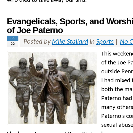
who died to take away our sins.
Evangelicals, Sports, and Worsh
of Joe Paterno
JUL
Posted by
Mike Stallard
in
Sports
|
No 
22
This weeken
of the Joe P
outside Penn
I had mixed 
both the ma
Paterno had 
many others,
Paterno’s co
sexual abus