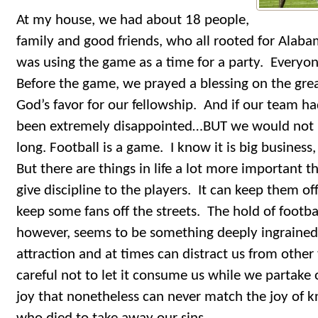
At my house, we had about 18 people,
family and good friends, who all rooted for Alab
was using the game as a time for a party. Everyon
Before the game, we prayed a blessing on the gre
God’s favor for our fellowship. And if our team h
been extremely disappointed…BUT we would not
long. Football is a game. I know it is big business,
But there are things in life a lot more important t
give discipline to the players. It can keep them o
keep some fans off the streets. The hold of footba
however, seems to be something deeply ingrained i
attraction and at times can distract us from othe
careful not to let it consume us while we partake of
joy that nonetheless can never match the joy of k