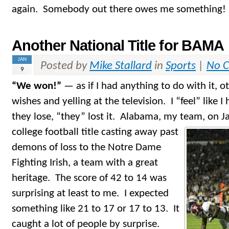
again. Somebody out there owes me something!
Another National Title for BAMA
JAN
Posted by
Mike Stallard
in
Sports
|
No 
9
“We won!”
— as if I had anything to do with it, 
wishes and yelling at the television. I “feel” like 
they lose, “they” lost it. Alabama, my team, on J
college football title casting away past
demons of loss to the Notre Dame
Fighting Irish, a team with a great
heritage. The score of 42 to 14 was
surprising at least to me. I expected
something like 21 to 17 or 17 to 13. It
caught a lot of people by surprise.