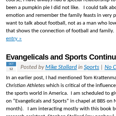
been a pumpkin pie I did not like. I could talk a
emotion and remember the family feasts in very po
want to talk about football, not as a man who love
that shows the connection of football and family
entry »
Evangelicals and Sports Contin
OCT
Posted by
Mike Stallard
in
Sports
|
No 
12
In an earlier post, I had mentioned Tom Krattenm
Christian Athletes
which is critical of the influenc
the sports world in America. I am scheduled to gi
on “Evangelicals and Sports” in chapel at BBS on
month). I am interacting mostly with this book b