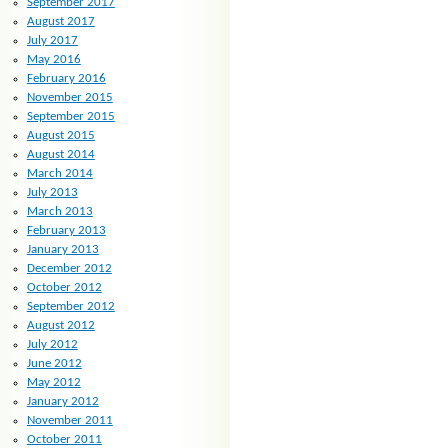
September 2017
August 2017
July 2017
May 2016
February 2016
November 2015
September 2015
August 2015
August 2014
March 2014
July 2013
March 2013
February 2013
January 2013
December 2012
October 2012
September 2012
August 2012
July 2012
June 2012
May 2012
January 2012
November 2011
October 2011