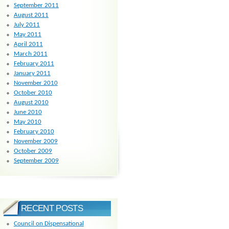
September 2011
August 2011
July 2011
May 2011
April 2011
March 2011
February 2011
January 2011
November 2010
October 2010
August 2010
June 2010
May 2010
February 2010
November 2009
October 2009
September 2009
RECENT POSTS
Council on Dispensational