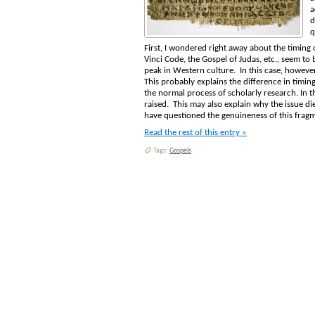
a
d
q
First, I wondered right away about the timing of
Vinci Code, the Gospel of Judas, etc., seem to
peak in Western culture. In this case, however
This probably explains the difference in timing
the normal process of scholarly research. In t
raised. This may also explain why the issue di
have questioned the genuineness of this frag
Read the rest of this entry »
Tags:
Gospels