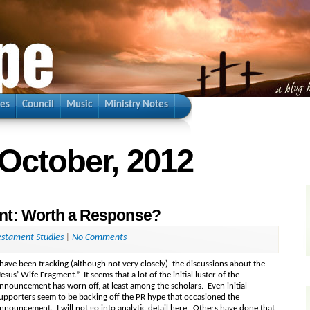
ies
Council
Music
Ministry Notes
 October, 2012
nt: Worth a Response?
stament Studies
|
No Comments
 have been tracking (although not very closely) the discussions about the
Jesus’ Wife Fragment.” It seems that a lot of the initial luster of the
nnouncement has worn off, at least among the scholars. Even initial
upporters seem to be backing off the PR hype that occasioned the
nnouncement. I will not go into analytic detail here. Others have done that