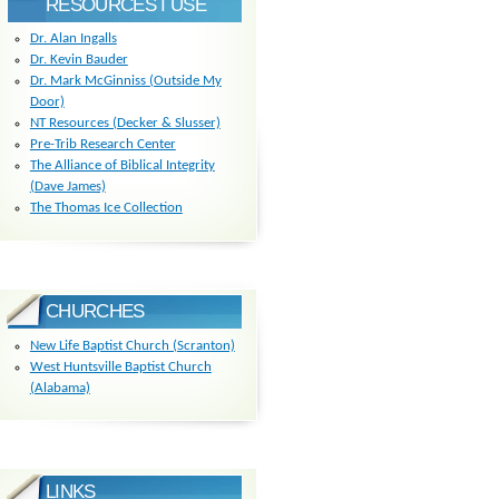
RESOURCES I USE
Dr. Alan Ingalls
Dr. Kevin Bauder
Dr. Mark McGinniss (Outside My
Door)
NT Resources (Decker & Slusser)
Pre-Trib Research Center
The Alliance of Biblical Integrity
(Dave James)
The Thomas Ice Collection
CHURCHES
New Life Baptist Church (Scranton)
West Huntsville Baptist Church
(Alabama)
LINKS