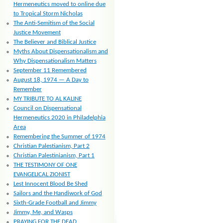
Hermeneutics moved to online due
to Tropical Storm Nicholas
The Anti-Semitism of the Social
Justice Movement
The Believer and Biblical Justice
Myths About Dispensationalism and
Why Dispensationalism Matters
September 11 Remembered
August 18, 1974 — A Day to
Remember
MY TRIBUTE TO AL KALINE
Council on Dispensational
Hermeneutics 2020 in Philadelphia
Area
Remembering the Summer of 1974
Christian Palestianism, Part 2
Christian Palestinianism, Part 1
THE TESTIMONY OF ONE
EVANGELICAL ZIONIST
Lest Innocent Blood Be Shed
Sailors and the Handiwork of God
Sixth-Grade Football and Jimmy
Jimmy, Me, and Wasps
PRAYING FOR THE DEAD