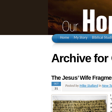
Home
My Story
Biblical Stud
Archive for
The Jesus’ Wife Fragme
OCT
Posted by
Mike Stallard
in
New Te
31
I
“
a
s
a