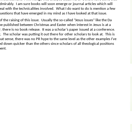
dmirably. I am sure books will soon emerge or journal articles which will
eal with the technicalities involved. What I do want to do is mention a few
uestions that have emerged in my mind as I have looked at that issue.
 the raising of this issue. Usually the so-called “Jesus issues” like the Da
 be published between Christmas and Easter when interest in Jesus is at a
, there is no book release. It was a scholar’s paper issued at a conference.
. The scholar was putting it out there for other scholars to look at. This is
hat sense, there was no PR hype to the same level as the other examples I’ve
ed down quicker than the others since scholars of all theological positions
ment.