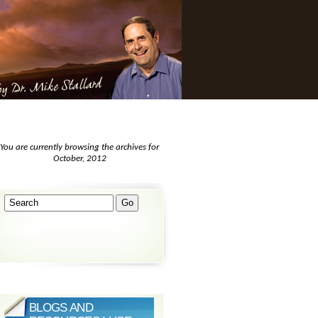
You are currently browsing the archives for
October, 2012
BLOGS AND