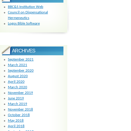
BBC&S Institution Web
Council on Dispensational
Hermeneutics
Logos Bible Software
ARCHIVES
September 2021
March 2021
September 2020
August 2020
April 2020
March 2020
November 2019
June 2019
March 2019
November 2018
October 2018
May 2018
April 2018