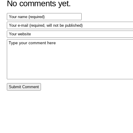
No comments yet.