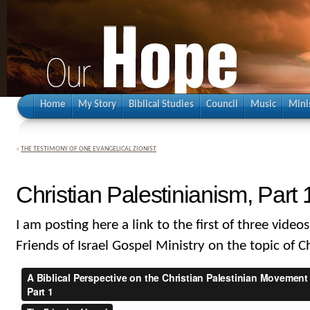
Home
My Story
Biblical Studies
Council
Music
Mini
«
THE TESTIMONY OF ONE EVANGELICAL ZIONIST
Christian Palestinianism, Part 
I am posting here a link to the first of three videos
Friends of Israel Gospel Ministry on the topic of C