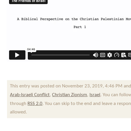
This entry was posted on November 23, 2019, 4:46 PM and 
Arab-Israeli Conflict
,
Christian Zionism
,
Israel
. You can follo
through
RSS 2.0
. You can skip to the end and leave a respon
allowed.