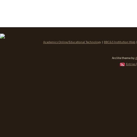
Academics Online/Educational Technology
|
BBC&S Institution Web
Arclite theme by
d
Entries 