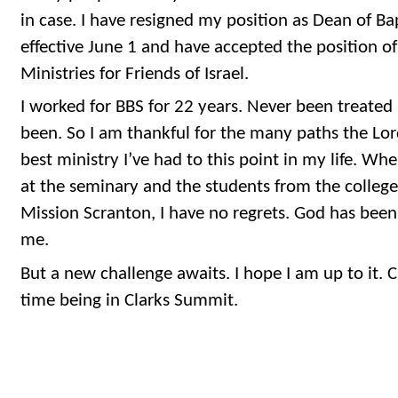
in case. I have resigned my position as Dean of Ba
effective June 1 and have accepted the position of
Ministries for Friends of Israel.
I worked for BBS for 22 years. Never been treated 
been. So I am thankful for the many paths the Lo
best ministry I’ve had to this point in my life. Wh
at the seminary and the students from the colleg
Mission Scranton, I have no regrets. God has bee
me.
But a new challenge awaits. I hope I am up to it. Ci
time being in Clarks Summit.