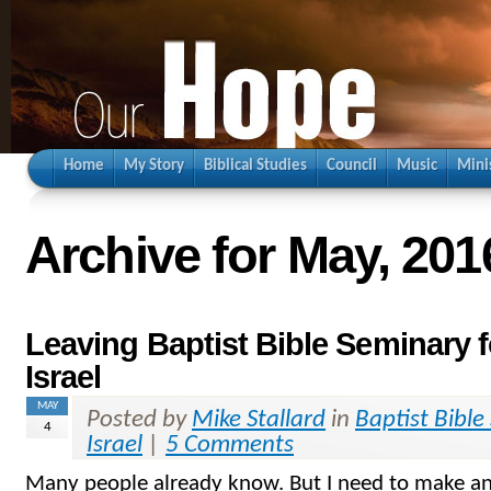
Home
My Story
Biblical Studies
Council
Music
Mini
Archive for May, 201
Leaving Baptist Bible Seminary f
Israel
MAY
Posted by
Mike Stallard
in
Baptist Bible
4
Israel
|
5 Comments
Many people already know. But I need to make a