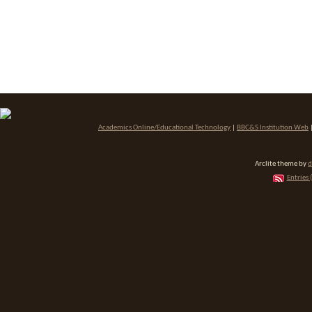
Academics Online/Educational Technology
|
BBC&S Institution Web
Arclite theme by
d
Entries 