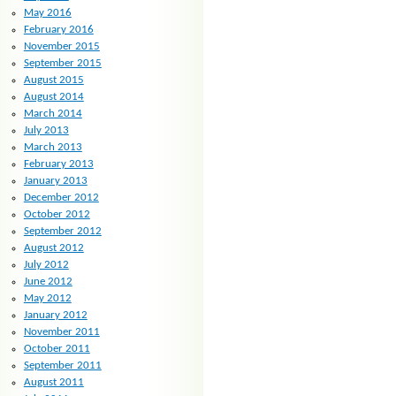
May 2016
February 2016
November 2015
September 2015
August 2015
August 2014
March 2014
July 2013
March 2013
February 2013
January 2013
December 2012
October 2012
September 2012
August 2012
July 2012
June 2012
May 2012
January 2012
November 2011
October 2011
September 2011
August 2011