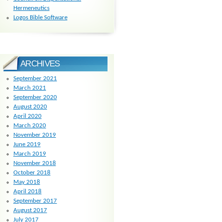
Hermeneutics
Logos Bible Software
ARCHIVES
September 2021
March 2021
September 2020
August 2020
April 2020
March 2020
November 2019
June 2019
March 2019
November 2018
October 2018
May 2018
April 2018
September 2017
August 2017
July 2017