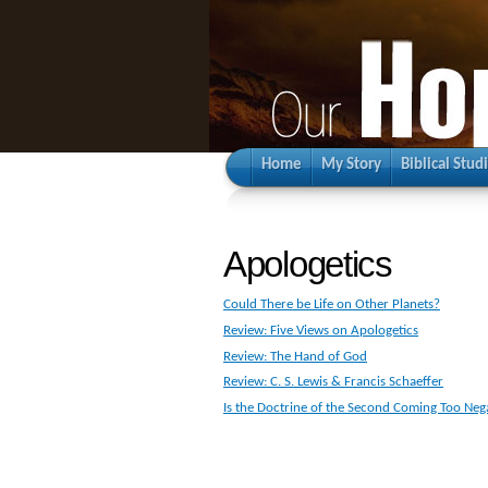
Home
My Story
Biblical Stud
Apologetics
Could There be Life on Other Planets?
Review: Five Views on Apologetics
Review: The Hand of God
Review: C. S. Lewis & Francis Schaeffer
Is the Doctrine of the Second Coming Too Neg