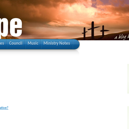
ies
Council
Music
Ministry Notes
ative?