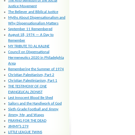
The Anti-Semitism of the Social
Justice Movement
The Believer and Biblical Justice
Myths About Dispensationalism and
Why Dispensationalism Matters
September 11 Remembered
August 18, 1974 — A Day to
Remember
MY TRIBUTE TO AL KALINE
Council on Dispensational
Hermeneutics 2020 in Philadelphia
Area
Remembering the Summer of 1974
Christian Palestianism, Part 2
Christian Palestinianism, Part 1
THE TESTIMONY OF ONE
EVANGELICAL ZIONIST
Lest Innocent Blood Be Shed
Sailors and the Handiwork of God
Sixth-Grade Football and Jimmy
Jimmy, Me, and Wasps
PRAYING FOR THE DEAD
JIMMY’S 279
LITTLE LEAGUE TWINS