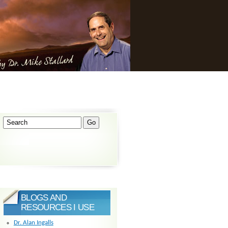
BLOGS AND
RESOURCES I USE
Dr. Alan Ingalls