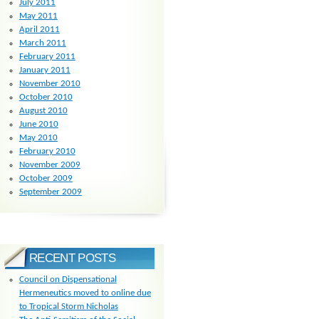
July 2011
May 2011
April 2011
March 2011
February 2011
January 2011
November 2010
October 2010
August 2010
June 2010
May 2010
February 2010
November 2009
October 2009
September 2009
RECENT POSTS
Council on Dispensational
Hermeneutics moved to online due
to Tropical Storm Nicholas