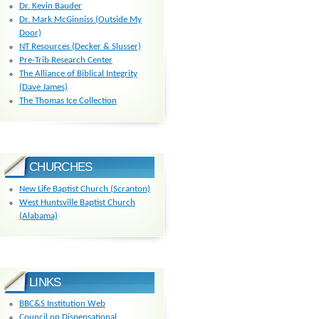
Dr. Kevin Bauder
Dr. Mark McGinniss (Outside My
Door)
NT Resources (Decker & Slusser)
Pre-Trib Research Center
The Alliance of Biblical Integrity
(Dave James)
The Thomas Ice Collection
CHURCHES
New Life Baptist Church (Scranton)
West Huntsville Baptist Church
(Alabama)
LINKS
BBC&S Institution Web
Council on Dispensational