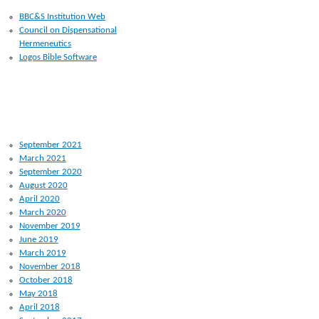
BBC&S Institution Web
Council on Dispensational
Hermeneutics
Logos Bible Software
ARCHIVES
September 2021
March 2021
September 2020
August 2020
April 2020
March 2020
November 2019
June 2019
March 2019
November 2018
October 2018
May 2018
April 2018