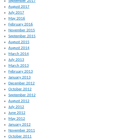
September 2017
August 2017
July 2017
May 2016
February 2016
November 2015
September 2015
August 2015
August 2014
March 2014
July 2013
March 2013
February 2013
January 2013
December 2012
October 2012
September 2012
August 2012
July 2012
June 2012
May 2012
January 2012
November 2011
October 2011