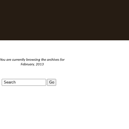
You are currently browsing the archives for
February, 2013
BLOGS AND