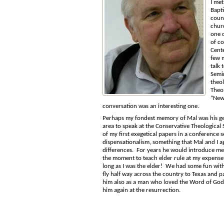
I met
Bapti
coun
chur
one o
of c
Cente
few 
talk 
Semin
theol
Theol
“New 
conversation was an interesting one.
Perhaps my fondest memory of Mal was his gen
area to speak at the Conservative Theological
of my first exegetical papers in a conference s
dispensationalism, something that Mal and I a
differences. For years he would introduce me 
the moment to teach elder rule at my expense!
long as I was the elder! We had some fun with
fly half way across the country to Texas and p
him also as a man who loved the Word of God. I 
him again at the resurrection.