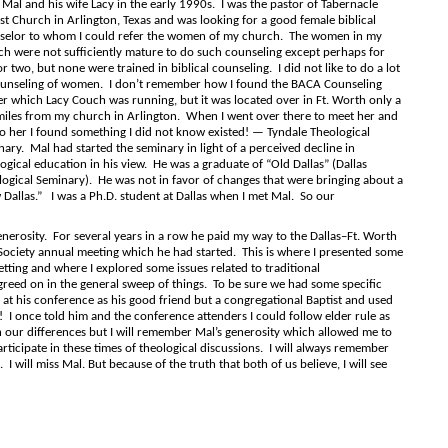
 Mal and his wife Lacy in the early 1990s. I was the pastor of Tabernacle
st Church in Arlington, Texas and was looking for a good female biblical
selor to whom I could refer the women of my church. The women in my
ch were not sufficiently mature to do such counseling except perhaps for
r two, but none were trained in biblical counseling. I did not like to do a lot
ounseling of women. I don’t remember how I found the BACA Counseling
r which Lacy Couch was running, but it was located over in Ft. Worth only a
miles from my church in Arlington. When I went over there to meet her and
to her I found something I did not know existed! — Tyndale Theological
ary. Mal had started the seminary in light of a perceived decline in
ogical education in his view. He was a graduate of “Old Dallas” (Dallas
ogical Seminary). He was not in favor of changes that were bringing about a
Dallas.” I was a Ph.D. student at Dallas when I met Mal. So our
erosity. For several years in a row he paid my way to the Dallas–Ft. Worth
 Society annual meeting which he had started. This is where I presented some
etting and where I explored some issues related to traditional
greed on in the general sweep of things. To be sure we had some specific
at his conference as his good friend but a congregational Baptist and used
 I once told him and the conference attenders I could follow elder rule as
 our differences but I will remember Mal’s generosity which allowed me to
articipate in these times of theological discussions. I will always remember
will miss Mal. But because of the truth that both of us believe, I will see