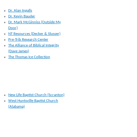
RESOURCES I USE
Dr. Alan Ingalls
Dr. Kevin Bauder
Dr. Mark McGinniss (Outside My
Door)
NT Resources (Decker & Slusser)
Pre-Trib Research Center
The Alliance of Biblical Integrity
(Dave James)
The Thomas Ice Collection
CHURCHES
New Life Baptist Church (Scranton)
West Huntsville Baptist Church
(Alabama)
LINKS