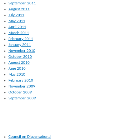
September 2011
August 2011
July 2011
May 2011
April 2011
March 2011
February 2011
January 2011
November 2010
October 2010
August 2010
June 2010
May 2010
February 2010
November 2009
October 2009
September 2009
RECENT POSTS
Council on Dispensational