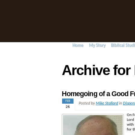
Home
My Story
Biblical Stud
Archive for
Homegoing of a Good F
FEB
Posted by
Mike Stallard
in
Dispen
26
On F
Lord 
with
for t