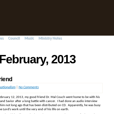
ies
Council
Music
Ministry Notes
 February, 2013
riend
sationalism
|
No Comments
ebruary 12, 2013, my good friend Dr. Mal Couch went home to be with his
and Savior after a long battle with cancer. I had done an audio interview
 him not long ago that has been distributed on CD. Apparently, he was busy
he Lord’s work until the very end of his life on earth.