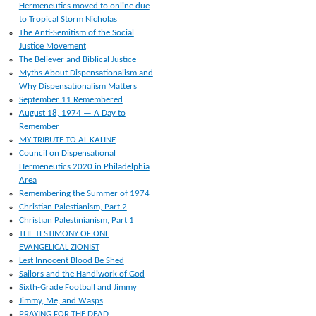
Hermeneutics moved to online due
to Tropical Storm Nicholas
The Anti-Semitism of the Social
Justice Movement
The Believer and Biblical Justice
Myths About Dispensationalism and
Why Dispensationalism Matters
September 11 Remembered
August 18, 1974 — A Day to
Remember
MY TRIBUTE TO AL KALINE
Council on Dispensational
Hermeneutics 2020 in Philadelphia
Area
Remembering the Summer of 1974
Christian Palestianism, Part 2
Christian Palestinianism, Part 1
THE TESTIMONY OF ONE
EVANGELICAL ZIONIST
Lest Innocent Blood Be Shed
Sailors and the Handiwork of God
Sixth-Grade Football and Jimmy
Jimmy, Me, and Wasps
PRAYING FOR THE DEAD