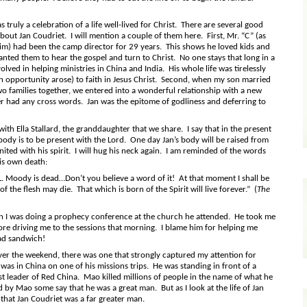
s truly a celebration of a life well-lived for Christ. There are several good
about Jan Coudriet. I will mention a couple of them here. First, Mr. “C” (as
him) had been the camp director for 29 years. This shows he loved kids and
nted them to hear the gospel and turn to Christ. No one stays that long in a
ved in helping ministries in China and India. His whole life was tirelessly
 opportunity arose) to faith in Jesus Christ. Second, when my son married
wo families together, we entered into a wonderful relationship with a new
 had any cross words. Jan was the epitome of godliness and deferring to
 with Ella Stallard, the granddaughter that we share. I say that in the present
e body is to be present with the Lord. One day Jan’s body will be raised from
ited with his spirit. I will hug his neck again. I am reminded of the words
his own death:
 L. Moody is dead…Don’t you believe a word of it! At that moment I shall be
the flesh may die. That which is born of the Spirit will live forever.” (
The
 I was doing a prophecy conference at the church he attended. He took me
re driving me to the sessions that morning. I blame him for helping me
ad sandwich!
over the weekend, there was one that strongly captured my attention for
as in China on one of his missions trips. He was standing in front of a
 leader of Red China. Mao killed millions of people in the name of what he
by Mao some say that he was a great man. But as I look at the life of Jan
that Jan Coudriet was a far greater man.