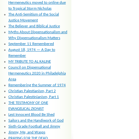
Hermeneutics moved to online due
to Tropical Storm Nicholas
The Anti-Semitism of the Social
Justice Movement
The Believer and Biblical Justice
Myths About Dispensationalism and
Why Dispensationalism Matters
September 11 Remembered
August 18, 1974 — A Day to
Remember
MY TRIBUTE TO AL KALINE
Council on Dispensational
Hermeneutics 2020 in Philadelphia
Area
Remembering the Summer of 1974
Christian Palestianism, Part 2
Christian Palestinianism, Part 1
THE TESTIMONY OF ONE
EVANGELICAL ZIONIST
Lest Innocent Blood Be Shed
Sailors and the Handiwork of God
Sixth-Grade Football and Jimmy
Jimmy, Me, and Wasps
PRAYING FOR THE DEAD