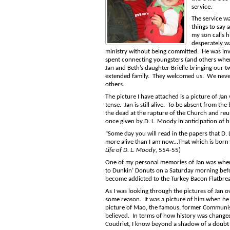
service.
The service wa
things to say 
my son calls 
desperately wa
ministry without being committed. He was invol
spent connecting youngsters (and others when
Jan and Beth’s daughter Brielle bringing our t
extended family. They welcomed us. We never
others.
The picture I have attached is a picture of Jan
tense. Jan is still alive. To be absent from th
the dead at the rapture of the Church and reun
once given by D. L. Moody in anticipation of 
“Some day you will read in the papers that D.
more alive than I am now…That which is born of 
Life of D. L. Moody
, 554-55)
One of my personal memories of Jan was when
to Dunkin’ Donuts on a Saturday morning befo
become addicted to the Turkey Bacon Flatbre
As I was looking through the pictures of Jan 
some reason. It was a picture of him when he w
picture of Mao, the famous, former Communist
believed. In terms of how history was changed 
Coudriet, I know beyond a shadow of a doubt 