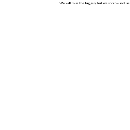
We will miss the big guy but we sorrow not a