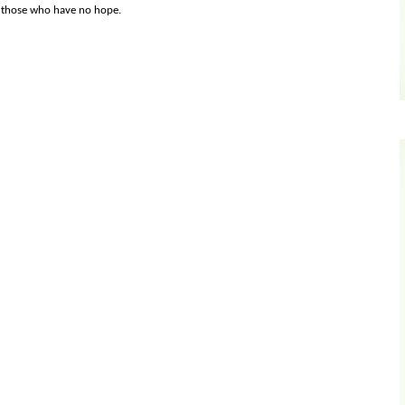
s those who have no hope.