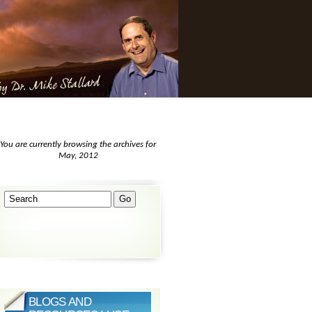
You are currently browsing the archives for
May, 2012
BLOGS AND