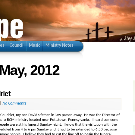
ies
Council
Music
Ministry Notes
 May, 2012
riet
|
No Comments
 Coudriet, my son David’s father-in-law passed away. He was the Director of
, a BCM ministry located near Pottstown, Pennsylvania. I heard someone
eople were at his funeral Sunday night. I know that the visitation with the
heduled from 4 to 6 pm Sunday and it had to be extended to 6:30 because
many people. I believe they had to cut the line off to begin the funeral