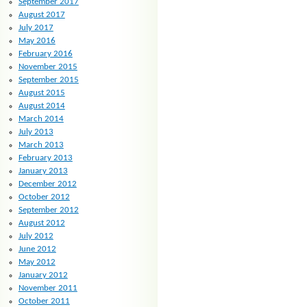
September 2017
August 2017
July 2017
May 2016
February 2016
November 2015
September 2015
August 2015
August 2014
March 2014
July 2013
March 2013
February 2013
January 2013
December 2012
October 2012
September 2012
August 2012
July 2012
June 2012
May 2012
January 2012
November 2011
October 2011