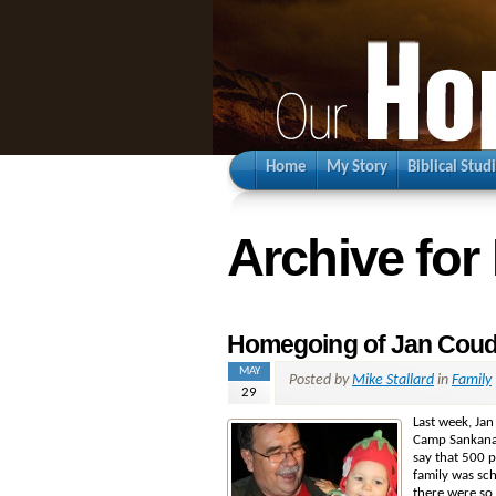
Home
My Story
Biblical Stud
Archive for
Homegoing of Jan Coud
MAY
Posted by
Mike Stallard
in
Family
29
Last week, Jan
Camp Sankanac
say that 500 p
family was sc
there were so 