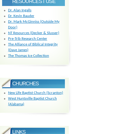
RESOURCES I USE
Dr. Alan Ingalls
Dr. Kevin Bauder
Dr. Mark McGinniss (Outside My
Door)
NT Resources (Decker & Slusser)
Pre-Trib Research Center
The Alliance of Biblical Integrity
(Dave James)
The Thomas Ice Collection
CHURCHES
New Life Baptist Church (Scranton)
West Huntsville Baptist Church
(Alabama)
LINKS