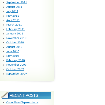
September 2011
August 2011
July 2011
May 2011
April 2011
March 2011
February 2011
January 2011
November 2010
October 2010
August 2010
June 2010
May 2010
February 2010
November 2009
October 2009
September 2009
RECENT POSTS
Council on Dispensational