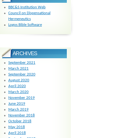
BBC&S Institution Web
Council on Dispensational
Hermeneutics
Logos Bible Software
ARCHIVES
September 2021
March 2021
September 2020
August 2020
April 2020
March 2020
November 2019
June 2019
March 2019
November 2018
October 2018
May 2018
April 2018