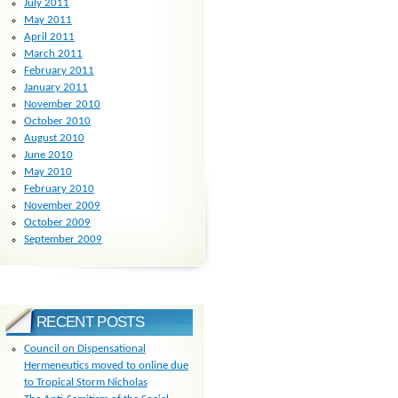
July 2011
May 2011
April 2011
March 2011
February 2011
January 2011
November 2010
October 2010
August 2010
June 2010
May 2010
February 2010
November 2009
October 2009
September 2009
RECENT POSTS
Council on Dispensational
Hermeneutics moved to online due
to Tropical Storm Nicholas