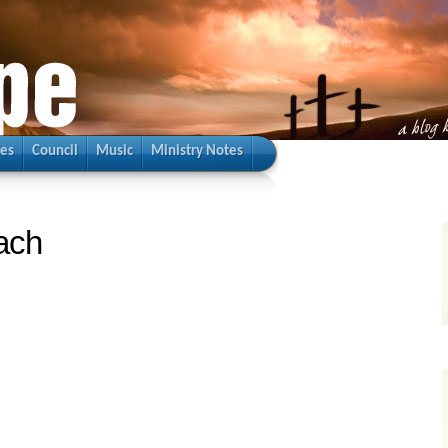
ies
Council
Music
Ministry Notes
ach