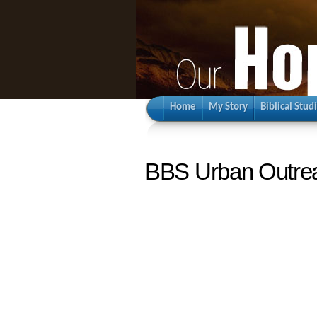
Home
My Story
Biblical Stud
BBS Urban Outre