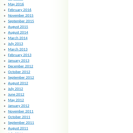
May 2016
February 2016
November 2015
September 2015
August 2015
August 2014
March 2014
July 2013
March 2013
February 2013
January 2013
December 2012
October 2012
September 2012
August 2012
July 2012
June 2012
May 2012
January 2012
November 2011
October 2011
September 2011
August 2011