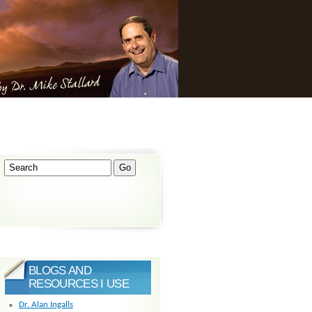
BLOGS AND
RESOURCES I USE
Dr. Alan Ingalls