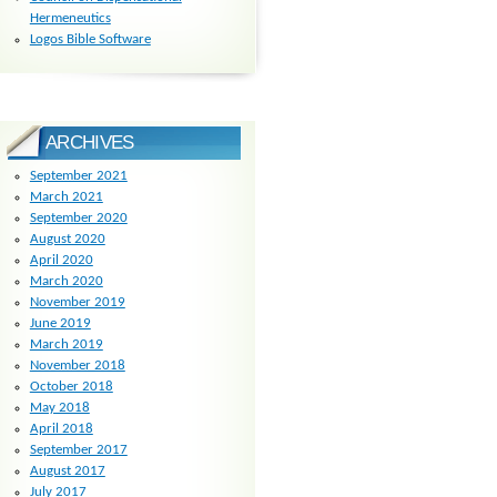
Hermeneutics
Logos Bible Software
ARCHIVES
September 2021
March 2021
September 2020
August 2020
April 2020
March 2020
November 2019
June 2019
March 2019
November 2018
October 2018
May 2018
April 2018
September 2017
August 2017
July 2017