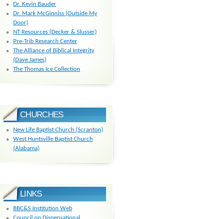
Dr. Kevin Bauder
Dr. Mark McGinniss (Outside My
Door)
NT Resources (Decker & Slusser)
Pre-Trib Research Center
The Alliance of Biblical Integrity
(Dave James)
The Thomas Ice Collection
CHURCHES
New Life Baptist Church (Scranton)
West Huntsville Baptist Church
(Alabama)
LINKS
BBC&S Institution Web
Council on Dispensational