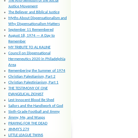
The Anti-Semitism of the Social
Justice Movement
The Believer and Biblical Justice
Myths About Dispensationalism and
Why Dispensationalism Matters
September 11 Remembered
August 18, 1974 — A Day to
Remember
MY TRIBUTE TO AL KALINE
Council on Dispensational
Hermeneutics 2020 in Philadelphia
Area
Remembering the Summer of 1974
Christian Palestianism, Part 2
Christian Palestinianism, Part 1
THE TESTIMONY OF ONE
EVANGELICAL ZIONIST
Lest Innocent Blood Be Shed
Sailors and the Handiwork of God
Sixth-Grade Football and Jimmy
Jimmy, Me, and Wasps
PRAYING FOR THE DEAD
JIMMY’S 279
LITTLE LEAGUE TWINS