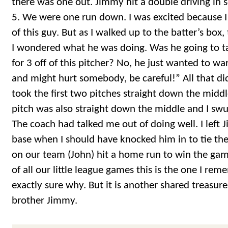
there was one out. Jimmy hit a double driving in 
5. We were one run down. I was excited because I h
of this guy. But as I walked up to the batter’s box
I wondered what he was doing. Was he going to ta
for 3 off of this pitcher? No, he just wanted to w
and might hurt somebody, be careful!” All that di
took the first two pitches straight down the middle
pitch was also straight down the middle and I sw
The coach had talked me out of doing well. I left
base when I should have knocked him in to tie th
on our team (John) hit a home run to win the game
of all our little league games this is the one I re
exactly sure why. But it is another shared treasur
brother Jimmy.