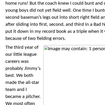
home runs! But the coach knew I could bunt and 
young boys did not yet field well. One time I bunt
second baseman’s legs out into short right field 
after sliding into first, second, and third in a Bad
put it down in my record book as a triple when it 
because of two fielding errors.
The third year of
our little league
careers was
probably Jimmy’s
best. We both
made the all-star
team and I
became a pitcher.
We most often