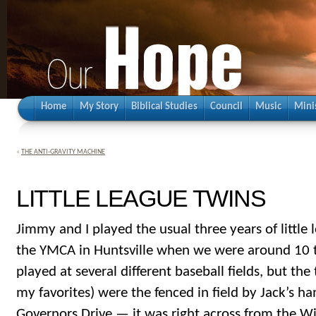
Home
My Story
Biblical Studies
Council
Music
Mini
«
THE ANTI-GRAVITY MACHINE
LITTLE LEAGUE TWINS
Jimmy and I played the usual three years of little
the YMCA in Huntsville when we were around 10 t
played at several different baseball fields, but th
my favorites) were the fenced in field by Jack’s 
Governors Drive — it was right across from the Wi