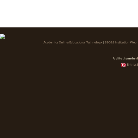
Academics Online/Educational Technology
|
BBC&S Institution Web
Arclite theme by
d
Entries 