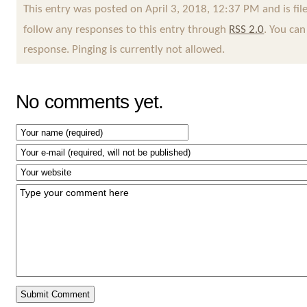
This entry was posted on April 3, 2018, 12:37 PM and is fi
follow any responses to this entry through
RSS 2.0
. You can
response. Pinging is currently not allowed.
No comments yet.