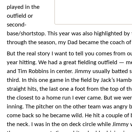
played in the
outfield or
second-
base/shortstop. This year was also highlighted by 
through the season, my Dad became the coach of
But the real story I want to tell you comes from o
year hitting. We had a great fielding outfield — me
and Tim Robbins in center. Jimmy usually batted s
third. In this one game in the field by Jack’s Hamb
straight hits, the last one a foot from the top of 
the closest to a home run I ever came. But we wer
inning. The pitcher on the other team was angry 
come back so he became wild. He hit a couple of b
the neck. I was in the on deck circle while Jimmy w