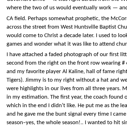
where the two of us would eventually work — a
CA field. Perhaps somewhat prophetic, the McCorm
across the street from West Huntsville Baptist C
would come to Christ a decade later. I used to loo
games and wonder what it was like to attend churc
I have attached a faded photograph of our first lit
second from the right on the front row wearing #
and my favorite player Al Kaline, hall of fame right
Tigers). Jimmy is to my right without a hat and we
were highlights in our lives from all three years. 
in my estimation. The first year, the coach found
which in the end I didn’t like. He put me as the le
and he gave me the bunt signal every time I came
season–yes, the whole season!.. I wanted to hit sin