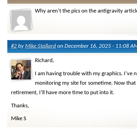
Why aren’t the pics on the antigravity articl
#2
by
Mike Stallard
on December 16, 2025 - 11:08 A
Richard,
I am having trouble with my graphics. I’ve 
monitoring my site for sometime. Now that 
retirement, I’ll have more time to put into it.
Thanks,
Mike S