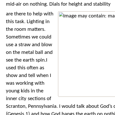
mid-air on nothing. Dials for height and stability
are there to help with
this task. Lighting in
the room matters.
Sometimes we could
use a straw and blow
on the metal ball and
see the earth spin.I
used this often as
show and tell when I
was working with
young kids in the
inner city sections of
Scranton, Pennsylvania. I would talk about God’s 
(Genesis 1) and how God hangs the earth on nothi