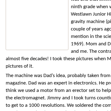
ninth grade when 
Westlawn Junior Hi
gravity machine (p
couple of years ag
mention in the scie
1969). Mom and D
and me. The contrap
almost five decades! I took these pictures when
pictures of it.
The machine was Dad’s idea, probably taken from 
magazine. Dad was an expert in electronics. He pro
think we used a motor from an erector set to help
the electromagnet. Jimmy and I took turns countin
to get to a 1000 revolutions. We soldered the co