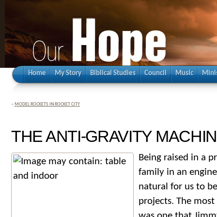
Home
My Story
Biblical Studies
Council
Music
Mini
«
MODEL ROCKETS IN ROCKET CITY
THE ANTI-GRAVITY MACHI
Being raised in a p
family in an engine
natural for us to be
projects. The most
was one that Jimmy