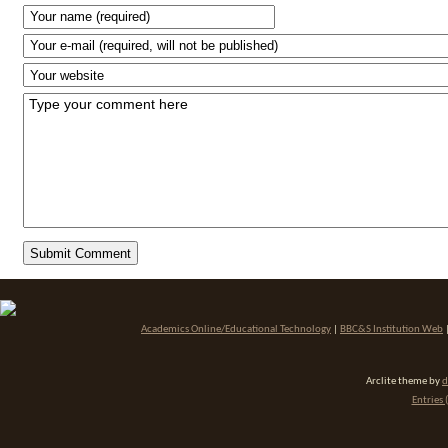
Academics Online/Educational Technology
|
BBC&S Institution Web
Arclite theme by
d
Entries 