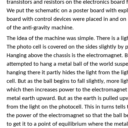
transistors and resistors on the electronics board
We put the schematic on a poster board with expl
board with control devices were placed in and on a
of the anti-gravity machine.
The idea of the machine was simple. There is a ligh
The photo cell is covered on the sides slightly by 
Hanging above the chassis is the electromagnet.
attempted to hang a metal ball of the world suspend
hanging there it partly hides the light from the li
cell. But as the ball begins to fall slightly, more l
which then increases power to the electromagnet
metal earth upward. But as the earth is pulled upw
from the light on the photocell. This in turns tell
the power of the electromagnet so that the ball be
to get it to a point of equilibrium where the metal