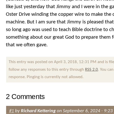
like just yesterday that Jimmy and I were in the
Oster Drive winding the copper wire to make the co
machine. But I am sure that Jimmy is pleased that 
so long ago was used to teach Bible doctrine to c
something about our great God to prepare them f
that we often gave.
This entry was posted on April 3, 2018, 12:31 PM and is fi
follow any responses to this entry through
RSS 2.0
. You can
response. Pinging is currently not allowed.
2 Comments
#1
by
Richard Kettering
on September 6, 2024 - 9:23