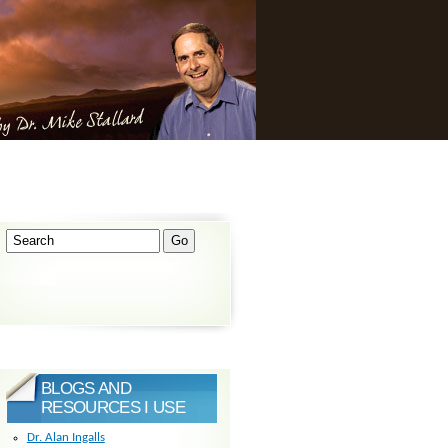
BLOGS AND
RESOURCES I USE
Dr. Alan Ingalls