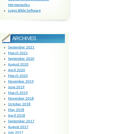
Hermeneutics
Logos Bible Software
ARCHIVES
September 2021
March 2021
September 2020
August 2020
April 2020
March 2020
November 2019
June 2019
March 2019
November 2018
October 2018
May 2018
April 2018
September 2017
August 2017
July 2017