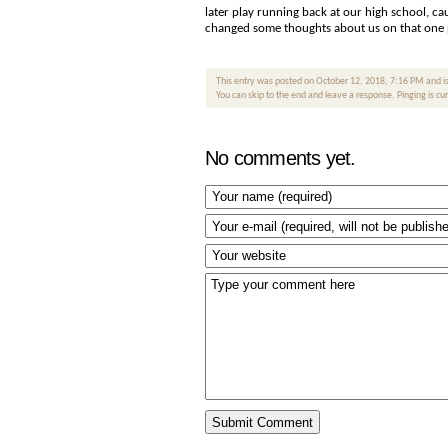
later play running back at our high school, ca
changed some thoughts about us on that one pl
This entry was posted on October 12, 2018, 7:16 PM and is
You can skip to the end and leave a response. Pinging is cu
No comments yet.