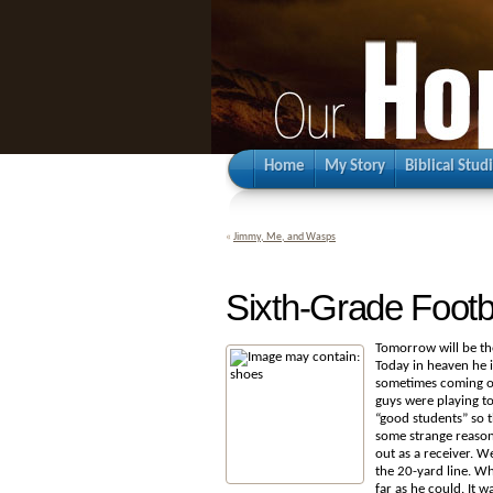
Home
My Story
Biblical Stud
«
Jimmy, Me, and Wasps
Sixth-Grade Footb
Tomorrow will be the
Today in heaven he i
sometimes coming ou
guys were playing t
“good students” so t
some
strange reason
out as a receiver. W
the 20-yard line. Whe
far as he could. It 