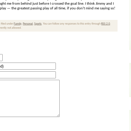
ught me from behind just before I crossed the goal line. I think Jimmy and I
ay — the greatest passing play of all time, if you don’t mind me saying so!
 filed under
Family
,
Personal
,
Sports
. You can follow any responses to this entry through
RSS 2.0
.
rrently not allowed.