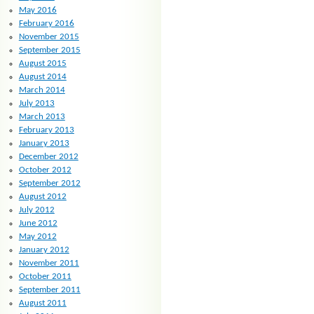
May 2016
February 2016
November 2015
September 2015
August 2015
August 2014
March 2014
July 2013
March 2013
February 2013
January 2013
December 2012
October 2012
September 2012
August 2012
July 2012
June 2012
May 2012
January 2012
November 2011
October 2011
September 2011
August 2011