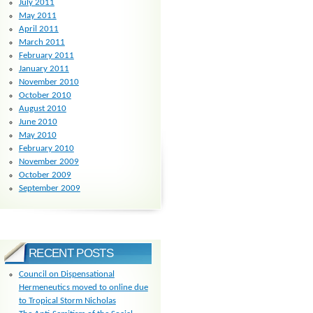
July 2011
May 2011
April 2011
March 2011
February 2011
January 2011
November 2010
October 2010
August 2010
June 2010
May 2010
February 2010
November 2009
October 2009
September 2009
RECENT POSTS
Council on Dispensational
Hermeneutics moved to online due
to Tropical Storm Nicholas