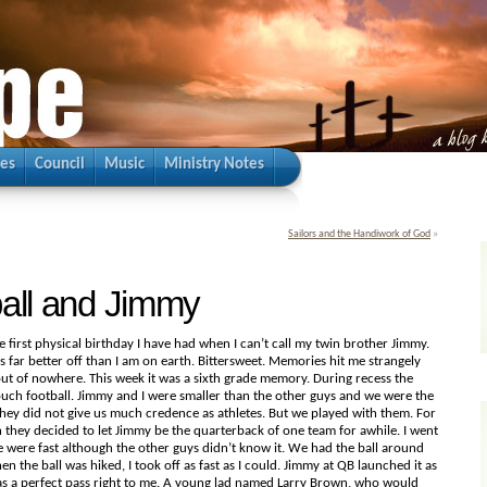
ies
Council
Music
Ministry Notes
Sailors and the Handiwork of God
»
all and Jimmy
 first physical birthday I have had when I can’t call my twin brother Jimmy.
s far better off than I am on earth. Bittersweet. Memories hit me strangely
t of nowhere. This week it was a sixth grade memory. During recess the
ouch football. Jimmy and I were smaller than the other guys and we were the
hey did not give us much credence as athletes. But we played with them. For
 they decided to let Jimmy be the quarterback of one team for awhile. I went
e were fast although the other guys didn’t know it. We had the ball around
n the ball was hiked, I took off as fast as I could. Jimmy at QB launched it as
was a perfect pass right to me. A young lad named Larry Brown, who would