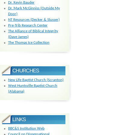
Dr. Kevin Bauder
Dr. Mark McGinniss (Outside My
Door)
NT Resources (Decker & Slusser)
Pre-Trib Research Center
The Alliance of Biblical Integrity
(Dave James)
The Thomas Ice Collection
CHURCHES
New Life Baptist Church (Scranton)
West Huntsville Baptist Church
(Alabama)
LINKS
BBC&S Institution Web
Council on Dispensational