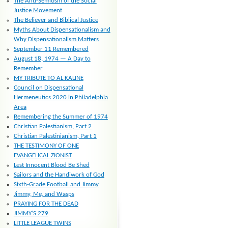
The Anti-Semitism of the Social
Justice Movement
The Believer and Biblical Justice
Myths About Dispensationalism and
Why Dispensationalism Matters
September 11 Remembered
August 18, 1974 — A Day to
Remember
MY TRIBUTE TO AL KALINE
Council on Dispensational
Hermeneutics 2020 in Philadelphia
Area
Remembering the Summer of 1974
Christian Palestianism, Part 2
Christian Palestinianism, Part 1
THE TESTIMONY OF ONE
EVANGELICAL ZIONIST
Lest Innocent Blood Be Shed
Sailors and the Handiwork of God
Sixth-Grade Football and Jimmy
Jimmy, Me, and Wasps
PRAYING FOR THE DEAD
JIMMY’S 279
LITTLE LEAGUE TWINS