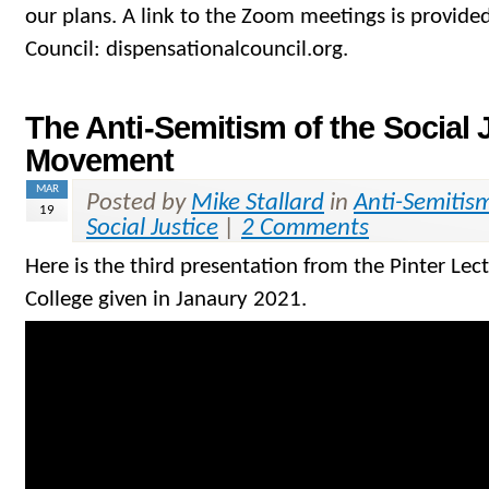
our plans. A link to the Zoom meetings is provided
Council: dispensationalcouncil.org.
The Anti-Semitism of the Social 
Movement
MAR
Posted by
Mike Stallard
in
Anti-Semitis
19
Social Justice
|
2 Comments
Here is the third presentation from the Pinter Lec
College given in Janaury 2021.