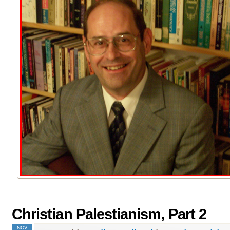
Christian Palestianism, Part 2
NOV