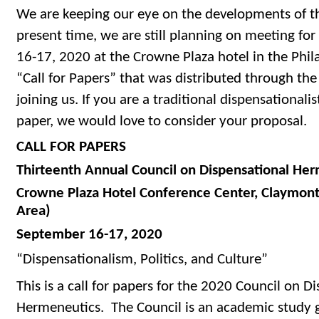
We are keeping our eye on the developments of th
present time, we are still planning on meeting fo
16-17, 2020 at the Crowne Plaza hotel in the Phila
“Call for Papers” that was distributed through the
joining us. If you are a traditional dispensationali
paper, we would love to consider your proposal.
CALL FOR PAPERS
Thirteenth Annual Council on Dispensational He
Crowne Plaza Hotel Conference Center, Claymont
Area)
September 16-17, 2020
“Dispensationalism, Politics, and Culture”
This is a call for papers for the 2020 Council on D
Hermeneutics. The Council is an academic study g