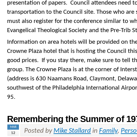
presentation of papers. Council attendees need t
transportation to the Council site. Those who are 
must also register for the conference similar to wh
Evangelical Theological Society and the Pre-Trib 
Information on area hotels will be provided on th
Crowne Plaza hotel that is hosting the Council thi
good prices. If you stay there, make sure to tell 
group. The Crowne Plaza is at the corner of Inter
(address is 630 Naamans Road, Claymont, Delaware
southwest of the Philadelphia International Airpor
95.
Remembering the Summer of 19
MAR
Posted by
Mike Stallard
in
Family
,
Perso
12