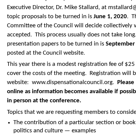
Executive Director, Dr. Mike Stallard, at mstallard
topic proposals to be turned in is
June 1, 2020
. T
Committee of the Council will decide collectively
accepted. This process usually does not take long
presentation papers to be turned in is
September 
posted at the Council website.
This year there is a modest registration fee of $25
cover the costs of the meeting. Registration will b
website: www.dispensationalcouncil.org.
Please 
online as information becomes available if possib
in person at the conference.
Topics that we are requesting members to consider
The contribution of a particular section or book 
politics and culture — examples