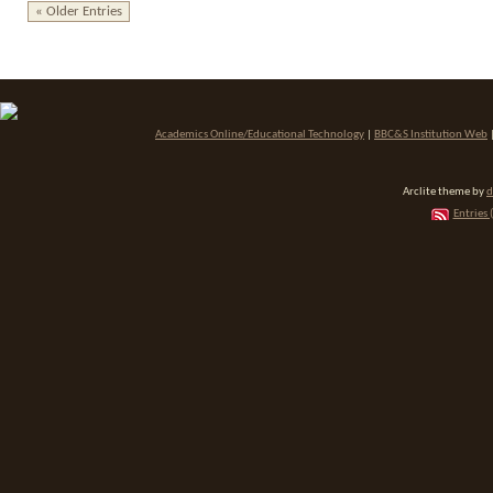
« Older Entries
Academics Online/Educational Technology
|
BBC&S Institution Web
Arclite theme by
d
Entries 