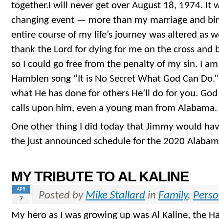
together.I will never get over August 18, 1974. It w
changing event — more than my marriage and birt
entire course of my life’s journey was altered as we
thank the Lord for dying for me on the cross and 
so I could go free from the penalty of my sin. I a
Hamblen song “It is No Secret What God Can Do.”
what He has done for others He’ll do for you. Go
calls upon him, even a young man from Alabama.
One other thing I did today that Jimmy would hav
the just announced schedule for the 2020 Alabama
MY TRIBUTE TO AL KALINE
APR
Posted by
Mike Stallard
in
Family
,
Perso
7
My hero as I was growing up was Al Kaline, the Hal