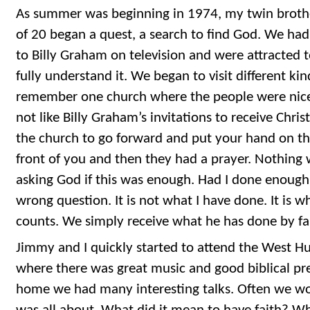
As summer was beginning in 1974, my twin brothe
of 20 began a quest, a search to find God. We had
to Billy Graham on television and were attracted 
fully understand it. We began to visit different kin
remember one church where the people were nice 
not like Billy Graham’s invitations to receive Chri
the church to go forward and put your hand on th
front of you and then they had a prayer. Nothing 
asking God if this was enough. Had I done enough
wrong question. It is not what I have done. It is w
counts. We simply receive what he has done by fa
Jimmy and I quickly started to attend the West Hu
where there was great music and good biblical pr
home we had many interesting talks. Often we wo