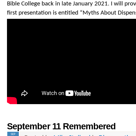
Bible College back in late January 2021. I will pro
first presentation is entitled “Myths About Dispen
September 11 Remembered
SEP