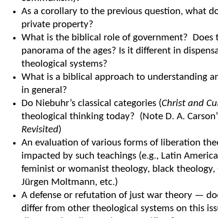
As a corollary to the previous question, what d
private property?
What is the biblical role of government? Does 
panorama of the ages? Is it different in dispens
theological systems?
What is a biblical approach to understanding an
in general?
Do Niebuhr’s classical categories (
Christ and Cu
theological thinking today? (Note D. A. Carson
Revisited
)
An evaluation of various forms of liberation th
impacted by such teachings (e.g., Latin America
feminist or womanist theology, black theology, 
Jürgen Moltmann, etc.)
A defense or refutation of just war theory — d
differ from other theological systems on this i