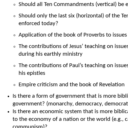
Should all Ten Commandments (vertical) be e
Should only the last six (horizontal) of th
enforced today?
Application of the book of Proverbs to issues
The contributions of Jesus’ teaching on issues
during his earthly ministry
The contributions of Paul’s teaching on issues
his epistles
Empire criticism and the book of Revelation
Is there a form of government that is more bibl
government? (monarchy, democracy, democratic
Is there an economic system that is more bibli
to the economy of a nation or the world (e.g., c
communism)?