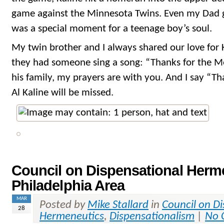
game against the Minnesota Twins. Even my Dad go
was a special moment for a teenage boy’s soul.
My twin brother and I always shared our love for K
they had someone sing a song: “Thanks for the Me
his family, my prayers are with you. And I say “T
Al Kaline will be missed.
Council on Dispensational Herme
Philadelphia Area
MAR
Posted by
Mike Stallard
in
Council on D
28
Hermeneutics
,
Dispensationalism
|
No 