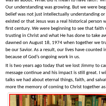
was all about. What did it mean to have faith? Wh
Our understanding was growing. But we were begi
belief was not just intellectually understanding o
existed or that Jesus was a real historical person w
first century. We were beginning to see that faith 
trusting in Christ and what He has done to take awa
dawned on August 18, 1974 when together we trus
be our Savior. As a result, our lives have counted 
because of God’s ongoing work in us.
It is two years ago today that we lost Jimmy to ca
message continue and his impact is still great. I w
talks we had about eternal things, faith, and salvat
more the memory of coming to Christ together as 