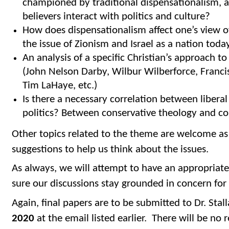
championed by traditional dispensationalism, a
believers interact with politics and culture?
How does dispensationalism affect one’s view o
the issue of Zionism and Israel as a nation toda
An analysis of a specific Christian’s approach t
(John Nelson Darby, Wilbur Wilberforce, Francis 
Tim LaHaye, etc.)
Is there a necessary correlation between liberal
politics? Between conservative theology and con
Other topics related to the theme are welcome as
suggestions to help us think about the issues.
As always, we will attempt to have an appropriate
sure our discussions stay grounded in concern for 
Again, final papers are to be submitted to Dr. Stal
2020
at the email listed earlier. There will be no