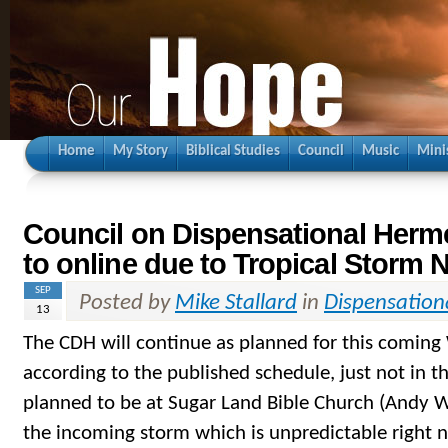
Home
My Story
Biblical Studies
Council
Music
Mini
Council on Dispensational Her
to online due to Tropical Storm 
SEP
Posted by
Mike Stallard
in
Dispensation
13
The CDH will continue as planned for this comin
according to the published schedule, just not in 
planned to be at Sugar Land Bible Church (Andy W
the incoming storm which is unpredictable right 