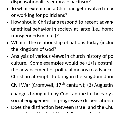
dispensationalists embrace pacifism?
To what extent can a Christian get involved in po
or working for politicians?
How should Christians respond to recent adva
unethical behavior in society at large (i.e., hom
transgenderism, etc.)?
What is the relationship of nations today (inclu
the kingdom of God?
Analysis of various views in church history of p
culture. Some examples would be (1) is postmil
the advancement of political means to advance
Christian attempts to bring in the kingdom duri
th
Civil War (Cromwell, 17
century); (3) Augusti
changes brought in by Constantine in the early
social engagement in progressive dispensationa
Does the distinction between Israel and the Chu