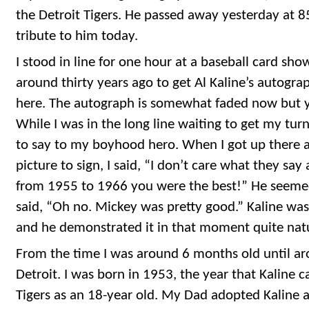
the Detroit Tigers. He passed away yesterday at 85
tribute to him today.
I stood in line for one hour at a baseball card sho
around thirty years ago to get Al Kaline’s autogra
here. The autograph is somewhat faded now but you
While I was in the long line waiting to get my tur
to say to my boyhood hero. When I got up there
picture to sign, I said, “I don’t care what they sa
from 1955 to 1966 you were the best!” He seemed
said, “Oh no. Mickey was pretty good.” Kaline was
and he demonstrated it in that moment quite natu
From the time I was around 6 months old until arou
Detroit. I was born in 1953, the year that Kaline 
Tigers as an 18-year old. My Dad adopted Kaline as