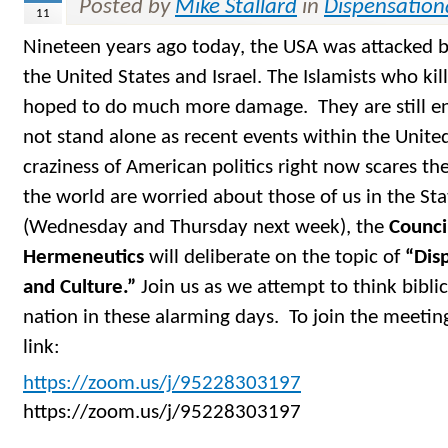
Posted by
Mike Stallard
in
Dispensation
11
Nineteen years ago today, the USA was attacked 
the United States and Israel. The Islamists who ki
hoped to do much more damage. They are still e
not stand alone as recent events within the Unite
craziness of American politics right now scares th
the world are worried about those of us in the S
(Wednesday and Thursday next week), the
Counci
Hermeneutics
will deliberate on the topic of
“Disp
and Culture.”
Join us as we attempt to think bibli
nation in these alarming days. To join the meetin
link:
https://zoom.us/j/95228303197
https://zoom.us/j/95228303197