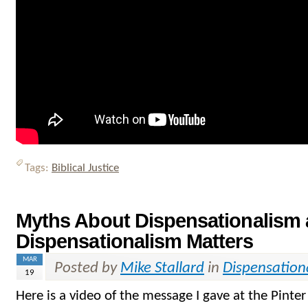
Tags:
Biblical Justice
Myths About Dispensationalism
Dispensationalism Matters
MAR
Posted by
Mike Stallard
in
Dispensation
19
Here is a video of the message I gave at the Pinte