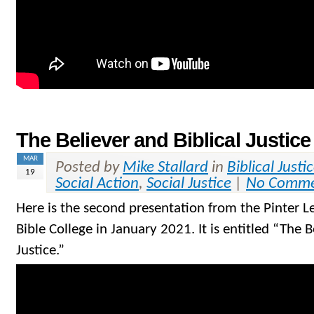
The Believer and Biblical Justice
MAR
Posted by
Mike Stallard
in
Biblical Justi
19
Social Action
,
Social Justice
|
No Comme
Here is the second presentation from the Pinter L
Bible College in January 2021. It is entitled “The B
Justice.”