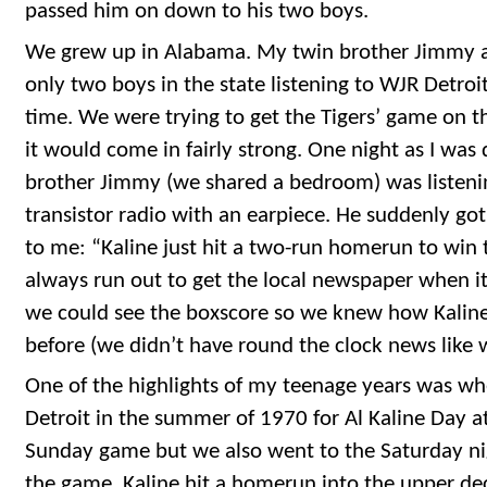
passed him on down to his two boys.
We grew up in Alabama. My twin brother Jimmy a
only two boys in the state listening to WJR Detroi
time. We were trying to get the Tigers’ game on t
it would come in fairly strong. One night as I was 
brother Jimmy (we shared a bedroom) was listeni
transistor radio with an earpiece. He suddenly got
to me: “Kaline just hit a two-run homerun to wi
always run out to get the local newspaper when i
we could see the boxscore so we knew how Kaline 
before (we didn’t have round the clock news like
One of the highlights of my teenage years was wh
Detroit in the summer of 1970 for Al Kaline Day at
Sunday game but we also went to the Saturday nig
the game, Kaline hit a homerun into the upper deck 