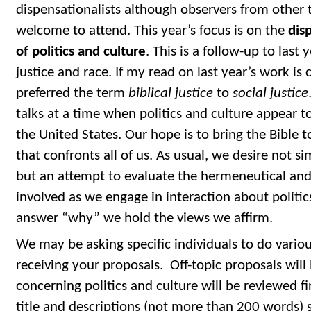
dispensationalists although observers from other t
welcome to attend. This year’s focus is on the
dis
of politics and culture
. This is a follow-up to last 
justice and race. If my read on last year’s work is
preferred the term
biblical justice
to
social justice
talks at a time when politics and culture appear to
the United States. Our hope is to bring the Bible t
that confronts all of us. As usual, we desire not s
but an attempt to evaluate the hermeneutical and
involved as we engage in interaction about politi
answer “why” we hold the views we affirm.
We may be asking specific individuals to do variou
receiving your proposals. Off-topic proposals will
concerning politics and culture will be reviewed fir
title and descriptions (not more than 200 words) 