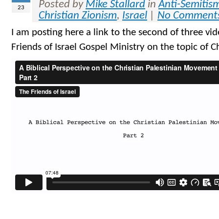
Posted by
Mike Stallard
in
Anti-Semitis
23
Christian Zionism
,
Israel
|
No Comment
I am posting here a link to the second of three vide
Friends of Israel Gospel Ministry on the topic of C