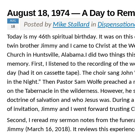
August 18, 1974 — A Day to Re
AUG
Posted by
Mike Stallard
in
Dispensation
18
Today is my 46th spiritual birthday. It was on this
twin brother Jimmy and I came to Christ at the We
Church in Huntsville, Alabama.I did two things th
memory. First, I listened to the recording of the w
day (had it on cassette tape). The choir sang John
in the Night.” Then Pastor Sam Wolfe preached a
on the Tabernacle in the wilderness. However, he s
doctrine of salvation and who Jesus was. During a
of invitation, Jimmy and I went forward trusting Ch
Second, I reread my sermon notes from the funer
Jimmy (March 16, 2018). It reviews this experien