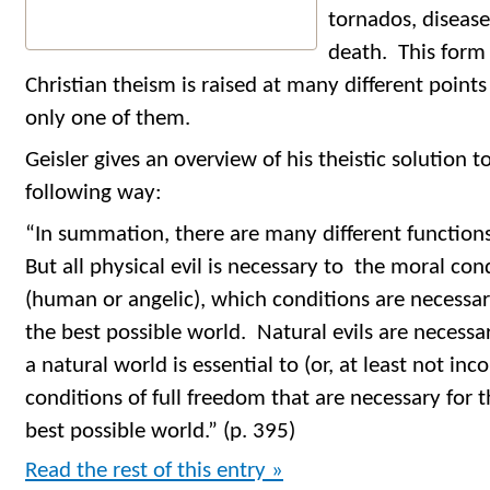
tornados, disease
death. This form
Christian theism is raised at many different points
only one of them.
Geisler gives an overview of his theistic solution to
following way:
“In summation, there are many different functions
But all physical evil is necessary to the moral con
(human or angelic), which conditions are necessar
the best possible world. Natural evils are necessa
a natural world is essential to (or, at least not in
conditions of full freedom that are necessary for 
best possible world.” (p. 395)
Read the rest of this entry »