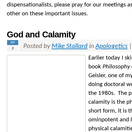
dispensationalists, please pray for our meetings a
other on these important issues.
God and Calamity
SEP
Posted by
Mike Stallard
in
Apologetics
2
Earlier today I 
book
Philosophy 
Geisler, one of m
doing doctoral wo
the 1980s. The 
calamity is the p
short form, it is
ominpotent and 
physical calamitie