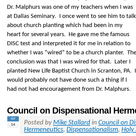
Dr. Malphurs was one of my teachers when I was
at Dallas Seminary. I once went to see him to talk
about church planting which had been in my
heart for several years. He gave me the famous
DISC test and interpreted it for me in relation to
whether I was “wired” to be a church planter. Th
conclusion was that I was wired for that. Later I
planted New Life Baptist Church in Scranton, PA. I
would probably not have done such a thing if I
had not had encouragement from Dr. Malphurs.
Council on Dispensational Herm
SEP
Posted by
Mike Stallard
in
Council on D
14
Hermeneutics
,
Dispensationalism
,
Holy 