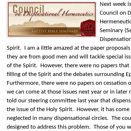
Next week is
Council on D
Hermeneutics
Seminary (Se
Dispensatio
Spirit. I am a little amazed at the paper proposals
they are from good men and will tackle special is
of the Spirit. However, there were no papers that d
filling of the Spirit and the debates surrounding 
Furthermore, there were no papers on cessation of
we can come at those issues next year or in later 
told our steering committee last year that dispen
the issue of the Holy Spirit. However, it has come 
neglected in many dispensational circles. The counc
designed to address this problem. Those of you w