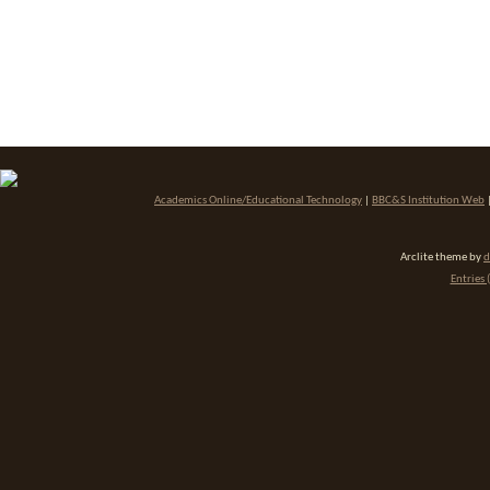
Academics Online/Educational Technology
|
BBC&S Institution Web
Arclite theme by
d
Entries 