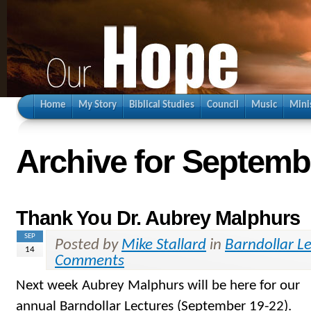
Home
My Story
Biblical Studies
Council
Music
Mini
Archive for Septemb
Thank You Dr. Aubrey Malphurs
SEP
Posted by
Mike Stallard
in
Barndollar L
14
Comments
Next week Aubrey Malphurs will be here for our
annual Barndollar Lectures (September 19-22).