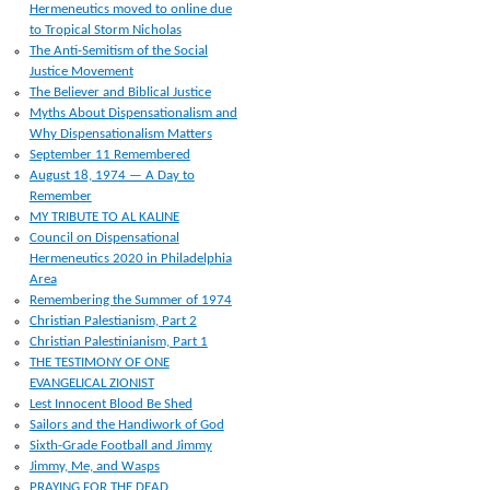
Hermeneutics moved to online due
to Tropical Storm Nicholas
The Anti-Semitism of the Social
Justice Movement
The Believer and Biblical Justice
Myths About Dispensationalism and
Why Dispensationalism Matters
September 11 Remembered
August 18, 1974 — A Day to
Remember
MY TRIBUTE TO AL KALINE
Council on Dispensational
Hermeneutics 2020 in Philadelphia
Area
Remembering the Summer of 1974
Christian Palestianism, Part 2
Christian Palestinianism, Part 1
THE TESTIMONY OF ONE
EVANGELICAL ZIONIST
Lest Innocent Blood Be Shed
Sailors and the Handiwork of God
Sixth-Grade Football and Jimmy
Jimmy, Me, and Wasps
PRAYING FOR THE DEAD