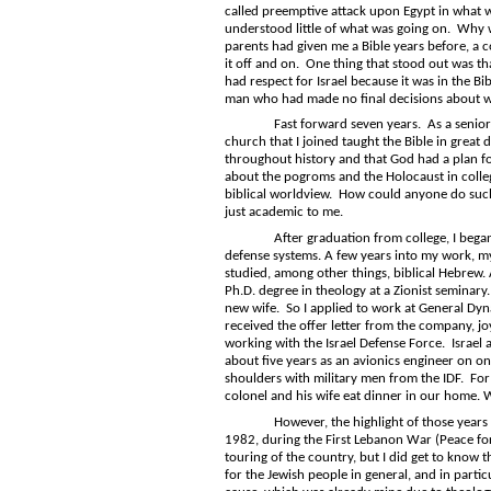
called preemptive attack upon Egypt in what w
understood little of what was going on. Why 
parents had given me a Bible years before, a c
it off and on. One thing that stood out was t
had respect for Israel because it was in the Bib
man who had made no final decisions about wo
Fast forward seven years. As a senior in co
church that I joined taught the Bible in great d
throughout history and that God had a plan fo
about the pogroms and the Holocaust in college
biblical worldview. How could anyone do suc
just academic to me.
After graduation from college, I began a c
defense systems. A few years into my work, my
studied, among other things, biblical Hebrew. 
Ph.D. degree in theology at a Zionist seminary
new wife. So I applied to work at General Dyn
received the offer letter from the company, joy
working with the Israel Defense Force. Israel 
about five years as an avionics engineer on o
shoulders with military men from the IDF. For
colonel and his wife eat dinner in our home. 
However, the highlight of those years worki
1982, during the First Lebanon War (Peace for G
touring of the country, but I did get to know t
for the Jewish people in general, and in part