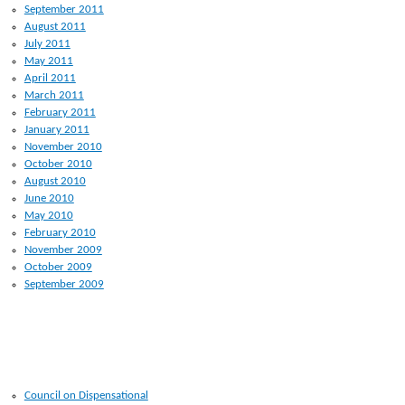
September 2011
August 2011
July 2011
May 2011
April 2011
March 2011
February 2011
January 2011
November 2010
October 2010
August 2010
June 2010
May 2010
February 2010
November 2009
October 2009
September 2009
RECENT POSTS
Council on Dispensational