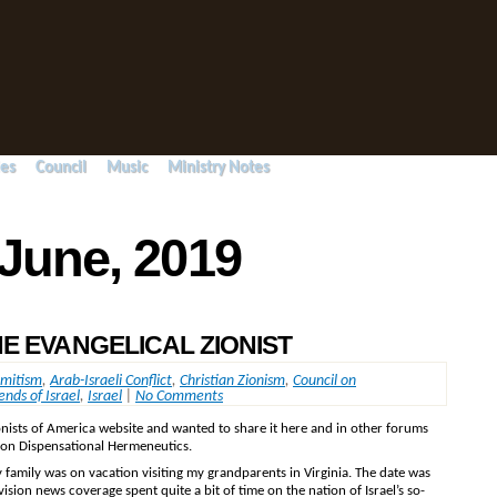
ies
Council
Music
Ministry Notes
 June, 2019
E EVANGELICAL ZIONIST
emitism
,
Arab-Israeli Conflict
,
Christian Zionism
,
Council on
ends of Israel
,
Israel
|
No Comments
ionists of America website and wanted to share it here and in other forums
l on Dispensational Hermeneutics.
 family was on vacation visiting my grandparents in Virginia. The date was
vision news coverage spent quite a bit of time on the nation of Israel’s so-