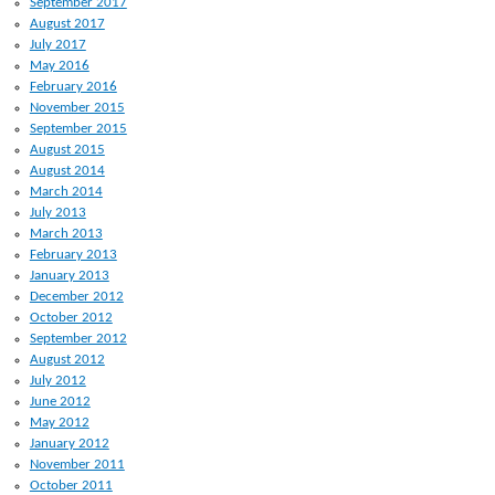
September 2017
August 2017
July 2017
May 2016
February 2016
November 2015
September 2015
August 2015
August 2014
March 2014
July 2013
March 2013
February 2013
January 2013
December 2012
October 2012
September 2012
August 2012
July 2012
June 2012
May 2012
January 2012
November 2011
October 2011