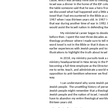
cause, which was already mine due to theology,
Israel was a dinner in the home of the IDF co
the table someone said that he was a hero fr
we discussed what had happened and a little a
Israel
that I had encountered in the Bible as a 
1967 when I was thirteen years old. In 1967 I 
that war during another time of war in 1982. 
would assist the Israeli nation in defending itsel
My ministerial career began to develop in 
before then. I spent the next three decades a
theology professor where I made sure to tell
word
Israel
is not in the Bible or that it does 
earlier experiences with Jewish people and Is
illustrations to highlight the truth about Israel
In 2016, my ministry pursuits took a dramati
ministry headquartered in New Jersey in the P
becoming a full-time employee as the Director 
me to write, teach, and administrate a world-
opposition to anti-Semitism wherever we find 
way.
I can understand why some Jewish people w
Jewish people. The unsettling history of perse
Jewish people might remember that a theologic
Jewish people and the nation of Israel, I woul
have to abandon my entire theological worldvi
thirteen years old.