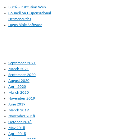
BBC&S Institution Web
Council on Dispensational
Hermeneutics
Logos Bible Software
ARCHIVES
September 2021
March 2021
September 2020
August 2020
April 2020
March 2020
November 2019
June 2019
March 2019
November 2018
October 2018
May 2018
April 2018