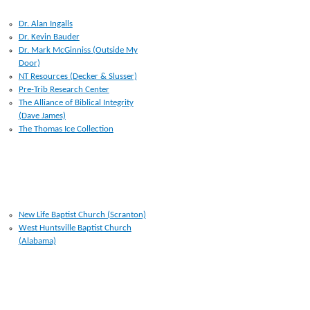
RESOURCES I USE
Dr. Alan Ingalls
Dr. Kevin Bauder
Dr. Mark McGinniss (Outside My
Door)
NT Resources (Decker & Slusser)
Pre-Trib Research Center
The Alliance of Biblical Integrity
(Dave James)
The Thomas Ice Collection
CHURCHES
New Life Baptist Church (Scranton)
West Huntsville Baptist Church
(Alabama)
LINKS