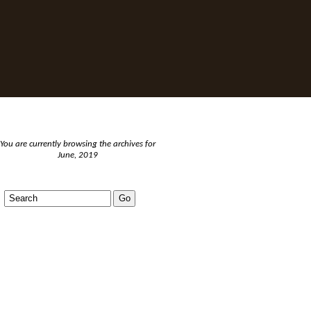
You are currently browsing the archives for
June, 2019
BLOGS AND