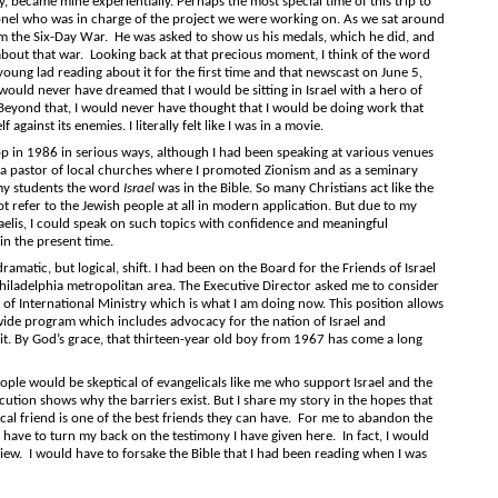
 became mine experientially. Perhaps the most special time of this trip to
lonel who was in charge of the project we were working on. As we sat around
om the Six-Day War. He was asked to show us his medals, which he did, and
bout that war. Looking back at that precious moment, I think of the word
young lad reading about it for the first time and that newscast on June 5,
would never have dreamed that I would be sitting in Israel with a hero of
Beyond that, I would never have thought that I would be doing work that
f against its enemies. I literally felt like I was in a movie.
1986 in serious ways, although I had been speaking at various venues
s a pastor of local churches where I promoted Zionism and as a seminary
 my students the word
Israel
was in the Bible. So many Christians act like the
not refer to the Jewish people at all in modern application. But due to my
raelis, I could speak on such topics with confidence and meaningful
 in the present time.
c, but logical, shift. I had been on the Board for the Friends of Israel
hiladelphia metropolitan area. The Executive Director asked me to consider
of International Ministry which is what I am doing now. This position allows
wide program which includes advocacy for the nation of Israel and
it. By God’s grace, that thirteen-year old boy from 1967 has come a long
ould be skeptical of evangelicals like me who support Israel and the
cution shows why the barriers exist. But I share my story in the hopes that
al friend is one of the best friends they can have. For me to abandon the
d have to turn my back on the testimony I have given here. In fact, I would
ew. I would have to forsake the Bible that I had been reading when I was