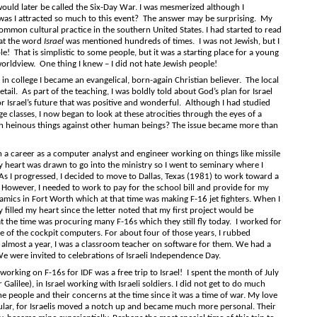
ould later be called the Six-Day War. I was mesmerized although I
was I attracted so much to this event? The answer may be surprising. My
ommon cultural practice in the southern United States. I had started to read
hat the word
Israel
was mentioned hundreds of times. I was not Jewish, but I
le! That is simplistic to some people, but it was a starting place for a young
rldview. One thing I knew – I did not hate Jewish people!
llege I became an evangelical, born-again Christian believer. The local
etail. As part of the teaching, I was boldly told about God’s plan for Israel
r Israel’s future that was positive and wonderful. Although I had studied
 classes, I now began to look at these atrocities through the eyes of a
h heinous things against other human beings? The issue became more than
areer as a computer analyst and engineer working on things like missile
 heart was drawn to go into the ministry so I went to seminary where I
As I progressed, I decided to move to Dallas, Texas (1981) to work toward a
. However, I needed to work to pay for the school bill and provide for my
amics in Fort Worth which at that time was making F-16 jet fighters. When I
 filled my heart since the letter noted that my first project would be
at the time was procuring many F-16s which they still fly today. I worked for
ne of the cockpit computers. For about four of those years, I rubbed
 almost a year, I was a classroom teacher on software for them. We had a
We were invited to celebrations of Israeli Independence Day.
ng on F-16s for IDF was a free trip to Israel! I spent the month of July
alilee), in Israel working with Israeli soldiers. I did not get to do much
he people and their concerns at the time since it was a time of war. My love
icular, for Israelis moved a notch up and became much more personal. Their