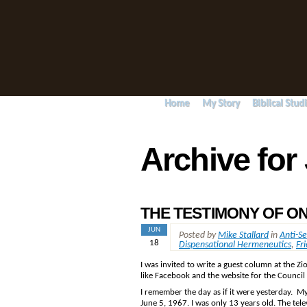
Home
My Story
Biblical Stud
Archive for
THE TESTIMONY OF ON
JUN
Posted by
Mike Stallard
in
Anti-S
18
Dispensational Hermeneutics
,
Fri
I was invited to write a guest column at the Z
like Facebook and the website for the Counci
I remember the day as if it were yesterday. My
June 5, 1967. I was only 13 years old. The tele