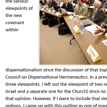
the various
viewpoints of
the new
covenant
within
dispensationalism since the discussion of that top
Council on Dispensational Hermeneutics. In a prev
three viewpoints. I left out the viewpoint of two 
Israel and a separate one for the Church) since no
that opinion. However, if I were to include that vi
options, I came up with this outline as one of man