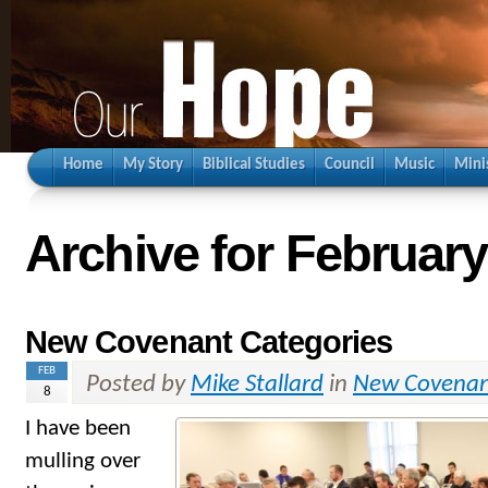
Home
My Story
Biblical Studies
Council
Music
Mini
Archive for February
New Covenant Categories
FEB
Posted by
Mike Stallard
in
New Covena
8
I have been
mulling over