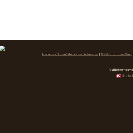
Academics Online/Educational Technology
|
BBC&S Institution Web
Arclite theme by
d
Entries 