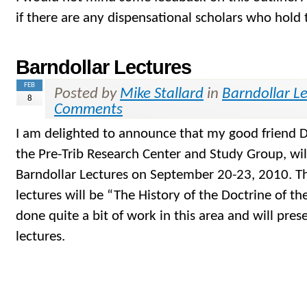
if there are any dispensational scholars who hold
Barndollar Lectures
FEB
Posted by
Mike Stallard
in
Barndollar L
8
Comments
I am delighted to announce that my good friend D
the Pre-Trib Research Center and Study Group, wil
Barndollar Lectures on September 20-23, 2010. The
lectures will be “The History of the Doctrine of the
done quite a bit of work in this area and will pres
lectures.