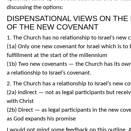
discussing the options:
DISPENSATIONAL VIEWS ON THE
OF THE NEW COVENANT
1. The Church has no relationship to Israel’s new 
(1a) Only one new covenant for Israel which is to 
fulfillment at the start of the millennium
(1b) Two new covenants — the Church has its ow
a relationship to Israel’s covenant.
2. The Church has a relationship to Israel’s new c
(2a) Indirect — not as legal participants but recei
with Christ
(2b) Direct — as legal participants in the new cov
as God expands his promise
I would not mind some feedback on this outline. A