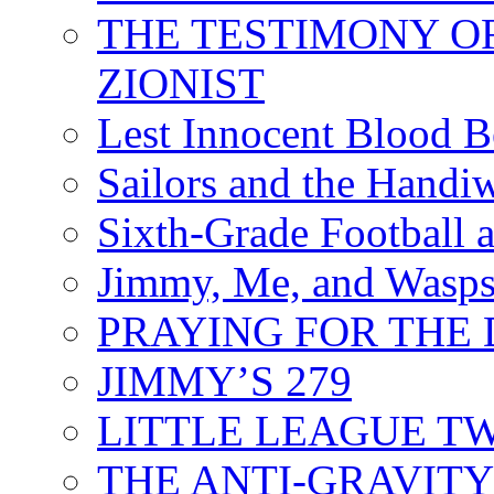
THE TESTIMONY O
ZIONIST
Lest Innocent Blood 
Sailors and the Handi
Sixth-Grade Football
Jimmy, Me, and Wasp
PRAYING FOR THE
JIMMY’S 279
LITTLE LEAGUE T
THE ANTI-GRAVIT