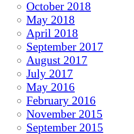
October 2018
May 2018
April 2018
September 2017
August 2017
July 2017
May 2016
February 2016
November 2015
September 2015