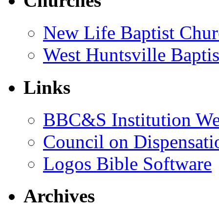
Churches
New Life Baptist Chur
West Huntsville Bapti
Links
BBC&S Institution W
Council on Dispensati
Logos Bible Software
Archives