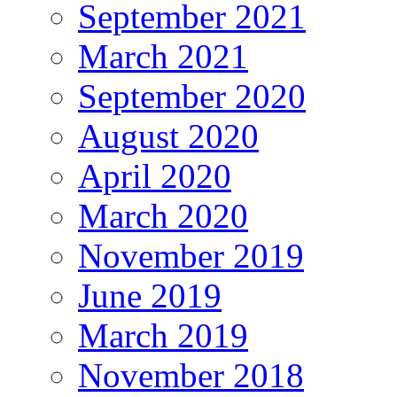
September 2021
March 2021
September 2020
August 2020
April 2020
March 2020
November 2019
June 2019
March 2019
November 2018