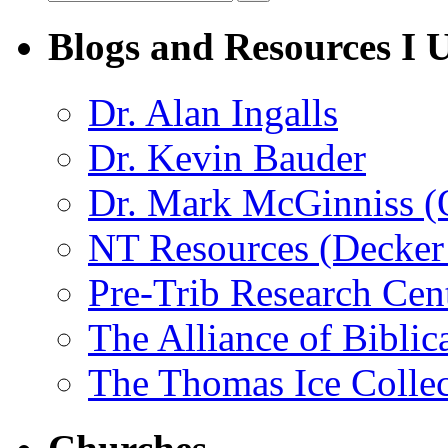
Blogs and Resources I 
Dr. Alan Ingalls
Dr. Kevin Bauder
Dr. Mark McGinniss (
NT Resources (Decker
Pre-Trib Research Cen
The Alliance of Biblic
The Thomas Ice Collec