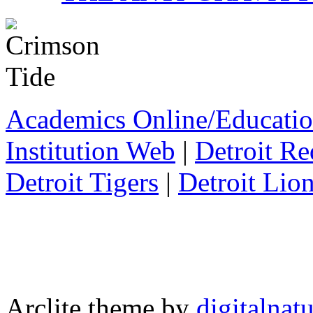
Academics Online/Educatio
Institution Web
|
Detroit R
Detroit Tigers
|
Detroit Lio
Arclite theme by
digitalnat