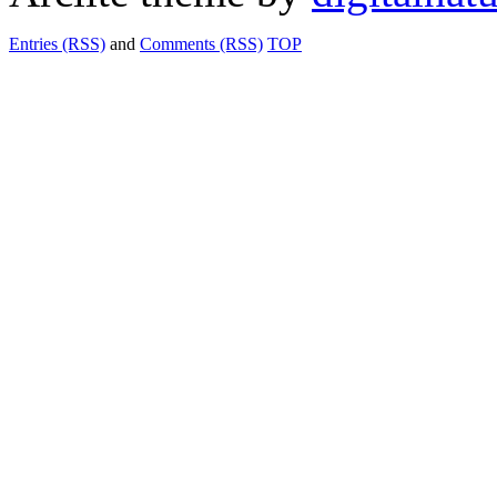
Entries (RSS)
and
Comments (RSS)
TOP