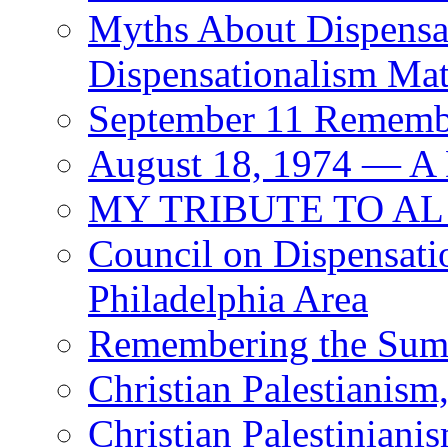
Myths About Dispensa
Dispensationalism Mat
September 11 Rememb
August 18, 1974 — A
MY TRIBUTE TO AL
Council on Dispensati
Philadelphia Area
Remembering the Sum
Christian Palestianism,
Christian Palestinianis