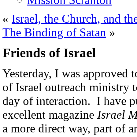
«
Israel, the Church, and t
The Binding of Satan
»
Friends of Israel
Yesterday, I was approved t
of Israel outreach ministry 
day of interaction. I have p
excellent magazine
Israel 
a more direct way, part of a