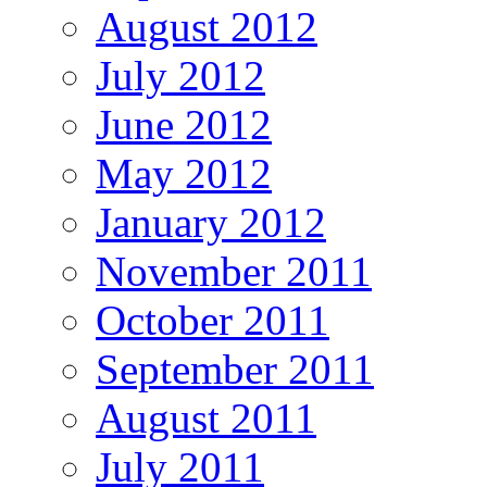
August 2012
July 2012
June 2012
May 2012
January 2012
November 2011
October 2011
September 2011
August 2011
July 2011