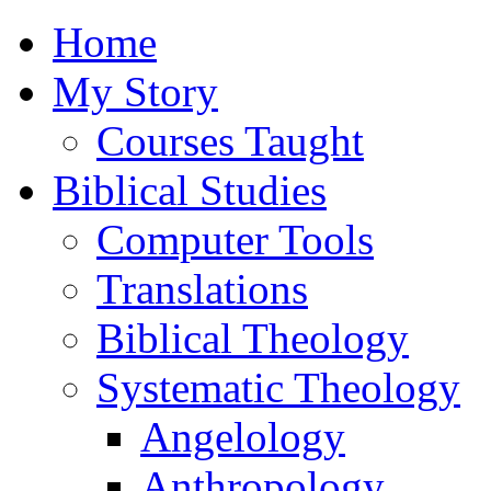
Home
My Story
Courses Taught
Biblical Studies
Computer Tools
Translations
Biblical Theology
Systematic Theology
Angelology
Anthropology