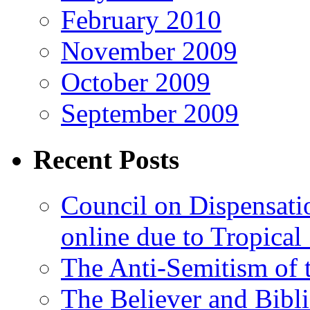
February 2010
November 2009
October 2009
September 2009
Recent Posts
Council on Dispensati
online due to Tropical
The Anti-Semitism of 
The Believer and Bibli