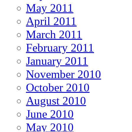
May 2011
April 2011
March 2011
February 2011
January 2011
November 2010
October 2010
August 2010
June 2010
May 2010