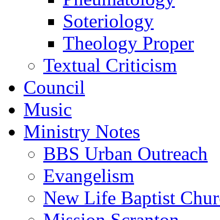
Soteriology
Theology Proper
Textual Criticism
Council
Music
Ministry Notes
BBS Urban Outreach
Evangelism
New Life Baptist Chu
Mission Scranton