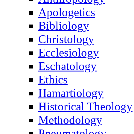
Apologetics
Bibliology
Christology
Ecclesiology
Eschatology
Ethics
Hamartiology
Historical Theology
Methodology
Pneumatology