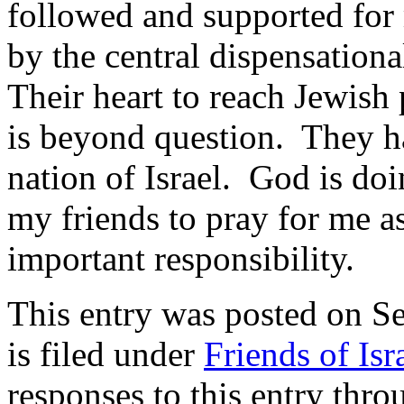
followed and supported for
by the central dispensation
Their heart to reach Jewish 
is beyond question. They ha
nation of Israel. God is do
my friends to pray for me as
important responsibility.
This entry was posted on 
is filed under
Friends of Isr
responses to this entry thr