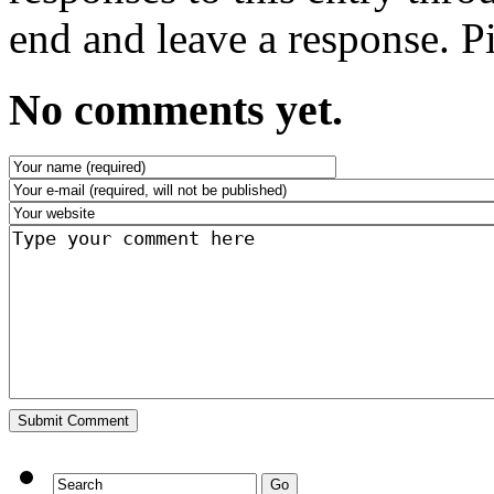
end and leave a response. Pi
No comments yet.