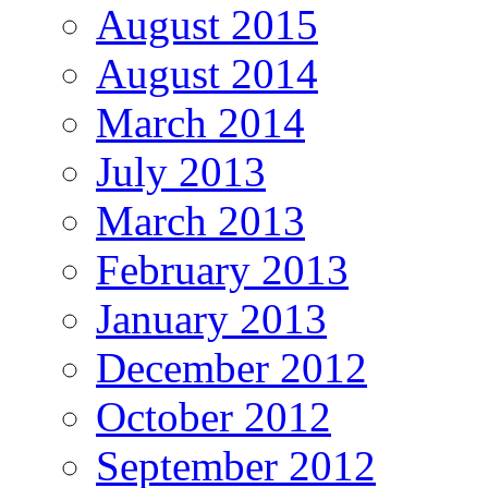
August 2015
August 2014
March 2014
July 2013
March 2013
February 2013
January 2013
December 2012
October 2012
September 2012