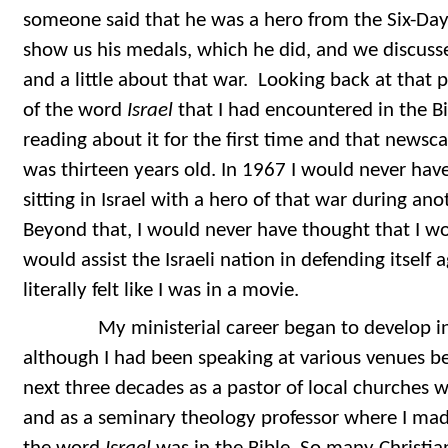
someone said that he was a hero from the Six-Da
show us his medals, which he did, and we discu
and a little about that war. Looking back at that 
of the word
Israel
that I had encountered in the Bi
reading about it for the first time and that newsc
was thirteen years old. In 1967 I would never ha
sitting in Israel with a hero of that war during an
Beyond that, I would never have thought that I w
would assist the Israeli nation in defending itself a
literally felt like I was in a movie.
My ministerial career began to develop in 1
although I had been speaking at various venues be
next three decades as a pastor of local churches
and as a seminary theology professor where I mad