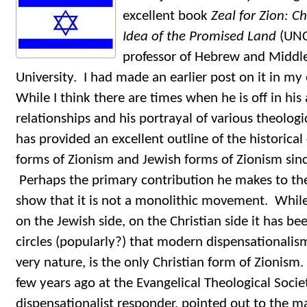
excellent book
Zeal for Zion: Ch
Idea of the Promised Land
(UNC
professor of Hebrew and Middle
University. I had made an earlier post on it in my 
While I think there are times when he is off in his
relationships and his portrayal of various theolog
has provided an excellent outline of the historical
forms of Zionism and Jewish forms of Zionism sinc
Perhaps the primary contribution he makes to the 
show that it is not a monolithic movement. While
on the Jewish side, on the Christian side it has 
circles (popularly?) that modern dispensationalism,
very nature, is the only Christian form of Zionis
few years ago at the Evangelical Theological Soci
dispensationalist responder, pointed out to the 