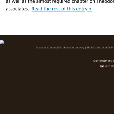
as well as the almost required chapter on Theodor
associates.
Read the rest of this entry »
Academics Online/Educational Technology
|
BBC&S Institution Web
Arclite theme by
d
Entries 