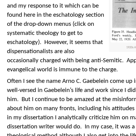
and my response to it which can be
found here in the eschatology section
of the drop-down menus (click on
systematic theology to get to
eschatology). However, it seems that
1920s Ar
dispensationalists are also
occasionally charged with being anti-Semitic. App
evangelical world is immune to the charge.
Often I see the name Arno C. Gaebelein come up i
well-versed in Gaebelein’s life and work since I di
him. But I continue to be amazed at the misinfor
about him on many fronts, including his attitudes
in my dissertation I analytically criticize him on 
dissertation writer would do. In my case, it was a
theological method although I also get into the li