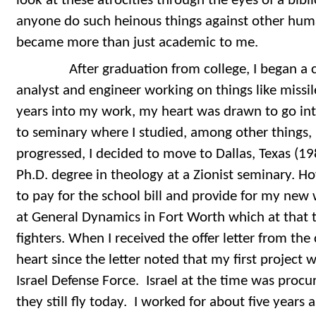
look at these atrocities through the eyes of a bib
anyone do such heinous things against other hum
became more than just academic to me.
After graduation from college, I began a ca
analyst and engineer working on things like missi
years into my work, my heart was drawn to go int
to seminary where I studied, among other things, b
progressed, I decided to move to Dallas, Texas (1
Ph.D. degree in theology at a Zionist seminary. H
to pay for the school bill and provide for my new 
at General Dynamics in Fort Worth which at that 
fighters. When I received the offer letter from the
heart since the letter noted that my first project
Israel Defense Force. Israel at the time was proc
they still fly today. I worked for about five years 