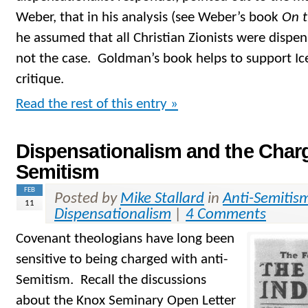
Weber, that in his analysis (see Weber’s book
On 
he assumed that all Christian Zionists were dispen
not the case. Goldman’s book helps to support Ic
critique.
Read the rest of this entry »
Dispensationalism and the Charg
Semitism
FEB
Posted by
Mike Stallard
in
Anti-Semitis
11
Dispensationalism
|
4 Comments
Covenant theologians have long been
sensitive to being charged with anti-
Semitism. Recall the discussions
about the Knox Seminary Open Letter