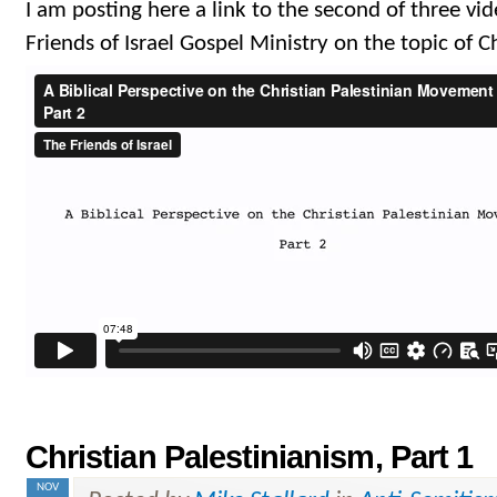
I am posting here a link to the second of three vide
Friends of Israel Gospel Ministry on the topic of C
Christian Palestinianism, Part 1
NOV