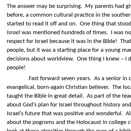
The answer may be surprising. My parents had gi
before, a common cultural practice in the souther
started to read it off and on. One thing that sto
Israel
was mentioned hundreds of times. I was not
respect for Israel because it was in the Bible! That
people, but it was a starting place for a young m
decisions about worldview. One thing I knew – I d
people!
Fast forward seven years. As a senior in co
evangelical, born-again Christian believer. The loc
taught the Bible in great detail. As part of the tea
about God’s plan for Israel throughout history and
Israel’s future that was positive and wonderful. A
about the pogroms and the Holocaust in college c