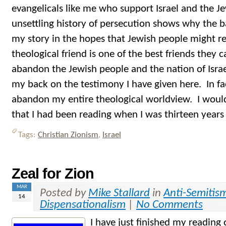
evangelicals like me who support Israel and the J
unsettling history of persecution shows why the bar
my story in the hopes that Jewish people might 
theological friend is one of the best friends they
abandon the Jewish people and the nation of Israe
my back on the testimony I have given here. In fa
abandon my entire theological worldview. I would
that I had been reading when I was thirteen years 
Tags:
Christian Zionism
,
Israel
Zeal for Zion
MAR
Posted by
Mike Stallard
in
Anti-Semitis
14
Dispensationalism
|
No Comments
I have just finished my readin