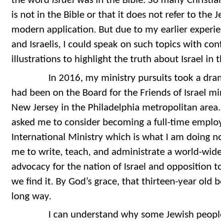
the word
Israel
was in the Bible. So many Christia
is not in the Bible or that it does not refer to the 
modern application. But due to my earlier experi
and Israelis, I could speak on such topics with c
illustrations to highlight the truth about Israel in 
In 2016, my ministry pursuits took a dramatic,
had been on the Board for the Friends of Israel m
New Jersey in the Philadelphia metropolitan area.
asked me to consider becoming a full-time employ
International Ministry which is what I am doing n
me to write, teach, and administrate a world-wid
advocacy for the nation of Israel and opposition 
we find it. By God’s grace, that thirteen-year ol
long way.
I can understand why some Jewish people w