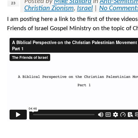
Posted by
Mike Stallard
in
Anti-Semitis
23
Christian Zionism
,
Israel
|
No Comment
I am posting here a link to the first of three videos
Friends of Israel Gospel Ministry on the topic of C