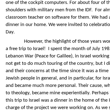
one of the cockpit computers. For about four of t
shoulders with military men from the IDF. For almo
classroom teacher on software for them. We had a
dinner in our home. We were invited to celebratio
Day.
However, the highlight of those years worki
a free trip to Israel! I spent the month of July 198
Lebanon War (Peace for Galilee), in Israel working w
not get to do much touring of the country, but I 
and their concerns at the time since it was a time 
Jewish people in general, and in particular, for Is
and became much more personal. Their cause, wh
to theology, became mine experientially. Perhaps 
this trip to Israel was a dinner in the home of the
charge of the project we were working on. As we 