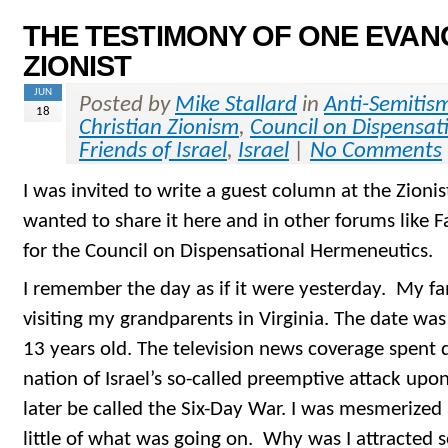
THE TESTIMONY OF ONE EVAN
ZIONIST
JUN
Posted by
Mike Stallard
in
Anti-Semitis
18
Christian Zionism
,
Council on Dispensat
Friends of Israel
,
Israel
|
No Comments
I was invited to write a guest column at the Zioni
wanted to share it here and in other forums like 
for the Council on Dispensational Hermeneutics.
I remember the day as if it were yesterday. My f
visiting my grandparents in Virginia. The date was
13 years old. The television news coverage spent q
nation of Israel’s so-called preemptive attack up
later be called the Six-Day War. I was mesmerized
little of what was going on. Why was I attracted 