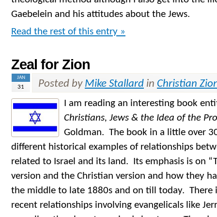
Gaebelein and his attitudes about the Jews.
Read the rest of this entry »
Zeal for Zion
JAN
Posted by
Mike Stallard
in
Christian Zio
31
I am reading an interesting book ent
Christians, Jews & the Idea of the P
Goldman. The book in a little over 30
different historical examples of relationships bet
related to Israel and its land. Its emphasis is on 
version and the Christian version and how they ha
the middle to late 1880s and on till today. There 
recent relationships involving evangelicals like Je