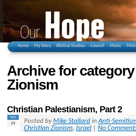
Home
My Story
Biblical Studies
Council
Music
Mini
Archive for category
Zionism
Christian Palestianism, Part 2
NOV
Posted by
Mike Stallard
in
Anti-Semitis
23
Christian Zionism
,
Israel
|
No Comment