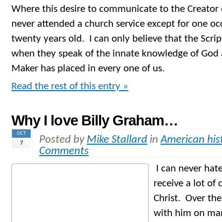
Where this desire to communicate to the Creator c
never attended a church service except for one oc
twenty years old. I can only believe that the Scri
when they speak of the innate knowledge of God a
Maker has placed in every one of us.
Read the rest of this entry »
Why I love Billy Graham…
OCT
Posted by
Mike Stallard
in
American his
7
Comments
I can never hat
receive a lot of
Christ. Over the
with him on man