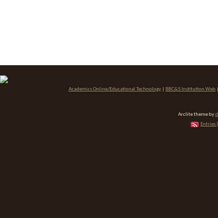
Academics Online/Educational Technology
|
BBC&S Institution Web
Arclite theme by
d
Entries 