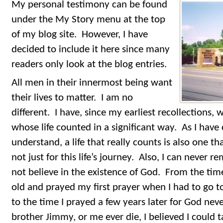
My personal testimony can be found
under the My Story menu at the top
of my blog site. However, I have
decided to include it here since many
readers only look at the blog entries.
All men in their innermost being want
their lives to matter. I am no
different. I have, since my earliest recollections
whose life counted in a significant way. As I hav
understand, a life that really counts is also one th
not just for this life’s journey. Also, I can never
not believe in the existence of God. From the tim
old and prayed my first prayer when I had to go to
to the time I prayed a few years later for God ne
brother Jimmy, or me ever die, I believed I could t