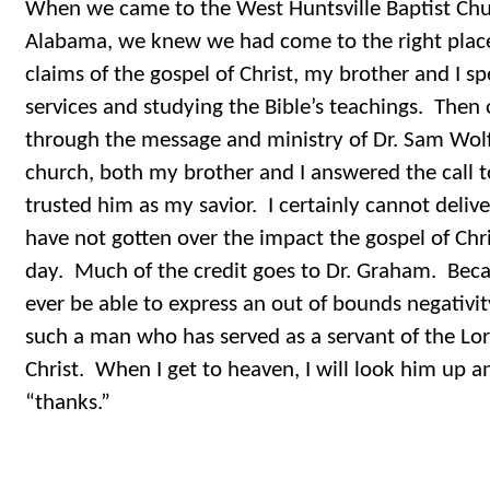
When we came to the West Huntsville Baptist Chur
Alabama, we knew we had come to the right place
claims of the gospel of Christ, my brother and I 
services and studying the Bible’s teachings. Then
through the message and ministry of Dr. Sam Wolfe
church, both my brother and I answered the call to
trusted him as my savior. I certainly cannot deliv
have not gotten over the impact the gospel of Chri
day. Much of the credit goes to Dr. Graham. Becaus
ever be able to express an out of bounds negativi
such a man who has served as a servant of the Lo
Christ. When I get to heaven, I will look him up 
“thanks.”