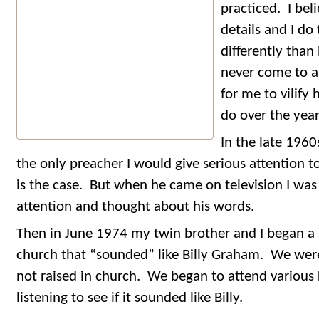
practiced. I bel
details and I do
differently than
never come to a
for me to vilify
do over the yea
In the late 1960
the only preacher I would give serious attention 
is the case. But when he came on television I was 
attention and thought about his words.
Then in June 1974 my twin brother and I began a sp
church that “sounded” like Billy Graham. We wer
not raised in church. We began to attend various 
listening to see if it sounded like Billy.