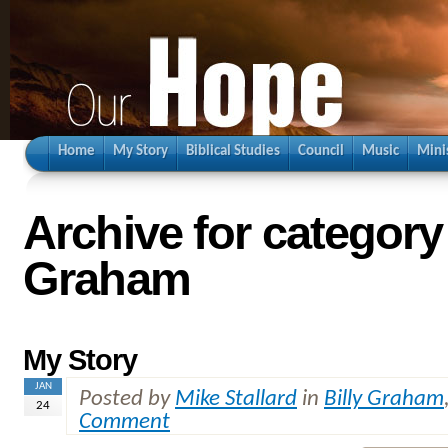
Home
My Story
Biblical Studies
Council
Music
Mini
Archive for category 
Graham
My Story
JAN
Posted by
Mike Stallard
in
Billy Graham
24
Comment