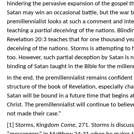
hindering the pervasive expansion of the gospel t
Satan may win an occasional battle, but the war b
premillennialist looks at such a comment and int
teaching a
partial deceiving
of the nations. Blind
Revelation 20:3 teaches that for one thousand yea
deceiving of the nations. Storms is attempting to h
too. However, such partial deception by Satan is n
binding of Satan taught in the Bible for the mille
In the end, the premillennialist remains confident
structure of the book of Revelation, especially cha
Satan will be bound in a future time that begins 
Christ. The premillennialist will continue to believ
not made their case.”
[1] Storms,
Kingdom Come
, 271. Storms is discus