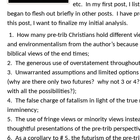
etc. In my first post, I l
began to flesh out briefly in other posts. I have 
this post, I want to finalize my initial analysis.
1. How many pre-trib Christians hold different v
and environmentalism from the author’s because o
biblical views of the end times;
2. The generous use of overstatement throughout 
3. Unwarranted assumptions and limited options 
(why are there only two futures? why not 3 or 4? 
with all the possibilities?);
4. The false charge of fatalism in light of the true
imminency;
5. The use of fringe views or minority views inste
thoughtful presentations of the pre-trib perspecti
6. As a corollary to # 5, the futurism of the pre-t