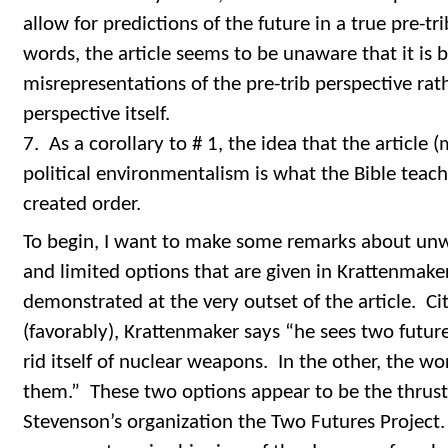
allow for predictions of the future in a true pre-tr
words, the article seems to be unaware that it is bei
misrepresentations of the pre-trib perspective rat
perspective itself.
7. As a corollary to # 1, the idea that the article
political environmentalism is what the Bible teach
created order.
To begin, I want to make some remarks about un
and limited options that are given in Krattenmaker’
demonstrated at the very outset of the article. C
(favorably), Krattenmaker says “he sees two futur
rid itself of nuclear weapons. In the other, the w
them.” These two options appear to be the thrust 
Stevenson’s organization the Two Futures Project. 