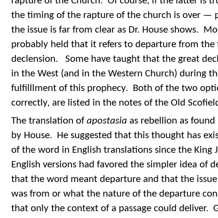
rapture of the Church. Of course, if the latter is 
the timing of the rapture of the church is over — 
the issue is far from clear as Dr. House shows. Mo
probably held that it refers to departure from the f
declension. Some have taught that the great decli
in the West (and in the Western Church) during th
fulfilllment of this prophecy. Both of the two opt
correctly, are listed in the notes of the Old Scofie
The translation of
apostasia
as rebellion as found
by House. He suggested that this thought has exis
of the word in English translations since the King 
English versions had favored the simpler idea of
that the word meant departure and that the issue
was from or what the nature of the departure con
that only the context of a passage could deliver.