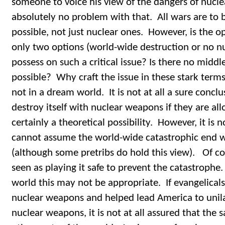
someone to voice his view of the dangers of nucl
absolutely no problem with that. All wars are to be
possible, not just nuclear ones. However, is the o
only two options (world-wide destruction or no nu
possess on such a critical issue? Is there no middle
possible? Why craft the issue in these stark terms
not in a dream world. It is not at all a sure conclu
destroy itself with nuclear weapons if they are allo
certainly a theoretical possibility. However, it is
cannot assume the world-wide catastrophic end w
(although some pretribs do hold this view). Of co
seen as playing it safe to prevent the catastrophe.
world this may not be appropriate. If evangelicals
nuclear weapons and helped lead America to unilat
nuclear weapons, it is not at all assured that the