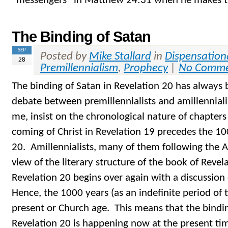
“messengers” in Matthew 24:31 when he makes th
The Binding of Satan
SEP
Posted by
Mike Stallard
in
Dispensation
28
Premillennialism
,
Prophecy
|
No Comme
The binding of Satan in Revelation 20 has always 
debate between premillennialists and amillennialist
me, insist on the chronological nature of chapter
coming of Christ in Revelation 19 precedes the 10
20. Amillennialists, many of them following the A
view of the literary structure of the book of Revel
Revelation 20 begins over again with a discussion
Hence, the 1000 years (as an indefinite period of 
present or Church age. This means that the bindin
Revelation 20 is happening now at the present ti