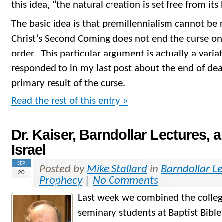
this idea, “the natural creation is set free from it
The basic idea is that premillennialism cannot be r
Christ’s Second Coming does not end the curse on
order. This particular argument is actually a variat
responded to in my last post about the end of dea
primary result of the curse.
Read the rest of this entry »
Dr. Kaiser, Barndollar Lectures, 
Israel
SEP
Posted by
Mike Stallard
in
Barndollar L
20
Prophecy
|
No Comments
Last week we combined the colleg
seminary students at Baptist Bibl