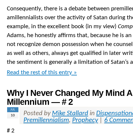
Consequently, there is a debate between premillen
amillennialists over the activity of Satan during t
example, in the excellent book (in my view)
Compe
Adams, he honestly affirms that, because he is an 
not recognize demon possession when he counsel
as well as others, always get qualified in later wri
the sentiment is generally a limitation of Satan’s a
Read the rest of this entry »
Why I Never Changed My Mind A
Millennium — # 2
JUL
Posted by
Mike Stallard
in
Dispensation
10
Premillennialism
,
Prophecy
|
6 Commen
# 2