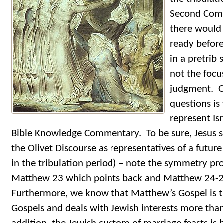
Second Comin
there would
ready before
in a pretrib
not the focu
judgment. On
questions is
represent Isr
Bible Knowledge Commentary. To be sure, Jesus sp
the Olivet Discourse as representatives of a futur
in the tribulation period) – note the symmetry pr
Matthew 23 which points back and Matthew 24-2
Furthermore, we know that Matthew’s Gospel is t
Gospels and deals with Jewish interests more tha