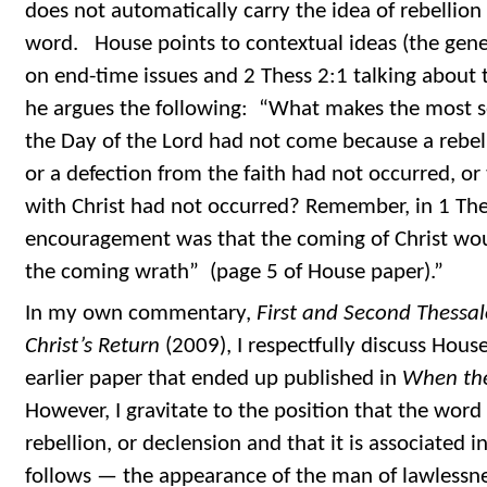
does not automatically carry the idea of rebellion
word. House points to contextual ideas (the gener
on end-time issues and 2 Thess 2:1 talking about t
he argues the following: “What makes the most se
the Day of the Lord had not come because a rebe
or a defection from the faith had not occurred, or
with Christ had not occurred? Remember, in 1 The
encouragement was that the coming of Christ wou
the coming wrath” (page 5 of House paper).”
In my own commentary,
First and Second Thessal
Christ’s Return
(2009), I respectfully discuss House
earlier paper that ended up published in
When th
However, I gravitate to the position that the wor
rebellion, or declension and that it is associated
follows — the appearance of the man of lawlessnes