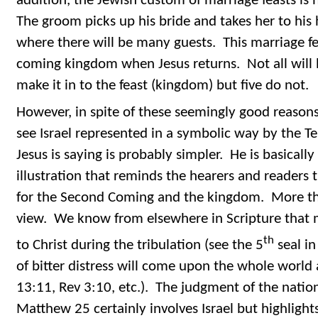
addition, the Jewish custom of marriage feasts is 
The groom picks up his bride and takes her to his
where there will be many guests. This marriage fe
coming kingdom when Jesus returns. Not all will b
make it in to the feast (kingdom) but five do not.
However, in spite of these seemingly good reasons,
see Israel represented in a symbolic way by the Te
Jesus is saying is probably simpler. He is basically
illustration that reminds the hearers and readers t
for the Second Coming and the kingdom. More th
view. We know from elsewhere in Scripture that 
th
to Christ during the tribulation (see the 5
seal in
of bitter distress will come upon the whole world a
13:11, Rev 3:10, etc.). The judgment of the nations
Matthew 25 certainly involves Israel but highligh