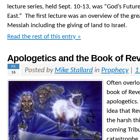
lecture series, held Sept. 10-13, was “God’s Future
East.” The first lecture was an overview of the gr
Messiah including the giving of land to Israel.
Read the rest of this entry »
Apologetics and the Book of Rev
JUL
Posted by
Mike Stallard
in
Prophecy
|
1
16
Often overlo
book of Reve
apologetics.
idea that Re
the harsh thi
coming Tribu
catastrophe 