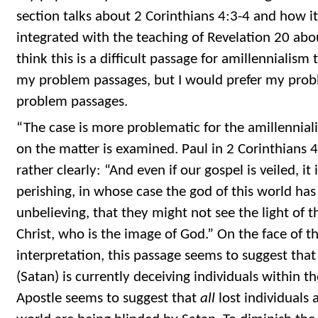
section talks about 2 Corinthians 4:3-4 and how it
integrated with the teaching of Revelation 20 abou
think this is a difficult passage for amillennialism
my problem passages, but I would prefer my prob
problem passages.
“The case is more problematic for the amillennial
on the matter is examined. Paul in 2 Corinthians 4
rather clearly: “And even if our gospel is veiled, it
perishing, in whose case the god of this world has
unbelieving, that they might not see the light of t
Christ, who is the image of God.” On the face of th
interpretation, this passage seems to suggest that
(Satan) is currently deceiving individuals within th
Apostle seems to suggest that
all
lost individuals