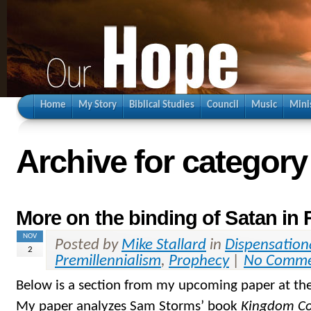
Home
My Story
Biblical Studies
Council
Music
Mini
Archive for categor
More on the binding of Satan in 
NOV
Posted by
Mike Stallard
in
Dispensation
2
Premillennialism
,
Prophecy
|
No Comme
Below is a section from my upcoming paper at th
My paper analyzes Sam Storms’ book
Kingdom C