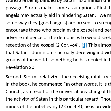
world are being blinded by Satan. To diminish the 
passage, Storms makes some assumptions. First, 
angels may actually aid in hindering Satan: “we m
some way they [good angels] are present to stren
encourage those who proclaim the gospel and perh
adverse influence of the demonic who would see
reception of the gospel (2 Cor. 4:4).”
[1]
This almos
that Satan’s dominion is actually deceiving indivi
groups of the world, something he has denied in h
Revelation 20.
Second, Storms relativizes the deceiving ministry 
in the book, he comments: “In other words, it is t
Church, as a result of the universal preaching of t
the activity of Satan in this particular regard. Thou
minds of the unbelieving (2 Cor. 4:4), he is provide