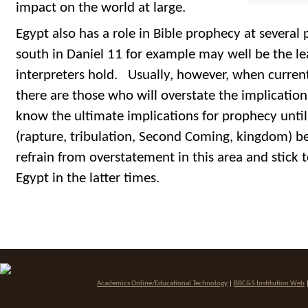
impact on the world at large.
Egypt also has a role in Bible prophecy at several 
south in Daniel 11 for example may well be the l
interpreters hold. Usually, however, when current 
there are those who will overstate the implicati
know the ultimate implications for prophecy unti
(rapture, tribulation, Second Coming, kingdom) be
refrain from overstatement in this area and stick t
Egypt in the latter times.
Academics Online/Educational Technology
|
BBC&S Institution Web