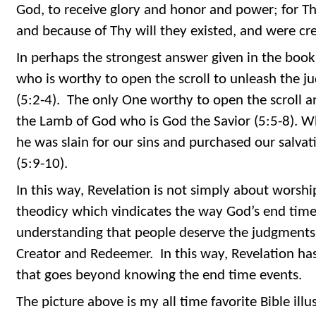
God, to receive glory and honor and power; for Tho
and because of Thy will they existed, and were cre
In perhaps the strongest answer given in the book,
who is worthy to open the scroll to unleash the j
(5:2-4). The only One worthy to open the scroll 
the Lamb of God who is God the Savior (5:5-8). 
he was slain for our sins and purchased our salvat
(5:9-10).
In this way, Revelation is not simply about worshi
theodicy which vindicates the way God’s end tim
understanding that people deserve the judgments 
Creator and Redeemer. In this way, Revelation has
that goes beyond knowing the end time events.
The picture above is my all time favorite Bible illus