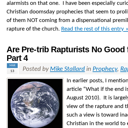
alarmists on that one. I have been especially curi
Christian doomsday prophecies that seem to prolif
of them NOT coming from a dispensational premil
rapture of the church.
Read the rest of this entry 
Are Pre-trib Rapturists No Good 
Part 4
MAR
Posted by
Mike Stallard
in
Prophecy
,
Ra
13
In earlier posts, I menti
article “What if the end 
August 2010). It is largel
view of the rapture and 
such a view is toward ina
Christian in the world to