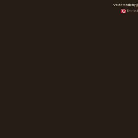
Arclite theme by
d
Entries 