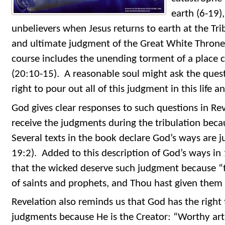
earth (6-19)
unbelievers when Jesus returns to earth at the Trib
and ultimate judgment of the Great White Throne
course includes the unending torment of a place ca
(20:10-15). A reasonable soul might ask the ques
right to pour out all of this judgment in this life 
God gives clear responses to such questions in Reve
receive the judgments during the tribulation beca
Several texts in the book declare God’s ways are ju
19:2). Added to this description of God’s ways in
that the wicked deserve such judgment because “
of saints and prophets, and Thou hast given them 
Revelation also reminds us that God has the right 
judgments because He is the Creator: “Worthy art