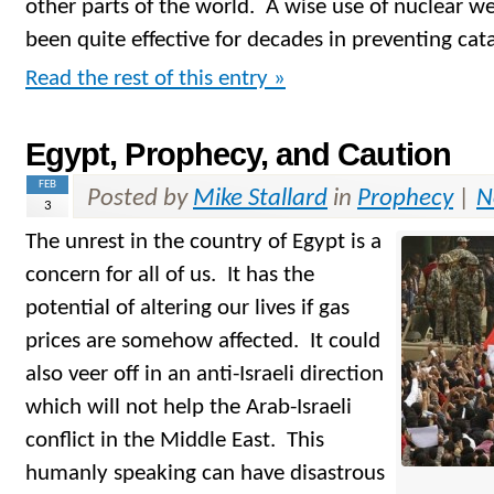
other parts of the world. A wise use of nuclear w
been quite effective for decades in preventing cat
Read the rest of this entry »
Egypt, Prophecy, and Caution
FEB
Posted by
Mike Stallard
in
Prophecy
|
N
3
The unrest in the country of Egypt is a
concern for all of us. It has the
potential of altering our lives if gas
prices are somehow affected. It could
also veer off in an anti-Israeli direction
which will not help the Arab-Israeli
conflict in the Middle East. This
humanly speaking can have disastrous