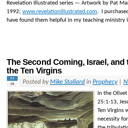
Revelation Illustrated series — Artwork by Pat M
1992;
www.revelationillustrated.com
. I purchase
have found them helpful in my teaching ministry 
The Second Coming, Israel, and 
the Ten Virgins
JUL
Posted by
Mike Stallard
in
Prophecy
|
N
16
In the Olive
25:1-13, Jes
Ten Virgins 
necessity fo
the tribulati