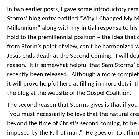
In two earlier posts, I gave some introductory re
Storms’ blog entry entitled “Why I Changed My 
Millennium” along with my initial response to his 
hold to the premillennial position – the idea that
from Storm’s point of view, can’t be harmonized w
Jesus ends death at the Second Coming. I will dea
reason. It is somewhat helpful that Sam Storms’
recently been released. Although a more complete 
it will prove helpful here at filling in more detail 
the blog at the website of the Gospel Coalition.
The second reason that Storms gives is that if you 
“you must necessarily believe that the natural cre
beyond the time of Christ’s second coming, to be 
imposed by the Fall of man.” He goes on to affirm