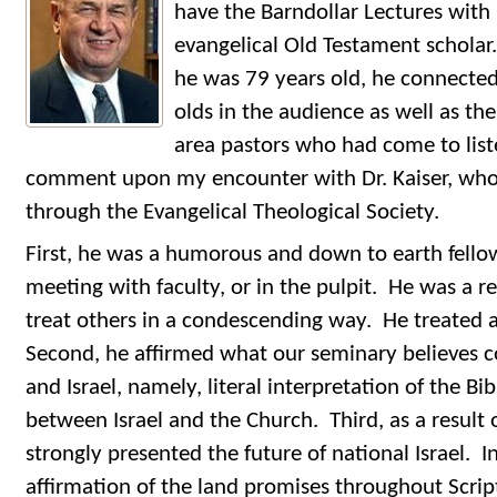
have the Barndollar Lectures with 
evangelical Old Testament scholar. 
he was 79 years old, he connected
olds in the audience as well as t
area pastors who had come to lis
comment upon my encounter with Dr. Kaiser, who
through the Evangelical Theological Society.
First, he was a humorous and down to earth fellow
meeting with faculty, or in the pulpit. He was a r
treat others in a condescending way. He treated al
Second, he affirmed what our seminary believes 
and Israel, namely, literal interpretation of the Bi
between Israel and the Church. Third, as a result 
strongly presented the future of national Israel. I
affirmation of the land promises throughout Script