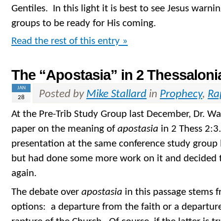
Gentiles. In this light it is best to see Jesus warnin
groups to be ready for His coming.
Read the rest of this entry »
The “Apostasia” in 2 Thessaloni
JAN
Posted by
Mike Stallard
in
Prophecy
,
Ra
28
At the Pre-Trib Study Group last December, Dr. W
paper on the meaning of
apostasia
in 2 Thess 2:3
presentation at the same conference study group 
but had done some more work on it and decided t
again.
The debate over
apostasia
in this passage stems 
options: a departure from the faith or a departure