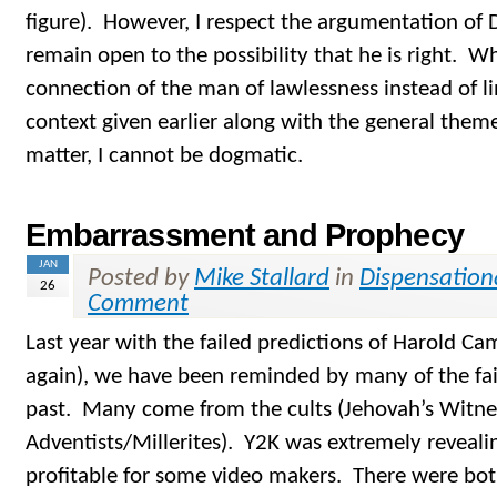
figure). However, I respect the argumentation of
remain open to the possibility that he is right. Wh
connection of the man of lawlessness instead of l
context given earlier along with the general them
matter, I cannot be dogmatic.
Embarrassment and Prophecy
JAN
Posted by
Mike Stallard
in
Dispensation
26
Comment
Last year with the failed predictions of Harold 
again), we have been reminded by many of the fai
past. Many come from the cults (Jehovah’s Witne
Adventists/Millerites). Y2K was extremely revealin
profitable for some video makers. There were bot